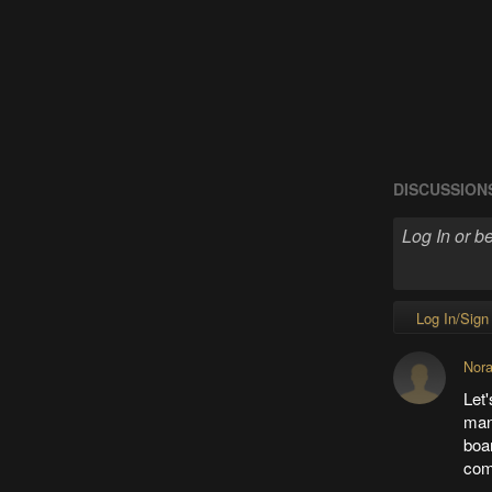
DISCUSSION
Log In/Sign
Nor
Let'
ma
boar
com