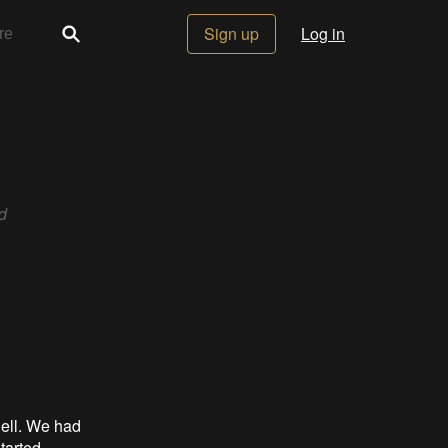
Sign up
Log in
d
hell. We had
tarted