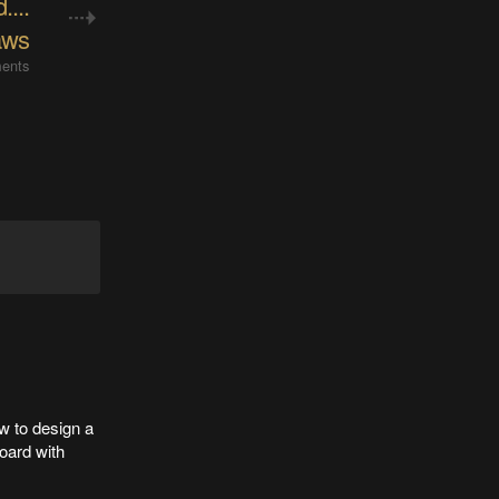
....
aws
ents
w to design a
oard with