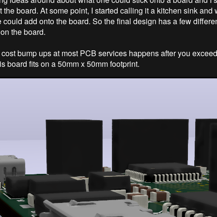
 the board. At some point, I started calling it a kitchen sink an
 could add onto the board. So the final design has a few differen
on the board.
 cost bump ups at most PCB services happens after you excee
s board fits on a 50mm x 50mm footprint.