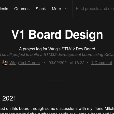
tests
Courses
Stack
More
V1 Board Design
A project log for
Wing's STM32 Dev Board
A small project to build a STM32 development board using KiCa
WingTechCorner
•
03/02/2021 at 18:22
•
1
Comment
, 2021
ted on this board through some discussions with my friend Mitc
g ideas around about what one could stick onto a board and I s