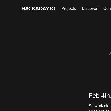
Projects
Discover
Con
Feb 4th
So work star
been bouncin