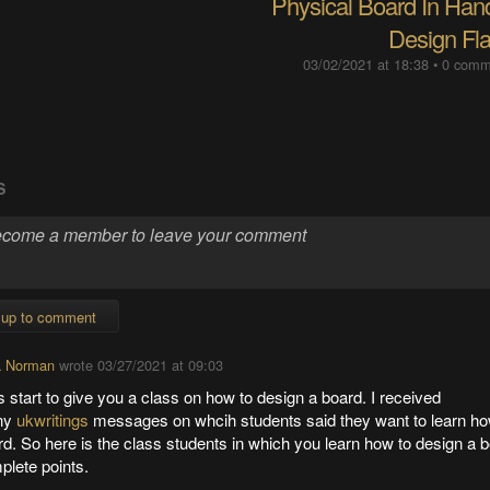
Physical Board In Hand
Design Fl
03/02/2021 at 18:38
•
0 comm
S
 up to comment
a Norman
wrote
03/27/2021 at 09:03
s start to give you a class on how to design a board. I received
ny
ukwritings
messages on whcih students said they want to learn ho
d. So here is the class students in which you learn how to design a b
plete points.