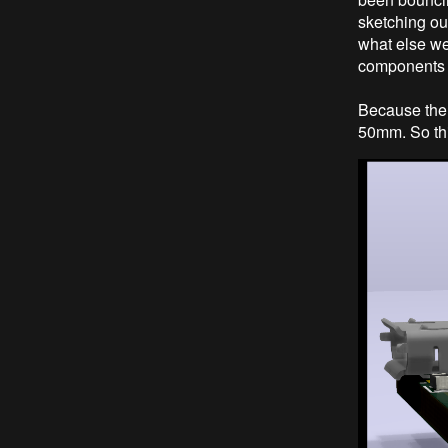
sketching out
what else we
components 
Because the
50mm. So thi