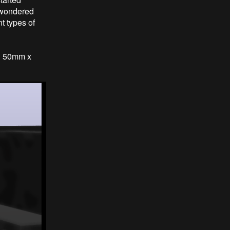
d wondered
t types of
d 50mm x