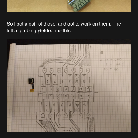
So I got a pair of those, and got to work on them. The
initial probing yielded me this: