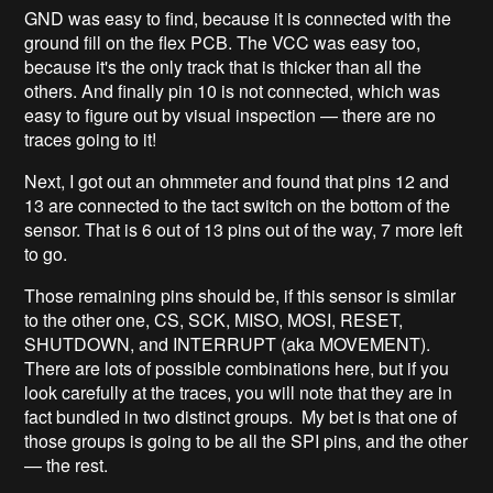
GND was easy to find, because it is connected with the
ground fill on the flex PCB. The VCC was easy too,
because it's the only track that is thicker than all the
others. And finally pin 10 is not connected, which was
easy to figure out by visual inspection — there are no
traces going to it!
Next, I got out an ohmmeter and found that pins 12 and
13 are connected to the tact switch on the bottom of the
sensor. That is 6 out of 13 pins out of the way, 7 more left
to go.
Those remaining pins should be, if this sensor is similar
to the other one, CS, SCK, MISO, MOSI, RESET,
SHUTDOWN, and INTERRUPT (aka MOVEMENT).
There are lots of possible combinations here, but if you
look carefully at the traces, you will note that they are in
fact bundled in two distinct groups. My bet is that one of
those groups is going to be all the SPI pins, and the other
— the rest.