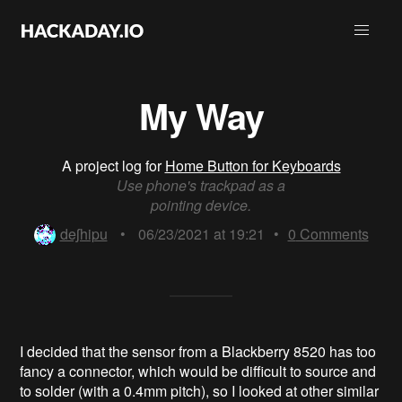
My Way
A project log for
Home Button for Keyboards
Use phone's trackpad as a
pointing device.
deʃhipu
•
06/23/2021 at 19:21
•
0
Comments
I decided that the sensor from a Blackberry 8520 has too
fancy a connector, which would be difficult to source and
to solder (with a 0.4mm pitch), so I looked at other similar