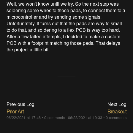
Well, we won't know until we try. So the next step was
soldering some wires to those pads, to connect them to a
microcontroller and try sending some signals.
Unfortunately, it turns out that the pads are way to small
to do that, and soldering to a flex PCB is way too hard.
After a few failed attempts, I decided to make a custom
PCB with a footprint matching those pads. That delays
the project a little bit.
Previous Log
Next Log
Prior Art
Breakout
06/22/2021 at 17:46
•
0 comments
06/23/2021 at 19:33
•
0 comments