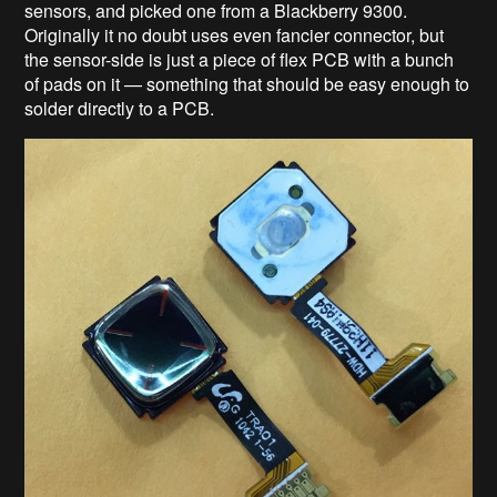
sensors, and picked one from a Blackberry 9300.
Originally it no doubt uses even fancier connector, but
the sensor-side is just a piece of flex PCB with a bunch
of pads on it — something that should be easy enough to
solder directly to a PCB.