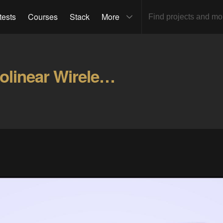
tests
Courses
Stack
More
Alcanta-Low Profile Ortholinear Wireless Keyboard Gallery