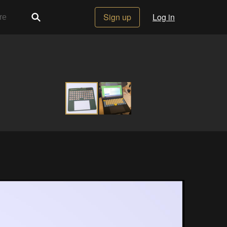
Sign up
Log in