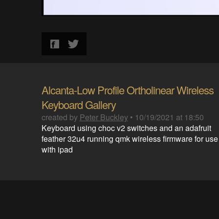
Alcanta-Low Profile Ortholinear Wireless
Keyboard Gallery
created by
Peter Buckley
•
10/19/2021 at 18:50
Keyboard using choc v2 switches and an adafruit
feather 32u4 running qmk wireless firmware for use
with ipad