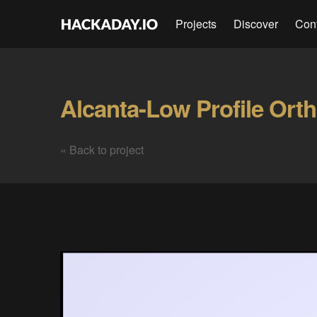
Projects
Discover
Con
« Back to project