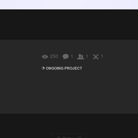
250
1
1
1
ONGOING PROJECT