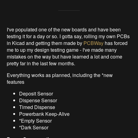
I've populated one of the new boards and have been
testing it for a day or so. I gotta say, rolling my own PCBs
in Kicad and getting them made by
PCBWay
has forced
me to up my design testing game - I've made many
mistakes on the way but have learned a lot and come
pretty far in the last few months.
Everything works as planned, including the *new
features
Deposit Sensor
Dispense Sensor
Timed Dispense
Powerbank Keep-Alive
*Empty Sensor
*Dark Sensor