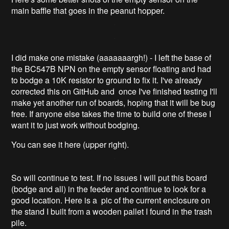
main baffle that goes in the peanut hopper.
I did make one mistake (aaaaaaargh!) - I left the base of
the BC547B NPN on the empty sensor floating and had
to bodge a 10K resistor to ground to fix it. I've already
corrected this on GitHub and once I've finished testing I'll
make yet another run of boards, hoping that it will be bug
free. If anyone else takes the time to build one of these I
want it to just work without bodging.
You can see it here (upper right).
So will continue to test. If no issues I will put this board
(bodge and all) in the feeder and continue to look for a
good location. Here is a pic of the current enclosure on
the stand I built from a wooden pallet I found in the trash
pile.