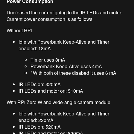
Power Consumption
I increased the current going to the IR LEDs and motor.
Current power consumption is as follows.
Without RPi
Idle with Powerbank Keep-Alive and TImer
enabled: 18mA
Timer uses 8mA
Powerbank Keep-Alive uses 4mA
^With both of these disabed it uses 6 mA
IR LEDs on: 320mA
IR LEDs and motor on: 510mA
With RPi Zero W and wide-angle camera module
Idle with Powerbank Keep-Alive and TImer
enabled: 220mA
IR LEDs on: 520mA
IR LEDs and motor on: 820mA