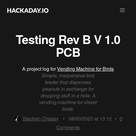
Testing Rev B V 1.0
PCB
A project log for
Vending Machine for Birds
Simple, inexpensive bird
feeder that dispenses
peanuts in exchange for
dropping stuff in a hole. A
vending machine for clever
birds.
Stephen Chasey
•
08/03/2023 at 13:12
•
0
Comments