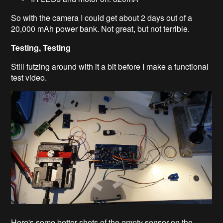
So with the camera I could get about 2 days out of a
20,000 mAh power bank. Not great, but not terrible.
Testing, Testing
Still futzing around with it a bit before I make a functional
test video.
Here's some better shots of the empty sensor on the