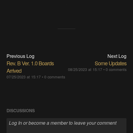
Previous Log
Next Log
Rev. B Ver. 1.0 Boards
Some Updates
Arrived
08/25/2023 at 15:17
•
0 comments
07/25/2023 at 15:17
•
0 comments
DISCUSSIONS