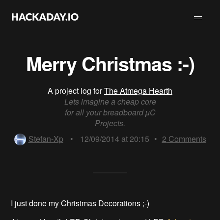
Merry Christmas :-)
A project log for
The Atmega Hearth
Lets imagine a cheap core
for all your breadboard µC
Projects.
Stefan-Xp
•
12/09/2014 at 20:15
•
2
Comments
I just done my Christmas Decorations ;-)