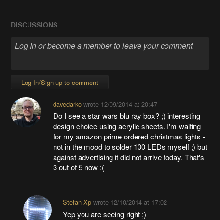
DISCUSSIONS
Log In/Sign up to comment
davedarko
wrote
12/09/2014 at 20:47
Do I see a star wars blu ray box? ;) interesting
design choice using acrylic sheets. I'm waiting
for my amazon prime ordered christmas lights -
not in the mood to solder 100 LEDs myself ;) but
against advertising it did not arrive today. That's
3 out of 5 now :(
Stefan-Xp
wrote
12/10/2014 at 17:02
Yep you are seeing right ;)