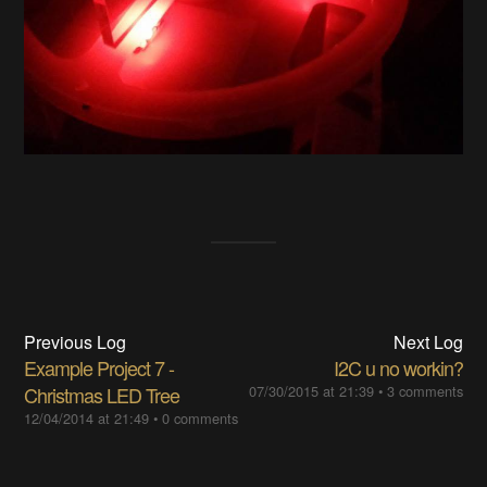
Previous Log
Next Log
Example Project 7 -
I2C u no workin?
Christmas LED Tree
07/30/2015 at 21:39
•
3 comments
12/04/2014 at 21:49
•
0 comments