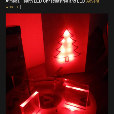
Atmega Hearth LED Christmastree and LED
Advent
wreath
:)