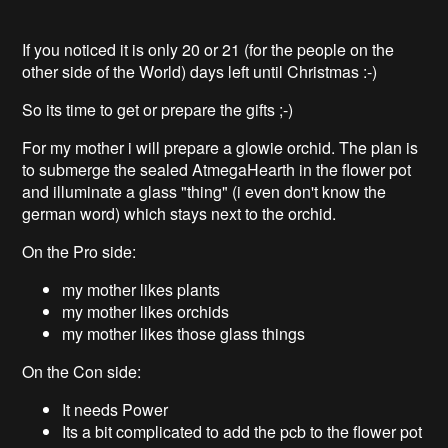
If you noticed it is only 20 or 21 (for the people on the
other side of the World) days left until Christmas :-)
So its time to get or prepare the gifts ;-)
For my mother i will prepare a glowie orchid. The plan is
to submerge the sealed AtmegaHearth in the flower pot
and illuminate a glass "thing" (i even don't know the
german word) which stays next to the orchid.
On the Pro side:
my mother likes plants
my mother likes orchids
my mother likes those glass things
On the Con side:
It needs Power
Its a bit complicated to add the pcb to the flower pot