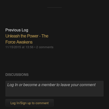
Previous Log
Unleash the Power - The
Force Awakens
11/15/2015 at 13:56
•
2 comments
DISCUSSIONS
Log In/Sign up to comment