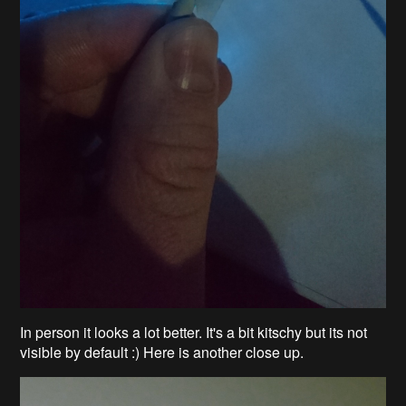
In person it looks a lot better. It's a bit kitschy but its not
visible by default :) Here is another close up.