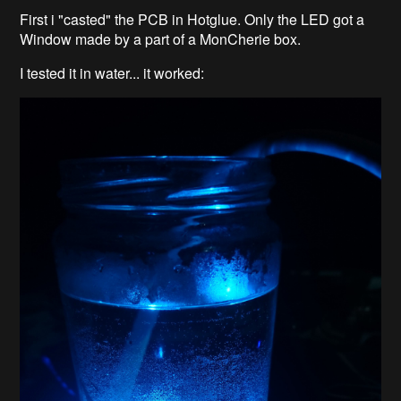
First i "casted" the PCB in Hotglue. Only the LED got a
Window made by a part of a MonCherie box.
I tested it in water... it worked: