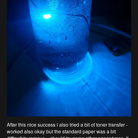
After this nice success i also tried a bit of toner transfer -
worked also okay but the standard paper was a bit