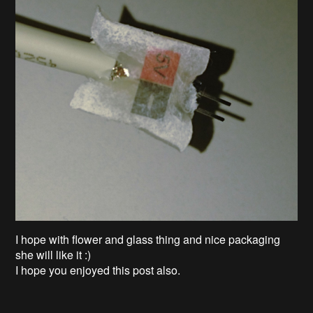
I hope with flower and glass thing and nice packaging
she will like it :)
I hope you enjoyed this post also.