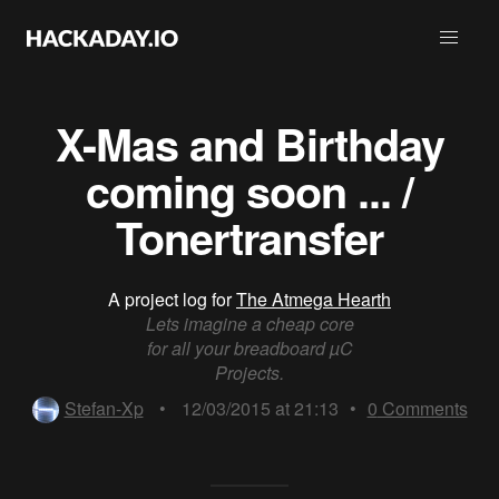
X-Mas and Birthday
coming soon ... /
Tonertransfer
A project log for
The Atmega Hearth
Lets imagine a cheap core
for all your breadboard µC
Projects.
Stefan-Xp
•
12/03/2015 at 21:13
•
0
Comments