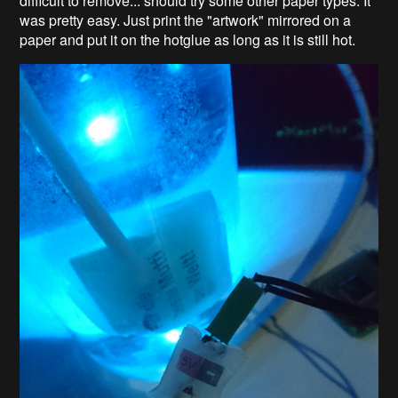
difficult to remove... should try some other paper types. It
was pretty easy. Just print the "artwork" mirrored on a
paper and put it on the hotglue as long as it is still hot.