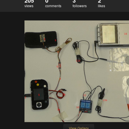
205
0
3
2
views
comments
followers
likes
View Gallery