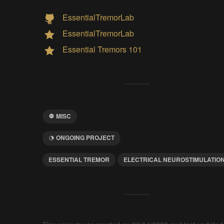
EssentialTremorLab
EssentialTremorLab
Essential Tremors 101
MISC
ONGOING PROJECT
ESSENTIAL TREMOR
ELECTRICAL NEUROSTIMULATIO