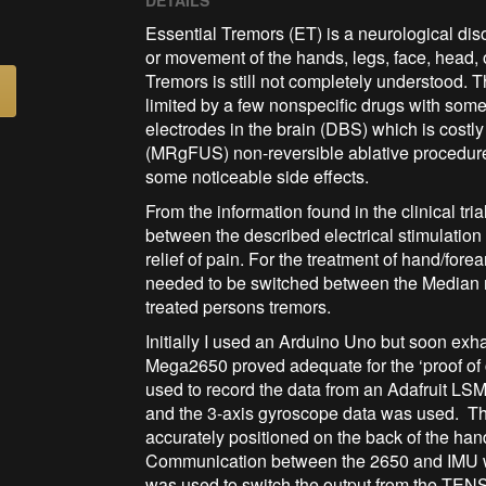
DETAILS
Essential Tremors (ET) is a neurological dis
or movement of the hands, legs, face, head, 
Tremors is still not completely understood. Th
limited by a few nonspecific drugs with some
electrodes in the brain (DBS) which is costly
(MRgFUS) non-reversible ablative procedure w
some noticeable side effects.
From the information found in the clinical tria
between the described electrical stimulation
relief of pain. For the treatment of hand/fore
needed to be switched between the Median n
treated persons tremors.
Initially I used an Arduino Uno but soon ex
Mega2650 proved adequate for the ‘proof of
used to record the data from an Adafruit 
and the 3-axis gyroscope data was used. The 
accurately positioned on the back of the han
Communication between the 2650 and IMU wa
was used to switch the output from the TEN