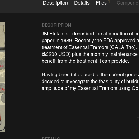
1
Description
Details
Files
Compone
DESCRIPTION
JM Elek et al. described the attenuation of hu
paper in 1989. Recently the FDA approved a h
treatment of Essential Tremors (CALA Trio).  
($3200 USD) plus the monthly maintenance 
benefit from the treatment it can provide.

Having been introduced to the current generat
decided to investigate the feasibility of build
amplitude of my Essential Tremors using Co