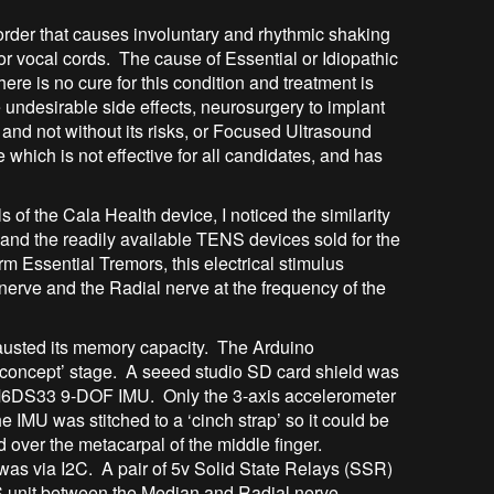
order that causes involuntary and rhythmic shaking
or vocal cords. The cause of Essential or Idiopathic
ere is no cure for this condition and treatment is
 undesirable side effects, neurosurgery to implant
 and not without its risks, or Focused Ultrasound
hich is not effective for all candidates, and has
ls of the Cala Health device, I noticed the similarity
 and the readily available TENS devices sold for the
arm Essential Tremors, this electrical stimulus
erve and the Radial nerve at the frequency of the
hausted its memory capacity. The Arduino
 concept’ stage. A seeed studio SD card shield was
LSM6DS33 9-DOF IMU. Only the 3-axis accelerometer
IMU was stitched to a ‘cinch strap’ so it could be
d over the metacarpal of the middle finger.
s via I2C. A pair of 5v Solid State Relays (SSR)
S unit between the Median and Radial nerve.