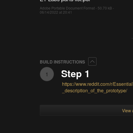
Adobe Portable Document Format - 50.70 kB -
06/14/2022 at 20:41
Collapse
BUILD INSTRUCTIONS
Step 1
1
https://www.reddit.com/r/Essent
_description_of_the_prototype/
View a