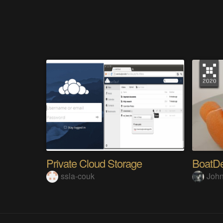
Private Cloud Storage
BoatDe
ssla-couk
John