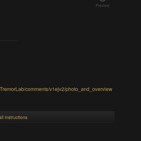
Preview
ialTremorLab/comments/v1ejv2/photo_and_overview
ll instructions