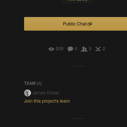
Public Chat
205
0
3
2
TEAM (
1
)
James Kissel
Join this project's team