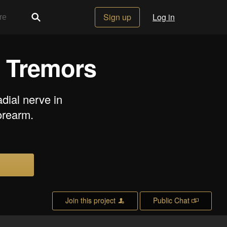
Sign up
Log in
l Tremors
dial nerve in
orearm.
Join this project
Public Chat