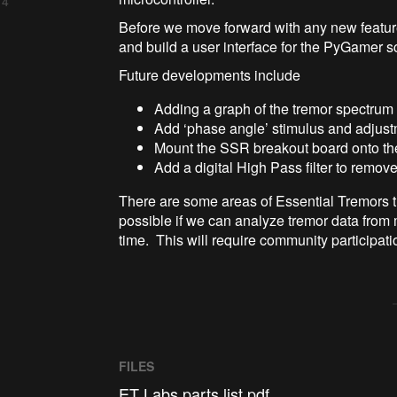
 4
Before we move forward with any new feature
and build a user interface for the PyGamer s
Future developments include
Adding a graph of the tremor spectrum 
Add ‘phase angle’ stimulus and adjus
Mount the SSR breakout board onto t
Add a digital High Pass filter to remo
There are some areas of Essential Tremors th
possible if we can analyze tremor data from 
time. This will require community participati
FILES
ET Labs parts list.pdf