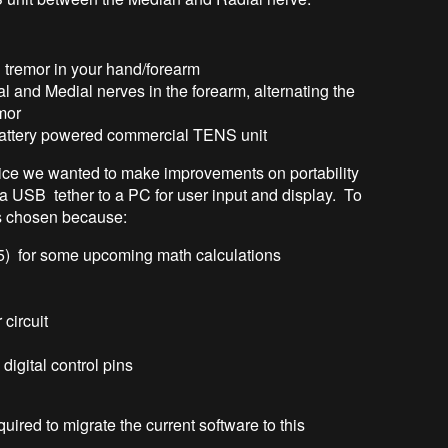
 tremor in your hand/forearm
al and Medial nerves in the forearm, alternating the
emor
 battery powered commercial TENS unit
evice we wanted to make improvements on portability
 a USB tether to a PC for user input and display. To
s chosen because:
) for some upcoming math calculations
 circuit
igital control pins
red to migrate the current software to this