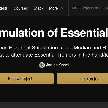
tests
Courses
Stack
More
mulation of Essentia
us Electrical Stimulation of the Median and Ra
ist to attenuate Essential Tremors in the hand/f
James Kissel
Follow project
Like project