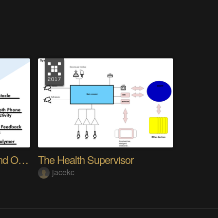
ForeSight - Navigation and Obstacle Avoidance
The Health Supervisor
jacekc