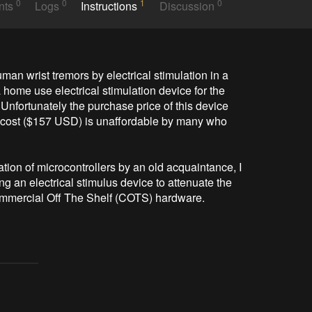
0
0
1
0
nts
Logs
Instructions
Discussion
man wrist tremors by electrical stimulation in a 
ome use electrical stimulation device for the 
Unfortunately the purchase price of this device 
cost ($157 USD) is unaffordable by many who 
ion of microcontrollers by an old acquaintance, I 
ing an electrical stimulus device to attenuate the 
mmercial Off The Shelf (COTS) hardware.
