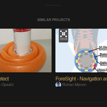
SIMILAR PROJECTS
tect
 Opsahl
Rohan Menon