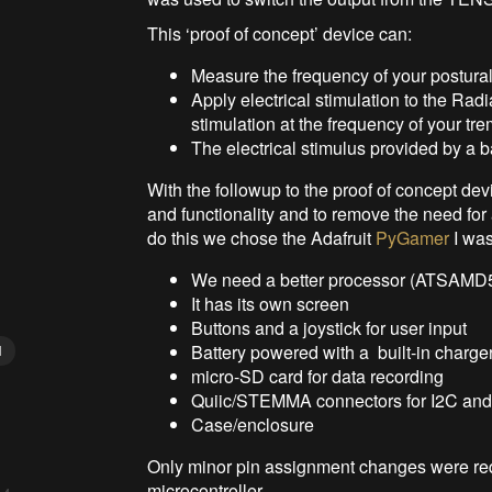
This ‘proof of concept’ device can:
Measure the frequency of your postural
Apply electrical stimulation to the Radi
stimulation at the frequency of your tr
The electrical stimulus provided by a
With the followup to the proof of concept d
and functionality and to remove the need for
do this we chose the Adafruit
PyGamer
I wa
We need a better processor (ATSAMD5
It has its own screen
Buttons and a joystick for user input
Battery powered with a built-in charger
N
micro-SD card for data recording
Quiic/STEMMA connectors for I2C and d
Case/enclosure
Only minor pin assignment changes were requi
microcontroller.