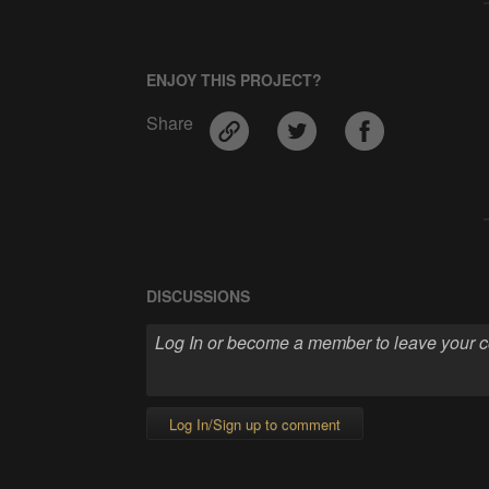
ENJOY THIS PROJECT?
Share
DISCUSSIONS
Log In/Sign up to comment