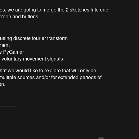
s, we are going to merge the 2 sketches into one
creen and buttons.
using discrete fourier transform
tment
he PyGamer
ve voluntary movement signals
at we would like to explore that will only be
multiple sources and/or for extended periods of
on.