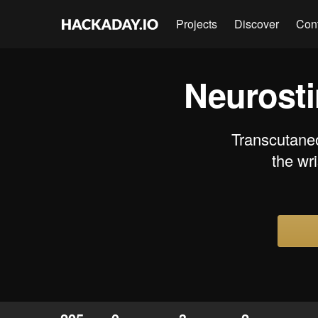
Projects
Discover
Con
Neurosti
Transcutaneo
the wr