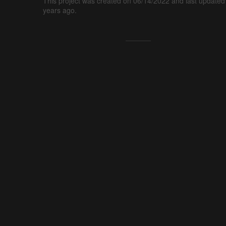
This project was created on 06/14/2022 and last updated
years ago.