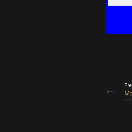
Pre
Mot
06/1