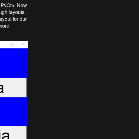
th PyQt5. Now
ough layouts.
ayout for our
 more