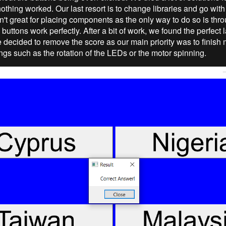
nothing worked. Our last resort is to change libraries and go wi
isn't great for placing components as the only way to do so is thr
uttons work perfectly. After a bit of work, we found the perfect l
e decided to remove the score as our main priority was to finish
ngs such as the rotation of the LEDs or the motor spinning.