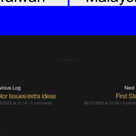
vious Log
Next
or issues/extra ideas
First S
5/2023 at 21:14
•
0 comments
06/15/2023 at 21:34
•
0 comm