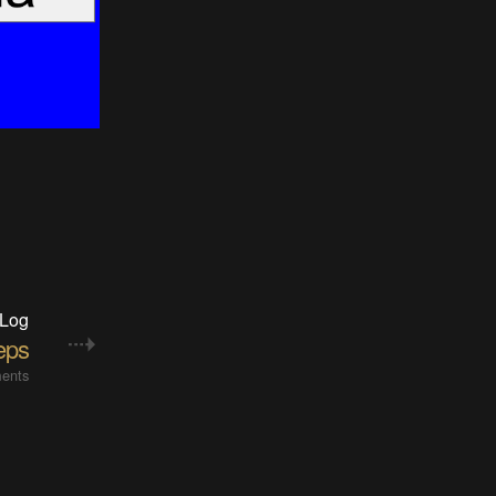
 Log
teps
ents