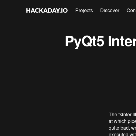
Projects
Discover
Con
PyQt5 Inter
The tkinter 
at which pixe
quite bad, w
executed with