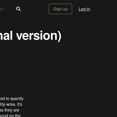
Sign up
Log in
nal version)
ed to specify
ty-wise, it's
as they are
found on the