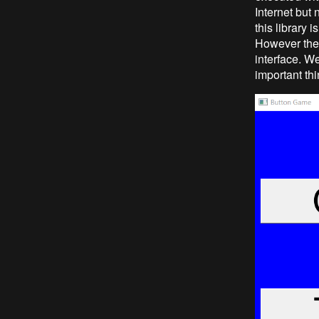
Internet but 
this library 
However the b
interface. W
important thi