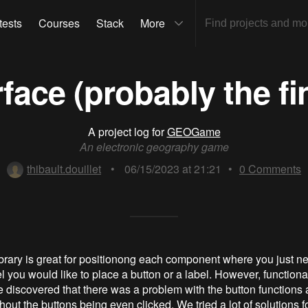
tests
Courses
Stack
More
face (probably the fi
A project log for
GEOGame
An electronic geography game
thibault.douillet
•
06/15/2023 at 21:21
•
0
Comments
library is great for positionong each component where you just ne
l you would like to place a button or a label. However, functionali
e discovered that there was a problem with the button functions 
out the buttons being even clicked. We tried a lot of solutions 