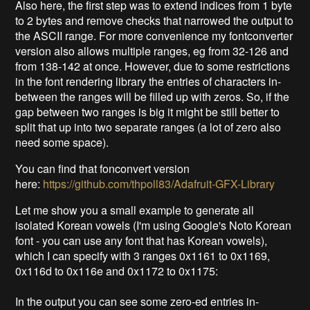
Also here, the first step was to extend indices from 1 byte
to 2 bytes and remove checks that narrowed the output to
the ASCII range. For more convenience my fontconverter
version also allows multiple ranges, eg from 32-126 and
from 138-142 at once. However, due to some restrictions
in the font rendering library the entries of characters in-
between the ranges will be filled up with zeros. So, if the
gap between two ranges is big it might be still better to
split that up into two separate ranges (a lot of zero also
need some space).
You can find that fonconvert version
here:
https://github.com/thpoll83/Adafruit-GFX-Library
Let me show you a small example to generate all
isolated Korean vowels (I'm using Google's Noto Korean
font - you can use any font that has Korean vowels),
which I can specify with 3 ranges 0x1161 to 0x1169,
0x116d to 0x116e and 0x1172 to 0x1175:
In the output you can see some zero-ed entries in-