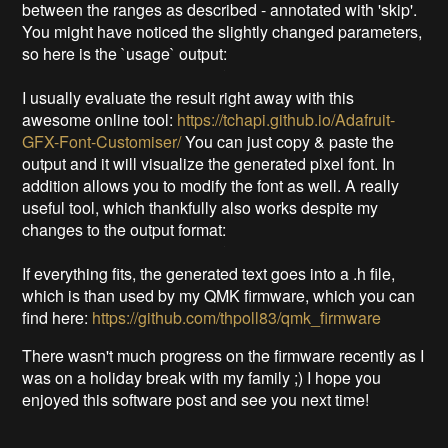
between the ranges as described - annotated with 'skip'.
You might have noticed the slightly changed parameters,
so here is the `usage` output:
I usually evaluate the result right away with this
awesome online tool:
https://tchapi.github.io/Adafruit-
GFX-Font-Customiser/
You can just copy & paste the
output and it will visualize the generated pixel font. In
addition allows you to modify the font as well. A really
useful tool, which thankfully also works despite my
changes to the output format:
If everything fits, the generated text goes into a .h file,
which is than used by my QMK firmware, which you can
find here:
https://github.com/thpoll83/qmk_firmware
There wasn't much progress on the firmware recently as I
was on a holiday break with my family ;) I hope you
enjoyed this software post and see you next time!