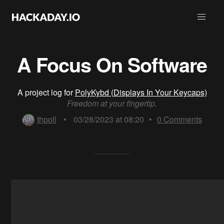
A Focus On Software
A project log for
PolyKybd (Displays In Your Keycaps)
Freedom at your fingertip.
thpoll
•
03/28/2023 at 08:20
•
0
Comments