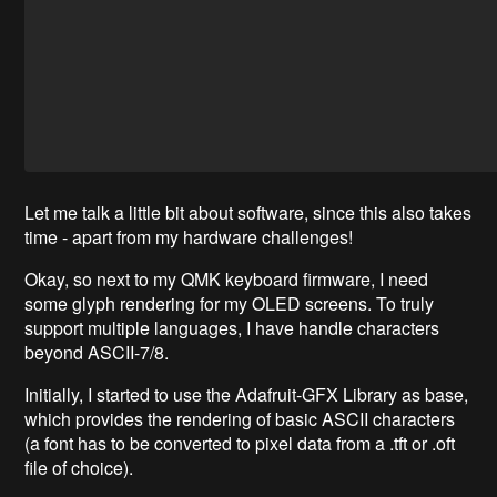
Let me talk a little bit about software, since this also takes
time - apart from my hardware challenges!
Okay, so next to my QMK keyboard firmware, I need
some glyph rendering for my OLED screens. To truly
support multiple languages, I have handle characters
beyond ASCII-7/8.
Initially, I started to use the Adafruit-GFX Library as base,
which provides the rendering of basic ASCII characters
(a font has to be converted to pixel data from a .tft or .oft
file of choice).