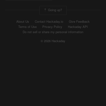
Going up?
About Us
Contact Hackaday.io
Give Feedback
Terms of Use
Privacy Policy
Hackaday API
Do not sell or share my personal information
© 2026 Hackaday