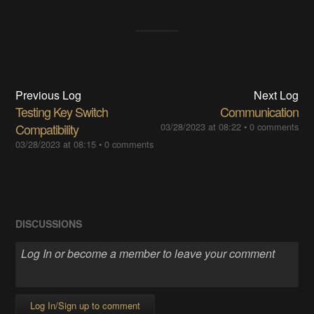
Previous Log
Next Log
Testing Key Switch
Communication
Compatibility
03/28/2023 at 08:22
•
0 comments
03/28/2023 at 08:15
•
0 comments
DISCUSSIONS
Log In/Sign up to comment