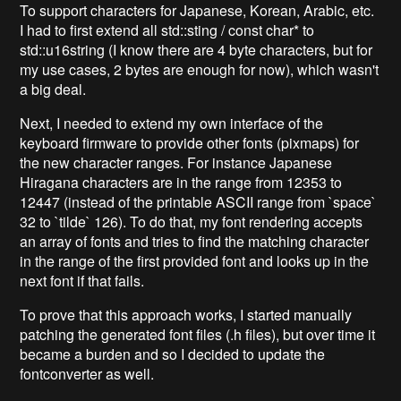
To support characters for Japanese, Korean, Arabic, etc.
I had to first extend all std::sting / const char* to
std::u16string (I know there are 4 byte characters, but for
my use cases, 2 bytes are enough for now), which wasn't
a big deal.
Next, I needed to extend my own interface of the
keyboard firmware to provide other fonts (pixmaps) for
the new character ranges. For instance Japanese
Hiragana characters are in the range from 12353 to
12447 (instead of the printable ASCII range from `space`
32 to `tilde` 126). To do that, my font rendering accepts
an array of fonts and tries to find the matching character
in the range of the first provided font and looks up in the
next font if that fails.
To prove that this approach works, I started manually
patching the generated font files (.h files), but over time it
became a burden and so I decided to update the
fontconverter as well.