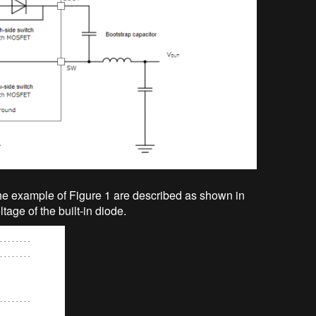
e example of Figure 1 are described as shown in
tage of the built-in diode.