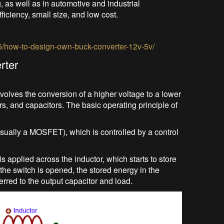
 as well as in automotive and industrial
ficiency, small size, and low cost.
6/how-to-design-own-buck-converter-12v-5v/
rter
volves the conversion of a higher voltage to a lower
rs, and capacitors. The basic operating principle of
usually a MOSFET), which is controlled by a control
s applied across the inductor, which starts to store
the switch is opened, the stored energy in the
erred to the output capacitor and load.