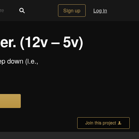
Sign up
Log in
. (12v – 5v)
p down (i.e.,
Join this project