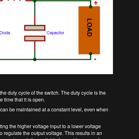
the duty cycle of the switch. The duty cycle is the
e time that it is open.
e can be maintained at a constant level, even when
ing the higher voltage input to a lower voltage
to regulate the output voltage. This results in an