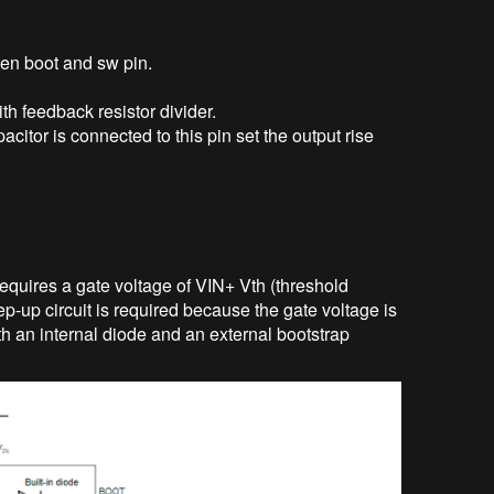
en boot and sw pin.
th feedback resistor divider.
pacitor is connected to this pin set the output rise
quires a gate voltage of VIN+ Vth (threshold
p-up circuit is required because the gate voltage is
ith an internal diode and an external bootstrap