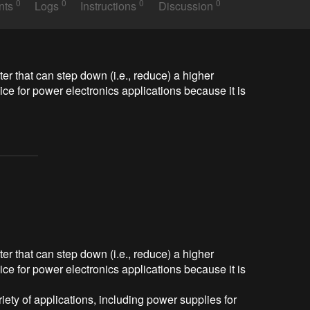
0
0
0
0
nts
Logs
Instructions
Discussion
r that can step down (i.e., reduce) a higher 
oice for power electronics applications because it is 
r that can step down (i.e., reduce) a higher
oice for power electronics applications because it is
ety of applications, including power supplies for