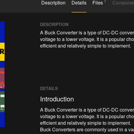
1
Description
Details
Files
Compone
DESCRIPTION
A Buck Converter is a type of DC-DC converte
voltage to a lower voltage. It is a popular ch
efficient and relatively simple to implement.
DETAILS
Introduction
A Buck Converter is a type of DC-DC converte
voltage to a lower voltage. It is a popular ch
efficient and relatively simple to implement.
Buck Converters are commonly used in a vari