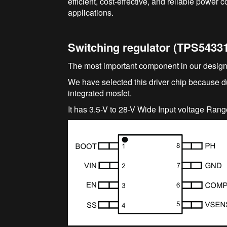
efficient, cost-effective, and reliable power 
applications.
Switching regulator (TPS5433
The most important component in our design
We have selected this driver chip because du
integrated mosfet.
It has 3.5-V to 28-V Wide Input voltage Rang