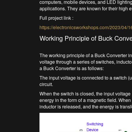
computers, mobile devices, and LED lighting,
applications. They are known for their high ef
Full project link :
https://electronicsworkshops.com/2023/04/1
Working Principle of Buck Conve
The working principle of a Buck Converter in
voltage through a series of switches, inducto
a Buck Converter is as follows:
The input voltage is connected to a switch (
circuit.
When the switch is closed, the input voltage i
energy in the form of a magnetic field. When 
inductor is released, and the energy is transf