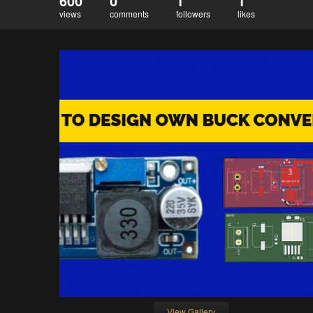
600
0
1
1
views
comments
followers
likes
View Gallery