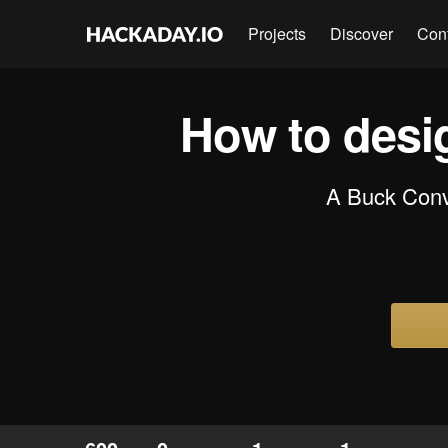
Projects
Discover
Con
How to desi
A Buck Conve