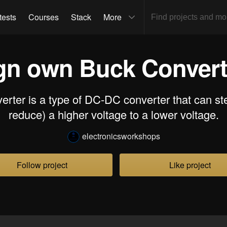
tests
Courses
Stack
More
gn own Buck Converter
rter is a type of DC-DC converter that can ste
reduce) a higher voltage to a lower voltage.
electronicsworkshops
Follow project
Like project