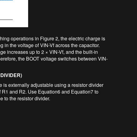
ing operations in Figure 2, the electric charge is
ng in the voltage of VIN-Vf across the capacitor.
 increases up to 2 × VIN-Vf, and the built-in
Therefore, the BOOT voltage switches between VIN-
DIVIDER)
is externally adjustable using a resistor divider
 of R1 and R2. Use Equation6 and Equation7 to
e to the resistor divider.