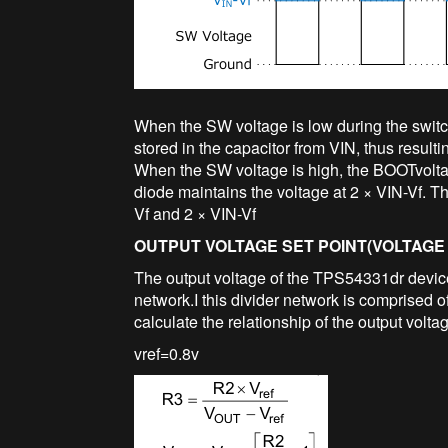
When the SW voltage is low during the switch
stored in the capacitor from VIN, thus resulti
When the SW voltage is high, the BOOTvoltage
diode maintains the voltage at 2 × VIN-Vf. 
Vf and 2 × VIN-Vf
OUTPUT VOLTAGE SET POINT(VOLTAGE 
The output voltage of the TPS54331dr device 
network.I this divider network is comprised
calculate the relationship of the output voltag
vref=0.8v