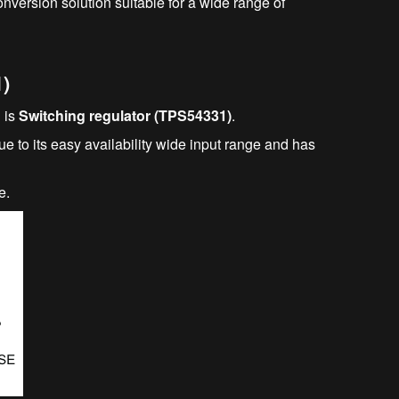
conversion solution suitable for a wide range of
1)
 is
Switching regulator (TPS54331)
.
e to its easy availability wide input range and has
e.