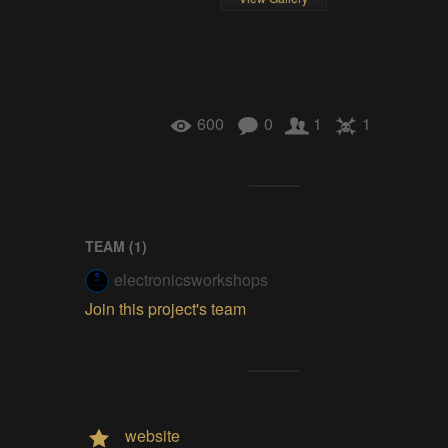
600
0
1
1
TEAM (
1
)
electronicsworkshops
Join this project's team
website