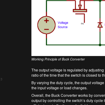
Working Principle of Buck Converter
The output voltage is regulated by adjusting 
ratio of the time that the switch is closed to th
 3
By varying the duty cycle, the output voltag
the input voltage or load changes.
Overall, the Buck Converter works by convert
output by controlling the switch’s duty cycle 