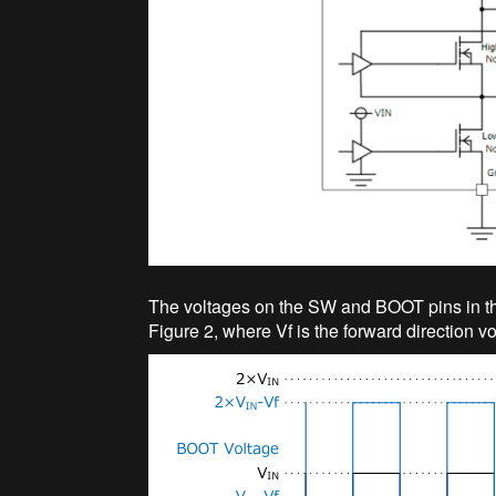
The voltages on the SW and BOOT pins in th
Figure 2, where Vf is the forward direction vol