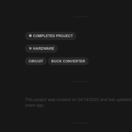
COMPLETED PROJECT
HARDWARE
CIRCUIT
BUCK CONVERTER
This project was created on 04/16/2023 and last updated
years ago.