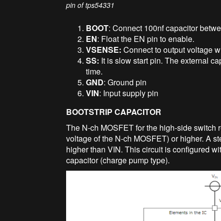
pin of tps54331
BOOT
: Connect 100nf capacitor betwe
EN
: Float the EN pin to enable.
VSENSE:
Connect to output voltage wi
SS:
It is slow start pin. The external ca
time.
GND
: Ground pin
VIN
: Input supply pin
BOOTSTRIP CAPACITOR
The N-ch MOSFET for the high-side switch re
voltage of the N-ch MOSFET) or higher. A ste
higher than VIN. This circuit is configured w
capacitor (charge pump type).