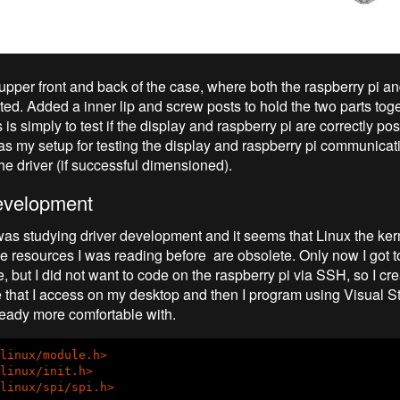
e upper front and back of the case, where both the raspberry pi a
ted. Added a inner lip and screw posts to hold the two parts tog
s is simply to test if the display and raspberry pi are correctly pos
s as my setup for testing the display and raspberry pi communicat
he driver (if successful dimensioned).
evelopment
was studying driver development and it seems that Linux the ke
e resources I was reading before are obsolete. Only now I got to 
 but I did not want to code on the raspberry pi via SSH, so I cr
that I access on my desktop and then I program using Visual S
ready more comfortable with.
linux/module.h>
linux/init.h>
linux/spi/spi.h>