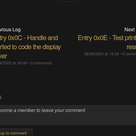
vious Log
Next
try 0x0C​ - Handle and
Entry 0x0E - Test prin
rted to code the display
res
ver
08/06/2023 at 13:34
•
0 comm
4/2023 at 00:49
•
0 comments
S
 up to comment