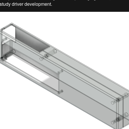
 study driver development.