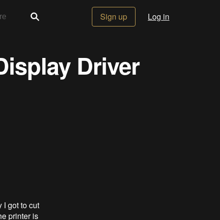
Sign up
Log in
Display Driver
I got to cut
e printer is