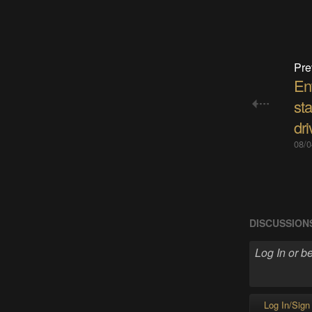
Pre
En
sta
dri
08/0
DISCUSSION
Log In/Sign