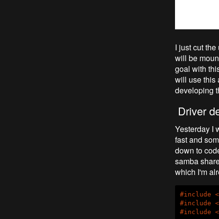
I just cut th
will be moun
goal with thi
will use thi
developing t
Driver d
Yesterday I 
fast and som
down to code,
samba share 
which I'm al
#
include
<
#
include
<
#
include
<