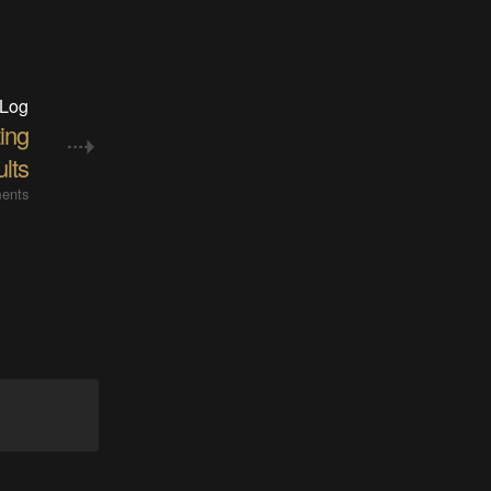
 Log
ting
ults
ents