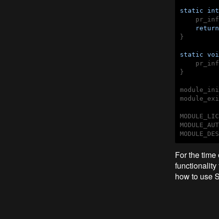
static
int
    pr_inf
return
}

static
voi
    pr_inf
}

module_ini
module_exi
MODULE_LIC
MODULE_AUT
MODULE_DES
For the time 
functionality
how to use SP