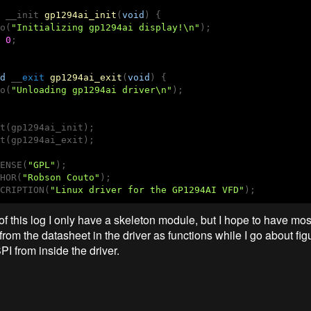
 __
init 
gp1294ai_init
(
void
)
{

o(
"Initializing gp1294ai display!\n"
);

0
;

d
 __
exit
gp1294ai_exit
(
void
)
{

o(
"Unloading gp1294ai driver\n"
);

t(gp1294ai_init);

t(gp1294ai_exit);

ENSE(
"GPL"
);

HOR(
"Robson Couto"
);

CRIPTION(
"Linux driver for the GP1294AI VFD"
);
of this log I only have a skeleton module, but I hope to have mos
 from the datasheet in the driver as functions while I go about fig
I from inside the driver.