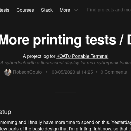
tests
Courses
Stack
More
More printing tests / 
A project log for
KOAT0 Portable Terminal
A cyberdeck with a fluorescent display for max cyberpunk looks
RobsonCouto
•
08/05/2023 at 14:25
•
0
Comments
etup
 morning and I finally have more time to spend on this. Yesterday 
ew parts of the basic design that I'm printing right now, so that th