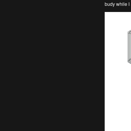
budy while I