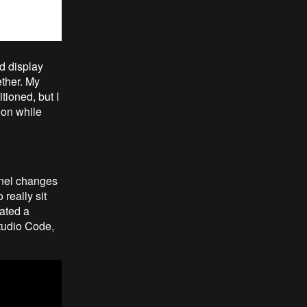
nd display
ether. My
itioned, but I
ion while
rnel changes
really sit
eated a
tudio Code,