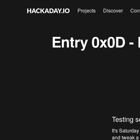
Projects
Discover
Con
Entry 0x0D - 
Testing s
It's Saturday
and tweak a f