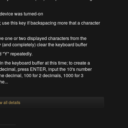
 device was turned-on
; use this key if backspacing more that a character
ve one or two displayed characters from the
y (and completely) clear the keyboard buffer
d "Y" repeatedly.
 the keyboard buffer at this time; to create a
 decimal, press ENTER, input the 10's number
ne decimal, 100 for 2 decimals, 1000 for 3
he...
w all details