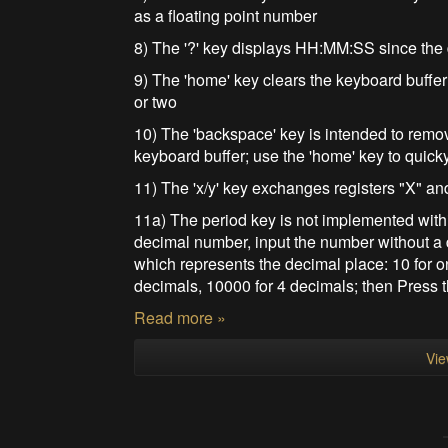
as a floating point number
8) The '?' key displays HH:MM:SS since the
9) The 'home' key clears the keyboard buffer
or two
10) The 'backspace' key is intended to remo
keyboard buffer; use the 'home' key to quick
11) The 'x/y' key exchanges registers "X" an
11a) The period key is not implemented within
decimal number, input the number without a
which represents the decimal place: 10 for o
decimals, 10000 for 4 decimals; then Press t
Read more »
Vie