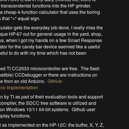
 transcendental functions into the HP grinder.
 a cheap 4-function calculator that uses the boring
 that "=" equal sign.
culator gets the everyday job done, I really miss the
ue HP-67 out for general usage in the yard, shop,
hus, when I got my hands on a few Smart Response
ator for the candy bar device seemed like a useful
 useful to do with my time which has not been
sed TI CC2533 microcontroller are free. The flash
tible) CCDebugger or there are instructions on
ice from an old Arduino.
GitHub -
no Implementation
 by TI as part of their evaluation tools and support
ompiler, the SDCC free software is utilized and
ily on Windows 10/11 64-bit systems. Github user
splay functions.
as implemented on the HP-12C: the buffer, X, Y, Z,