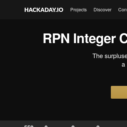
Projects
Discover
Con
RPN Integer 
The surpluse
a