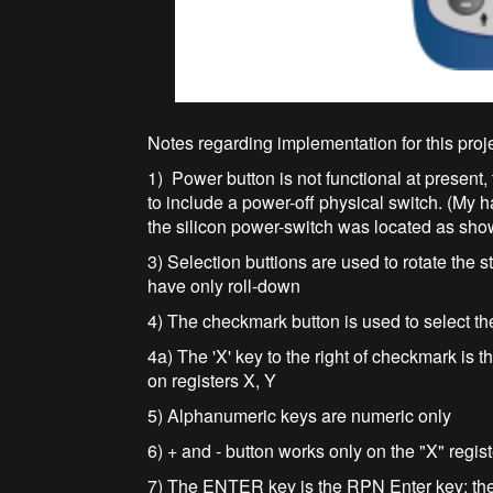
Notes regarding implementation for this proj
1) Power button is not functional at present
to include a power-off physical switch. (My
the silicon power-switch was located as shown
3) Selection buttions are used to rotate the st
have only roll-down
4) The checkmark button is used to select the 
4a) The 'X' key to the right of checkmark is
on registers X, Y
5) Alphanumeric keys are numeric only
6) + and - button works only on the "X" regis
7) The ENTER key is the RPN Enter key: the k