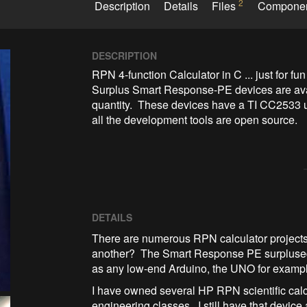
2
Description
Details
Files
Compone
DESCRIPTION
RPN 4-function Calculator in C ... just for fun

Surplus Smart Response-PE devices are ava
quantity.  These devices have a TI CC2533 
all the development tools are open source.
DETAILS
There are numerous RPN calculator projects
another? The Smart Response PE surplused d
as any low-end Arduino, the UNO for examp
I have owned several HP RPN scientific cal
engineering classes. I still have that device and