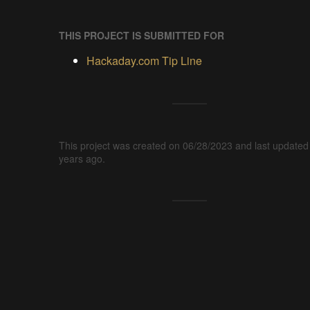
THIS PROJECT IS SUBMITTED FOR
Hackaday.com Tip Line
This project was created on 06/28/2023 and last updated
years ago.