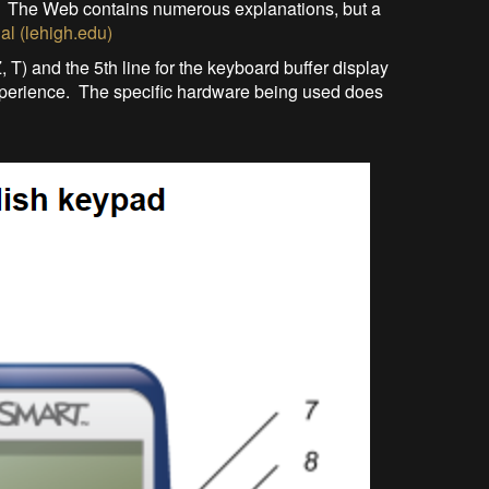
y. The Web contains numerous explanations, but a
al (lehigh.edu)
 Z, T) and the 5th line for the keyboard buffer display
xperience. The specific hardware being used does