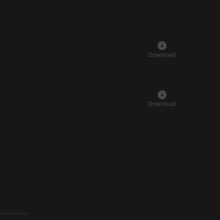
Download
Download