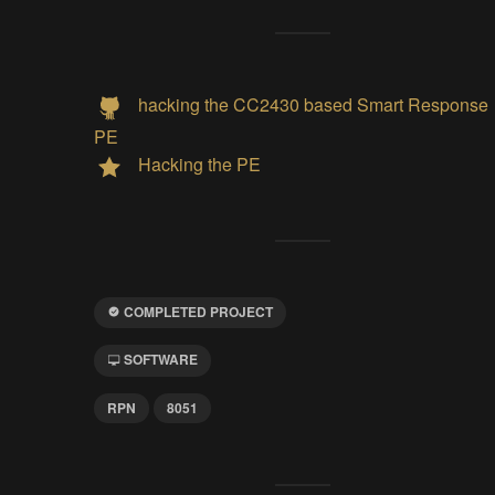
hacking the CC2430 based Smart Response
PE
Hacking the PE
COMPLETED PROJECT
SOFTWARE
RPN
8051