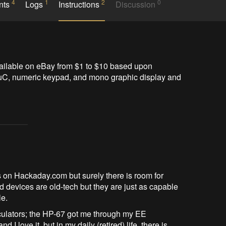
4
1
2
0
nts
Logs
Instructions
Discussion
ilable on eBay from $1 to $10 based upon 
uC, numeric keypad, and mono graphic display and 
 on Hackaday.com but surely there is room for
evices are old-tech but they are just as capable
le.
culators; the HP-67 got me through my EE
 I love it, but in my daily (retired) life, there is