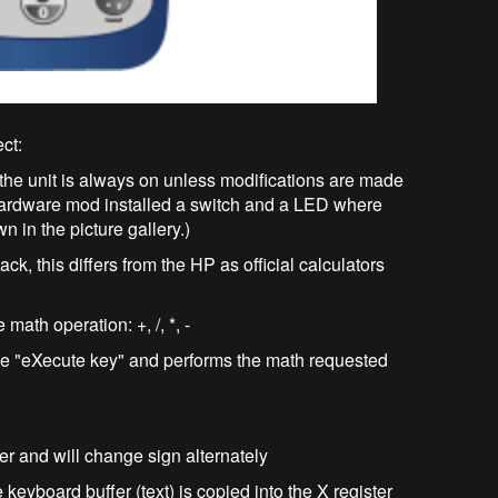
ect:
, the unit is always on unless modifications are made
 hardware mod installed a switch and a LED where
 in the picture gallery.)
ack, this differs from the HP as official calculators
math operation: +, /, *, -
 the "eXecute key" and performs the math requested
ter and will change sign alternately
eyboard buffer (text) is copied into the X register