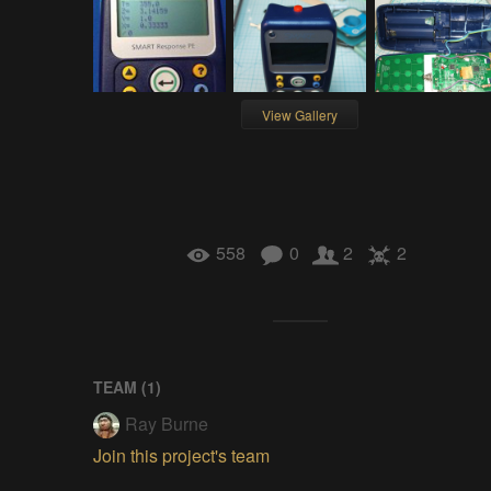
View Gallery
558
0
2
2
TEAM (
1
)
Ray Burne
Join this project's team