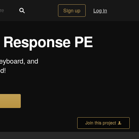
Sign up
Log in
t Response PE
keyboard, and
d!
Join this project