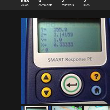
558
0
2
2
views
comments
followers
likes