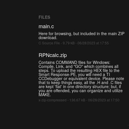
FILES
main.c
Here for browsing, but included in the main ZIP
download.
C Source File - 9.79 kB - 06/28/2023 at 17:55
RPNcalc.zip
Contains COMMAND files for Windows:
Compile, Link, and "GO" which combines all
steps. To upload the resulting HEX file to the
Smart Response-PE, you will need a TI
CCDebugger or equivalent device. Please note
that to keep things easy, all the .H and .C files
are kept 'flat' in one directory structure; but, if
you are offended, you can organize and utilize
MAKE.
x-zip-compressed - 136.67 kB - 06/28/2023 at 17:50