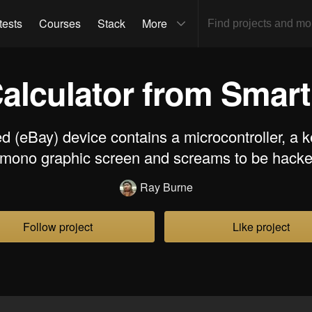
tests
Courses
Stack
More
Calculator from Smar
d (eBay) device contains a microcontroller, a 
 mono graphic screen and screams to be hacke
Ray Burne
Follow project
Like project