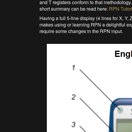
and T registers conform to that methodolog
short summary can be read here:
RPN Tutori
Having a full 5-line display (4 lines for X, Y,
makes using or learning RPN a delightful e
require some changes in the RPN input.