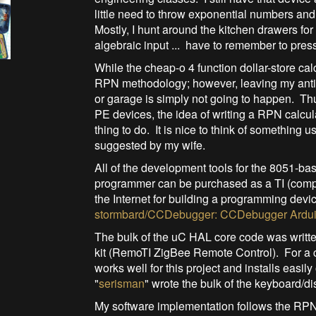
little need to throw exponential numbers and
Mostly, I hunt around the kitchen drawers for
algebraic input ... have to remember to press
While the cheap-o 4 function dollar-store cal
RPN methodology; however, leaving my antiq
or garage is simply not going to happen. T
PE devices, the idea of writing a RPN calcul
thing to do. It is nice to think of something
suggested by my wife.
All of the development tools for the 8051-ba
programmer can be purchased as a TI (compa
the Internet for building a programming dev
stormbard/CCDebugger: CCDebugger Ardui
The bulk of the uC HAL core code was written
kit (RemoTI ZigBee Remote Control). For a c
works well for this project and installs eas
"
serisman
" wrote the bulk of the keyboard/di
My software implementation follows the RPN 