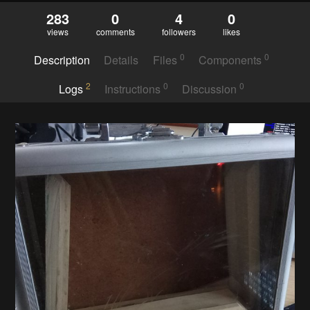
283
0
4
0
views
comments
followers
likes
0
0
Description
Details
Files
Components
2
0
0
Logs
Instructions
Discussion