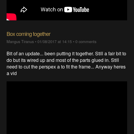
Box coming together
Mangus Tiranus
•
01/08/2017 at 14:15
•
0 comments
Bit of an update... been putting it together. Still a fair bit to
do but its wired up and most of the parts glued in. Still
need to cut the perspex a to fit the frame... Anyway heres
a vid