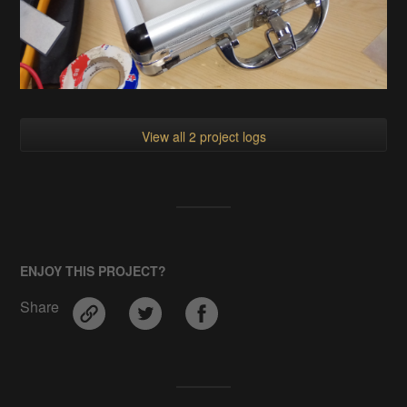
View all 2 project logs
ENJOY THIS PROJECT?
Share