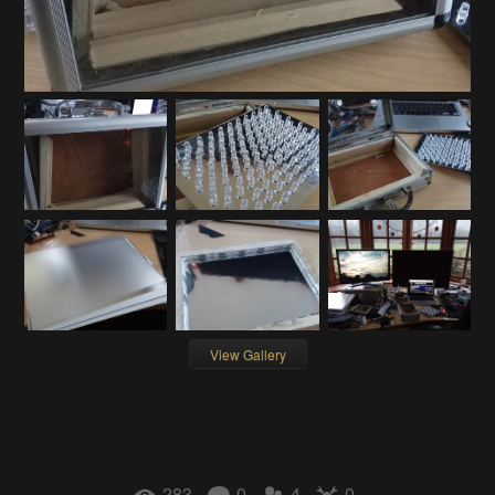
View Gallery
283
0
4
0