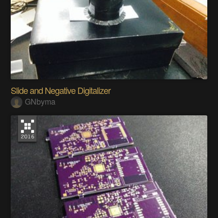
Slide and Negative Digitalizer
GNbyma