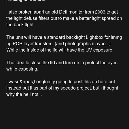
I also broken apart an old Dell monitor from 2003 to get 
the light defuse filters out to make a better light spread on 
the back light.

The unit will have a standard backlight Lightbox for lining 
up PCB layer transfers. (and photographs maybe...) 
While the inside of the lid will have the UV exposure.

The idea to close the lid and turn on to protect the eyes 
while exposing. 

I wasn&apos;t originally going to post this on here but 
instead put it as part of my speedo project. but I thought 