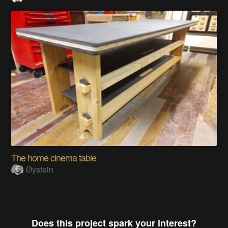
The home cinema table
Øystein
Does this project spark your interest?