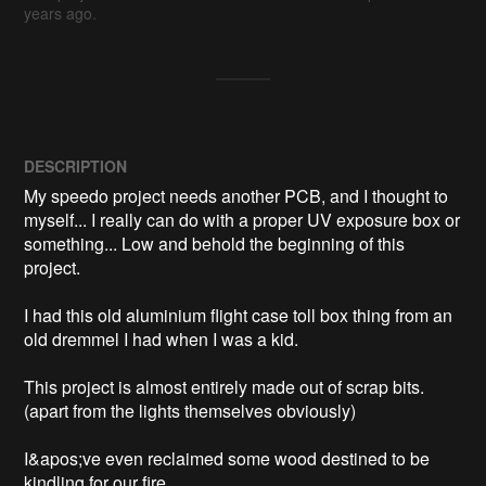
years ago.
DESCRIPTION
My speedo project needs another PCB, and I thought to 
myself... I really can do with a proper UV exposure box or 
something... Low and behold the beginning of this 
project. 

I had this old aluminium flight case toll box thing from an 
old dremmel I had when I was a kid.

This project is almost entirely made out of scrap bits. 
(apart from the lights themselves obviously)

I&apos;ve even reclaimed some wood destined to be 
kindling for our fire. 
