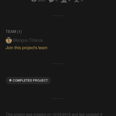
TEAM (
1
)
Mangus Tiranus
Join this project's team
COMPLETED PROJECT
This project was created on 12/30/2016 and last updated 9