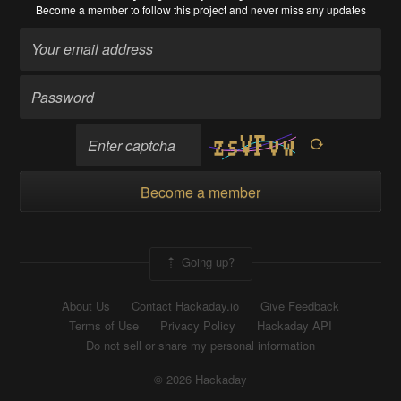
Become a member
to follow this project and never miss any updates
Become a member
Going up?
About Us
Contact Hackaday.io
Give Feedback
Terms of Use
Privacy Policy
Hackaday API
Do not sell or share my personal information
© 2026 Hackaday