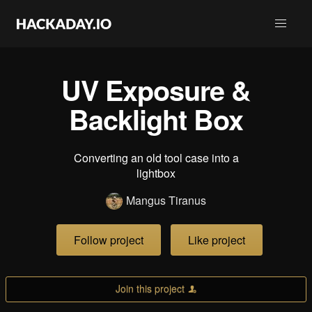
UV Exposure &
Backlight Box
Converting an old tool case into a
lightbox
Mangus Tiranus
Follow project
Like project
Join this project