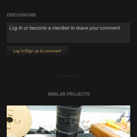
DISCUSSIONS
Log In/Sign up to comment
SIMILAR PROJECTS