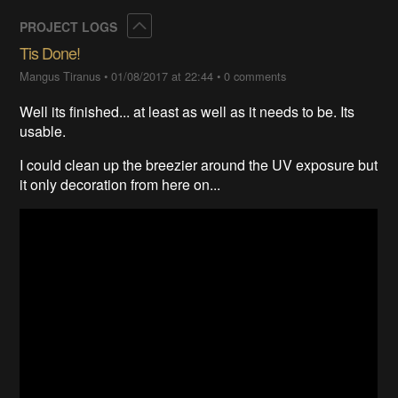
Collapse
PROJECT LOGS
Tis Done!
Mangus Tiranus
•
01/08/2017 at 22:44
•
0 comments
Well its finished... at least as well as it needs to be. Its
usable.
I could clean up the breezier around the UV exposure but
it only decoration from here on...