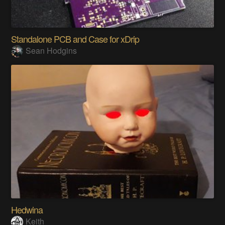
Standalone PCB and Case for xDrip
Sean Hodgins
Hedwina
Keith