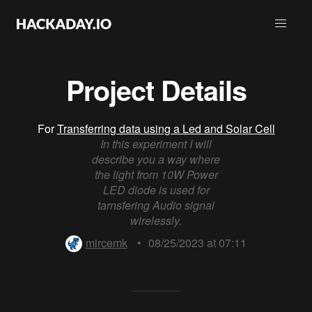
Project Details
For
Transferring data using a Led and Solar Cell
In this experiment I will
describe you a way where
the light from 10W Power
LED diode is used for
tarnsfering Audio signal
wirelessly.
mircemk
•
08/25/2023 at 07:11