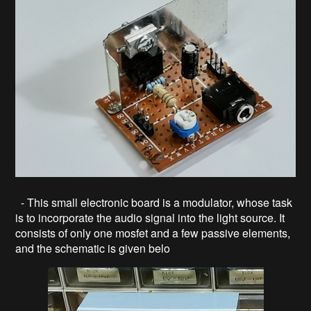
- This small electronic board is a modulator, whose task
is to incorporate the audio signal into the light source. It
consists of only one mosfet and a few passive elements,
and the schematic is given belo