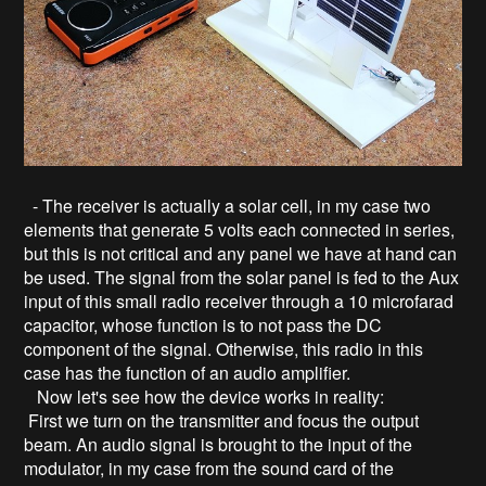
- The receiver is actually a solar cell, in my case two
elements that generate 5 volts each connected in series,
but this is not critical and any panel we have at hand can
be used. The signal from the solar panel is fed to the Aux
input of this small radio receiver through a 10 microfarad
capacitor, whose function is to not pass the DC
component of the signal. Otherwise, this radio in this
case has the function of an audio amplifier.
Now let's see how the device works in reality:
First we turn on the transmitter and focus the output
beam. An audio signal is brought to the input of the
modulator, in my case from the sound card of the