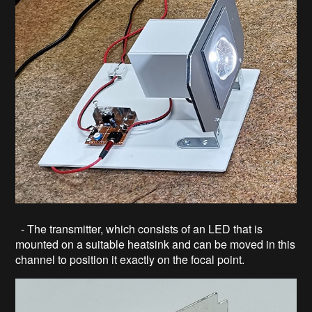
- The transmitter, which consists of an LED that is
mounted on a suitable heatsink and can be moved in this
channel to position it exactly on the focal point.