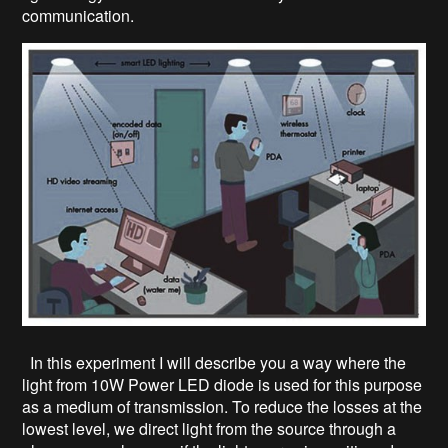
communication.
In this experiment I will describe you a way where the
light from 10W Power LED diode is used for this purpose
as a medium of transmission. To reduce the losses at the
lowest level, we direct light from the source through a