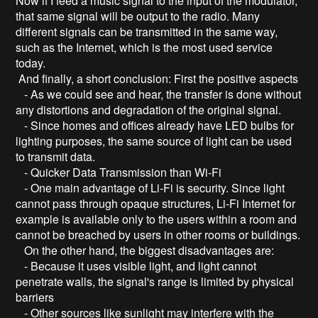
Now if I feed a music signal to the input of the modulator,
that same signal will be output to the radio. Many
different signals can be transmitted in the same way,
such as the Internet, which is the most used service
today.
And finally, a short conclusion: First the positive aspects
- As we could see and hear, the transfer is done without
any distortions and degradation of the original signal.
- Since homes and offices already have LED bulbs for
lighting purposes, the same source of light can be used
to transmit data.
- Quicker Data Transmission than Wi-Fi
- One main advantage of Li-Fi is security. Since light
cannot pass through opaque structures, Li-Fi Internet for
example is available only to the users within a room and
cannot be breached by users in other rooms or buildings.
On the other hand, the biggest disadvantages are:
- Because it uses visible light, and light cannot
penetrate walls, the signal's range is limited by physical
barriers
- Other sources like sunlight may interfere with the