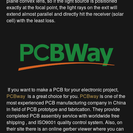
plane convex lens, so if the light source is positioned
exactly at the focal point, the light rays on the exit will
extend almost parallel and directly hit the receiver (solar
cell) with the least loss.
If you want to make a PCB for your electronic project,
PCBway
is a great choice for you.
PCBway
is one of the
most experienced PCB manufacturing company in China
in field of PCB prototype and fabrication. They provide
completed PCB assembly service with worldwide free
shipping , and ISO9001 quality control system. Also, on
their site there is an online gerber viewer where you can