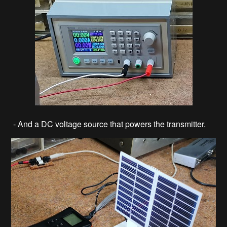
- And a DC voltage source that powers the transmitter.