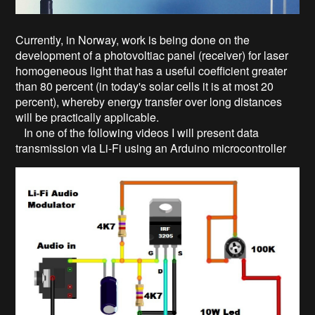
Currently, in Norway, work is being done on the
development of a photovoltiac panel (receiver) for laser
homogeneous light that has a useful coefficient greater
than 80 percent (in today's solar cells it is at most 20
percent), whereby energy transfer over long distances
will be practically applicable.
In one of the following videos I will present data
transmission via Li-Fi using an Arduino microcontroller