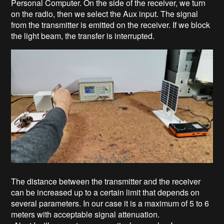
Personal Computer. On the side of the receiver, we turn
on the radio, then we select the Aux input. The signal
from the transmitter is emitted on the receiver. If we block
the light beam, the transfer is interrupted.
The distance between the transmitter and the receiver
can be increased up to a certain limit that depends on
several parameters. In our case it is a maximum of 5 to 6
meters with acceptable signal attenuation.