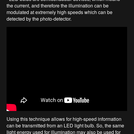
the current, and therefore the illumination can be
modulated at extremely high speeds which can be
detected by the photo-detector.
Using this technique allows for high-speed information
can be transmitted from an LED light bulb. So, the same
light energy used for illumination may also be used for