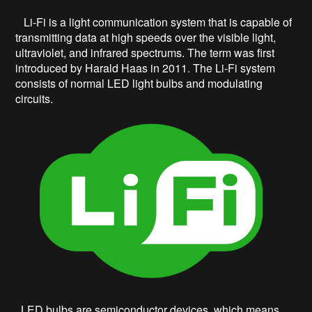
Li-Fi is a light communication system that is capable of
transmitting data at high speeds over the visible light,
ultraviolet, and infrared spectrums. The term was first
introduced by Harald Haas in 2011. The Li-Fi system
consists of normal LED light bulbs and modulating
circuits.
LED bulbs are semiconductor devices, which means