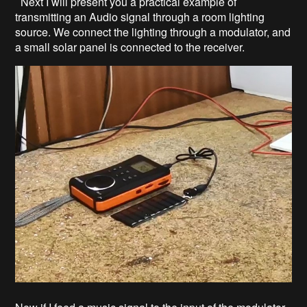
Next I will present you a practical example of
transmitting an Audio signal through a room lighting
source. We connect the lighting through a modulator, and
a small solar panel is connected to the receiver.