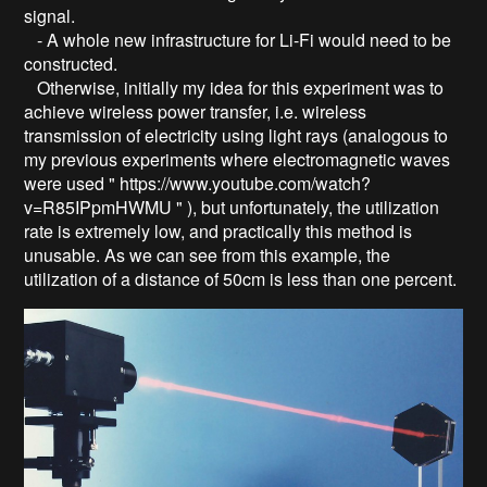
signal.
- A whole new infrastructure for Li-Fi would need to be
constructed.
Otherwise, initially my idea for this experiment was to
achieve wireless power transfer, i.e. wireless
transmission of electricity using light rays (analogous to
my previous experiments where electromagnetic waves
were used " https://www.youtube.com/watch?
v=R85IPpmHWMU " ), but unfortunately, the utilization
rate is extremely low, and practically this method is
unusable. As we can see from this example, the
utilization of a distance of 50cm is less than one percent.