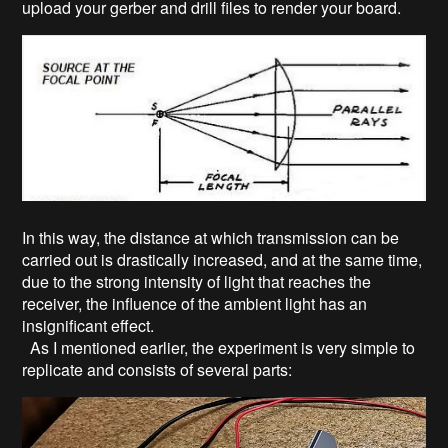
upload your gerber and drill files to render your board.
In this way, the distance at which transmission can be
carried out is drastically increased, and at the same time,
due to the strong intensity of light that reaches the
receiver, the influence of the ambient light has an
insignificant effect.
As I mentioned earlier, the experiment is very simple to
replicate and consists of several parts: