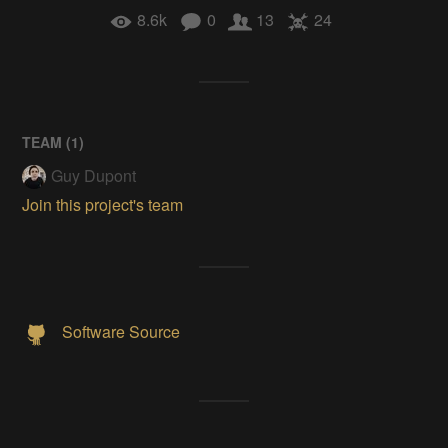
8.6k
0
13
24
TEAM (
1
)
Guy Dupont
Join this project's team
Software Source