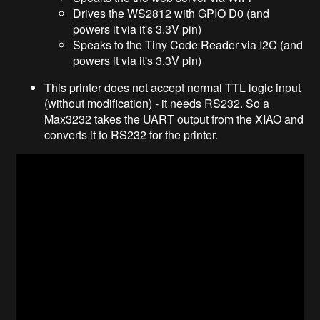
Drives the WS2812 with GPIO D0 (and
powers it via it's 3.3V pin)
Speaks to the Tiny Code Reader via I2C (and
powers it via it's 3.3V pin)
This printer does not accept normal TTL logic input
(without modification) - it needs RS232. So a
Max3232 takes the UART output from the XIAO and
converts it to RS232 for the printer.