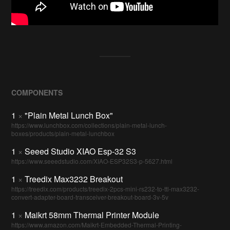
COMPONENTS
1
×
"Plain Metal Lunch Box"
https://www.lunchbox.com/collections/plain-metal-lunch-
boxes/products/plain-metal-lunchbox
1
×
Seeed Studio XIAO Esp-32 S3
https://www.seeedstudio.com/XIAO-ESP32S3-p-5627.html
1
×
Treedix Max3232 Breakout
https://treedix.com/products/treedix-2pcs-mini-rs232-to-ttl-max3232-
convert-adapter-board-transceiver-breakout-board-3v-5v
1
×
Maikrt 58mm Thermal Printer Module
https://www.amazon.com/Maikrt-Embedded-Thermal-Printing-