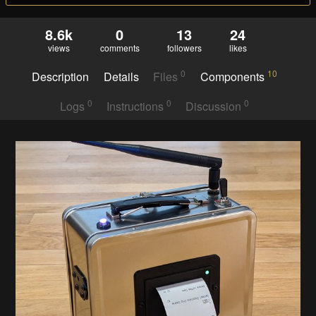
8.6k
0
13
24
views
comments
followers
likes
0
10
Description
Details
Files
Components
0
0
0
Logs
Instructions
Discussion