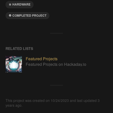
HARDWARE
COMPLETED PROJECT
RELATED LISTS
Featured Projects
Featured Projects on Hackaday.io
This project was created on 10/24/2023 and last updated 3
years ago.