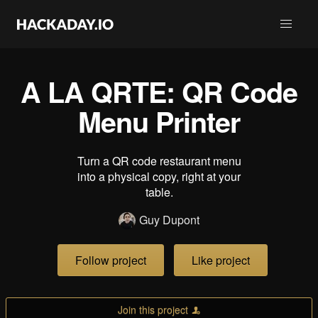
A LA QRTE: QR Code
Menu Printer
Turn a QR code restaurant menu
into a physical copy, right at your
table.
Guy Dupont
Follow project
Like project
Join this project