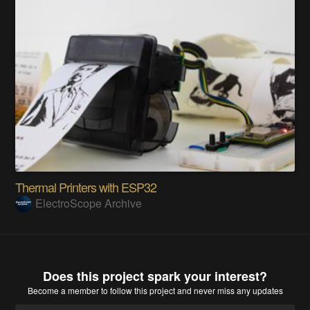
Thermal Printers with ESP32
ElectroScope Archive
Does this project spark your interest?
Become a member
to follow this project and never miss any updates