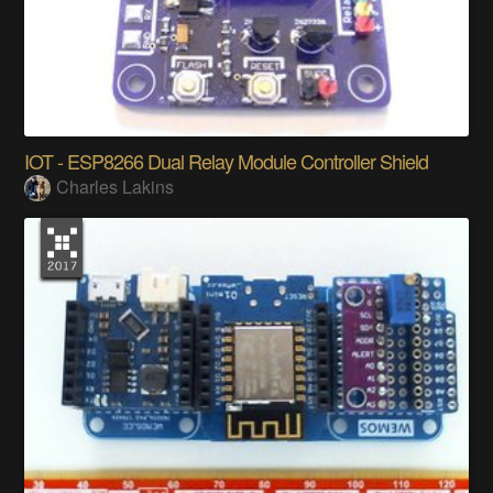
IOT - ESP8266 Dual Relay Module Controller Shield
Charles Lakins