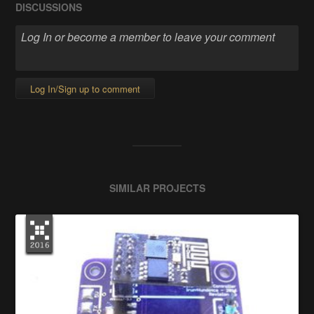
DISCUSSIONS
Log In/Sign up to comment
SIMILAR PROJECTS