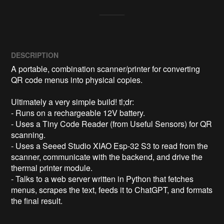
DESCRIPTION
A portable, combination scanner/printer for converting 
QR code menus into physical copies.

Ultimately a very simple build! tl;dr:

- Runs on a rechargeable 12V battery.

- Uses a Tiny Code Reader (from Useful Sensors) for QR 
scanning.

- Uses a Seeed Studio XIAO Esp-32 S3 to read from the 
scanner, communicate with the backend, and drive the 
thermal printer module.

- Talks to a web server written in Python that fetches 
menus, scrapes the text, feeds it to ChatGPT, and formats 