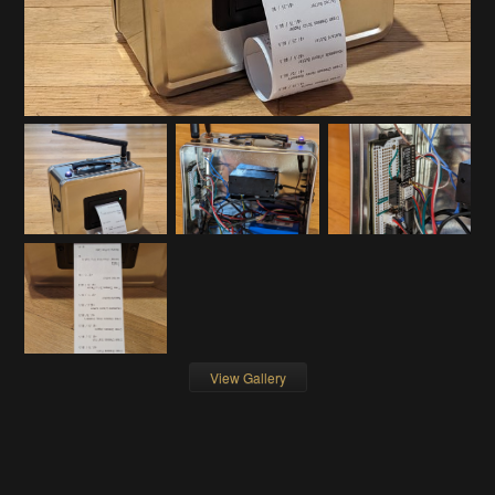
View Gallery