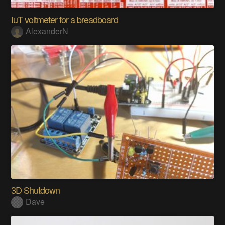
IuT voltmeter for a breadboard
AlexanderN
3D Shutdown
Dave