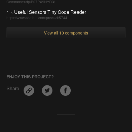
Commands/dp/B07PX9NYR3/
1
×
Useful Sensors Tiny Code Reader
https://www.adafruit.com/product/5744
View all 10 components
ENJOY THIS PROJECT?
Share