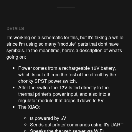
DETAILS
I'm working on a schematic for this, but it's taking a while
since I'm using so many "module" parts that dont have
symbols. In the meantime, here's a description of what's
going on:
Power comes from a rechargeable 12V battery,
which is cut off from the rest of the circuit by the
chonky SPST power switch.
After the switch the 12V is fed directly to the
thermal printer's power input, and also into a
regulator module that drops it down to 5V.
The XIAO:
is powered by 5V
Sends out printer commands using it's UART
Speaks the the web server via WiFi