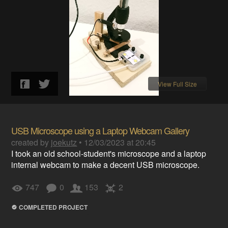
View Full Size
USB Microscope using a Laptop Webcam Gallery
created by
joekutz
•
12/03/2023 at 20:45
I took an old school-student's microscope and a laptop
internal webcam to make a decent USB microscope.
747
0
153
2
COMPLETED PROJECT