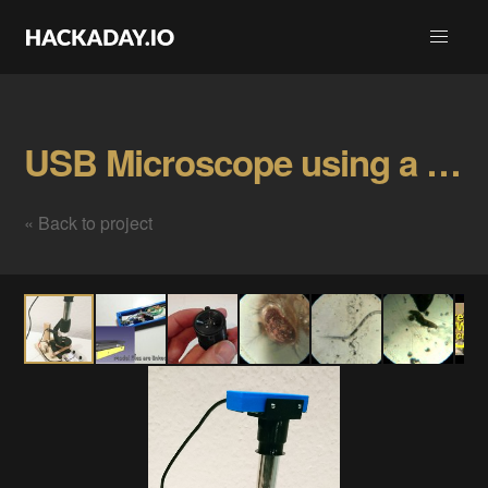
USB Microscope using a Laptop Webcam Gallery
« Back to project