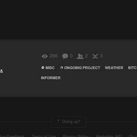
266
0
2
3
MISC
ONGOING PROJECT
WEATHER
BITC
 &
INFORMER
Going up?
ive Feedback
Terms of Use
Privacy Policy
Hackaday API
Do n