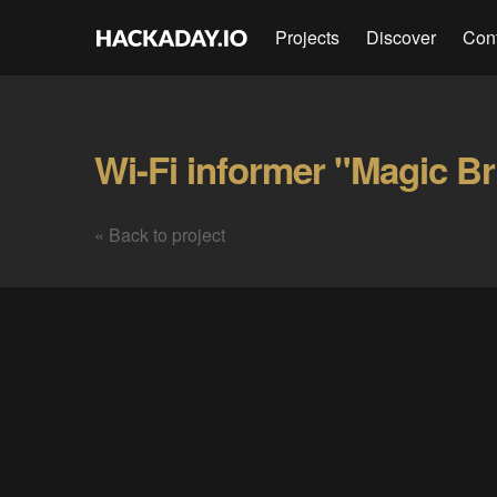
Projects
Discover
Con
Wi-Fi informer "Magic Br
« Back to project