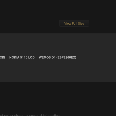
View Full Size
OIN
NOKIA 5110 LCD
WEMOS D1 (ESP8266EX)
ot sell or share my personal information