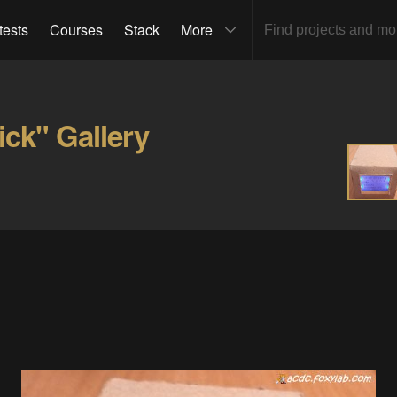
tests
Courses
Stack
More
ick" Gallery