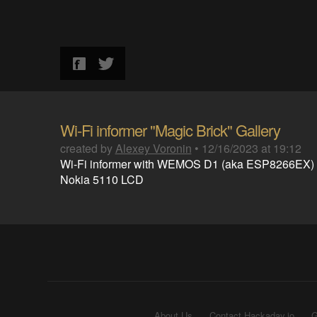
Wi-Fi informer "Magic Brick" Gallery
created by
Alexey Voronin
•
12/16/2023 at 19:12
Wi-Fi informer with WEMOS D1 (aka ESP8266EX)
Nokia 5110 LCD
About Us
Contact Hackaday.io
G