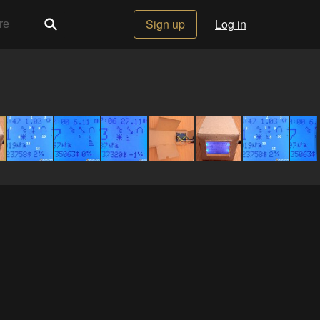
Sign up
Log in