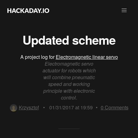
Updated scheme
A project log for
Electromagnetic linear servo
Electromagnetic servo
actuator for robots which
will combine pneumatic
speed and working
principle with electronic
control.
Krzysztof
•
01/31/2017 at 19:59
•
0
Comments