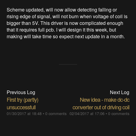
Scheme updated, will now allow detecting falling or
rising edge of signal, will not burn when voltage of coil is
bigger than 5V. This driver is now complicated enough
that it requires full pcb. I will design it this week, but
making will take time so expect next update in a month.
Previous Log
Next Log
First try (partly)
New idea - make dc-dc
unsuccessfull
converter out of driving coil
01/30/2017 at 18:48
•
0 comments
02/04/2017 at 17:06
•
0 comments