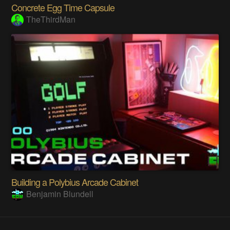
Concrete Egg Time Capsule
TheThirdMan
Building a Polybius Arcade Cabinet
Benjamin Blundell