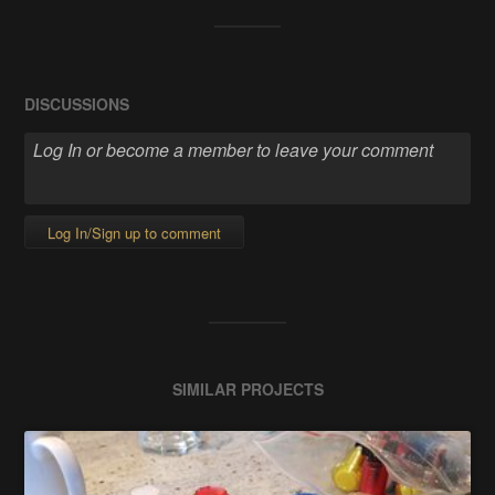
DISCUSSIONS
Log In/Sign up to comment
SIMILAR PROJECTS