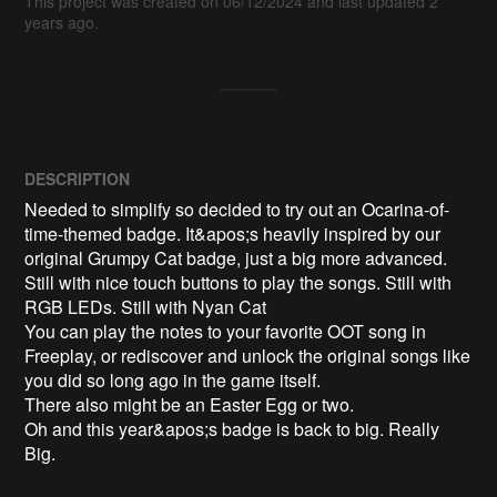
This project was created on 06/12/2024 and last updated 2
years ago.
DESCRIPTION
Needed to simplify so decided to try out an Ocarina-of-
time-themed badge. It&apos;s heavily inspired by our 
original Grumpy Cat badge, just a big more advanced. 
Still with nice touch buttons to play the songs. Still with 
RGB LEDs. Still with Nyan Cat

You can play the notes to your favorite OOT song in 
Freeplay, or rediscover and unlock the original songs like 
you did so long ago in the game itself.

There also might be an Easter Egg or two.

Oh and this year&apos;s badge is back to big. Really 
Big.