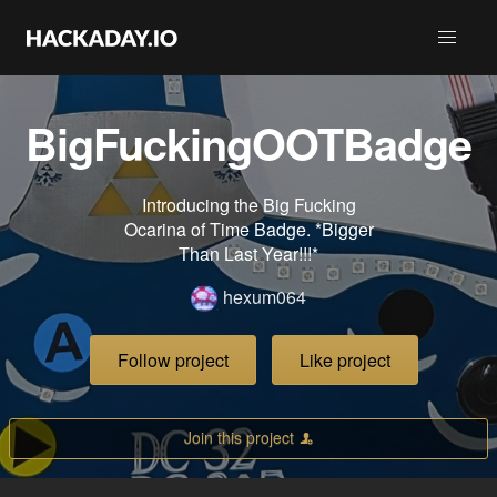
BigFuckingOOTBadge
Introducing the Big Fucking
Ocarina of Time Badge. *Bigger
Than Last Year!!!*
hexum064
Follow project
Like project
Join this project