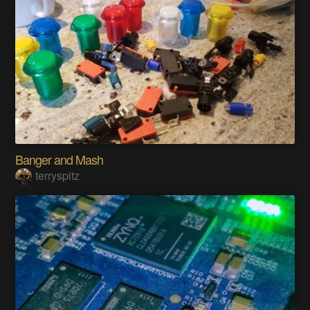
Banger and Mash
terryspitz