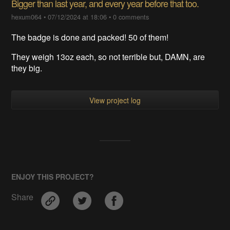
Bigger than last year, and every year before that too.
hexum064
•
07/12/2024 at 18:06
•
0 comments
The badge is done and packed! 50 of them!
They weigh 13oz each, so not terrible but, DAMN, are
they big.
View project log
ENJOY THIS PROJECT?
Share