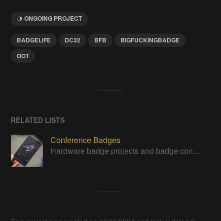
ONGOING PROJECT
BADGELIFE
DC32
BFB
BIGFUCKINGBADGE
OOT
RELATED LISTS
Conference Badges
Hardware badge projects and badge contest entries