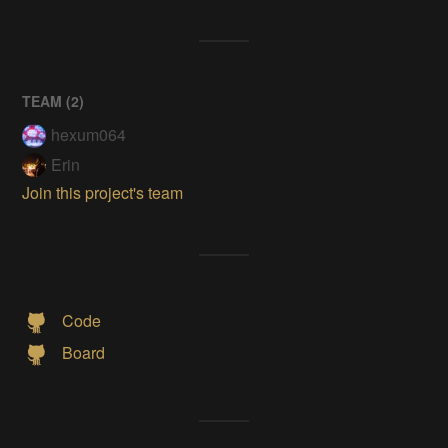
TEAM (
2
)
hexum064
Erin
Join this project's team
Code
Board