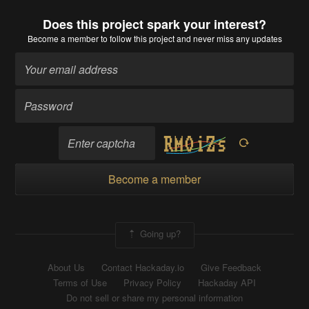
Does this project spark your interest?
Become a member
to follow this project and never miss any updates
Become a member
Going up?
About Us
Contact Hackaday.io
Give Feedback
Terms of Use
Privacy Policy
Hackaday API
Do not sell or share my personal information