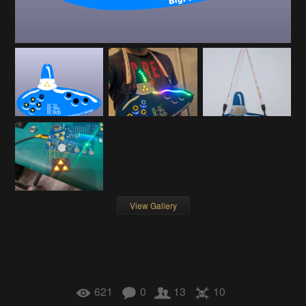
View Gallery
621
0
13
10