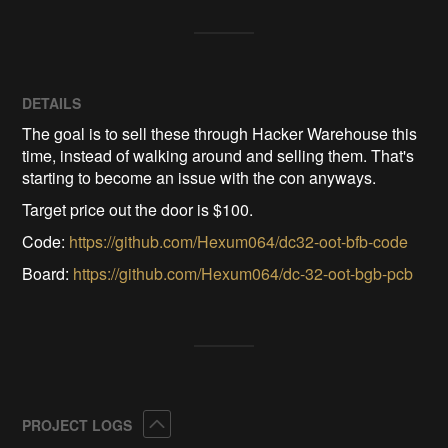
DETAILS
The goal is to sell these through Hacker Warehouse this
time, instead of walking around and selling them. That's
starting to become an issue with the con anyways.
Target price out the door is $100.
Code:
https://github.com/Hexum064/dc32-oot-bfb-code
Board:
https://github.com/Hexum064/dc-32-oot-bgb-pcb
Collapse
PROJECT LOGS