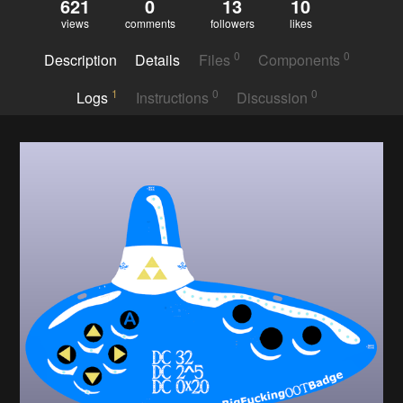
621
0
13
10
views
comments
followers
likes
0
0
Description
Details
Files
Components
1
0
0
Logs
Instructions
Discussion