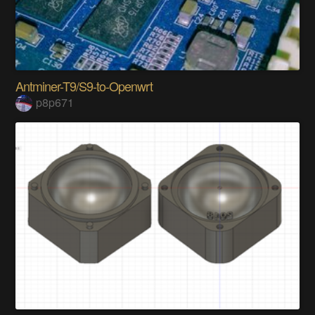
Antminer-T9/S9-to-Openwrt
p8p671