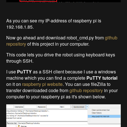
As you can see my IP-address of raspberry pi is
192.168.1.85.
Now go ahead and download robot_cmd.py from
github
repository
of this project in your computer.
This code lets you drive the robot using keyboard keys
through SSH.
I use
PuTTY
as
a SSH client
because I use a windows
machine which you can find a complete
PuTTY tutorial
on it on
raspberry pi website
. You can use fileZilla to
transfer downloaded code from
github repository
in your
computer to your raspberry pi as it's shown below.