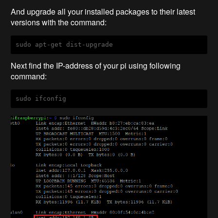
And upgrade all your installed packages to their latest
versions with the command:
sudo apt-get dist-upgrade
Next find the IP-address of your pi using following
command:
sudo ifconfig