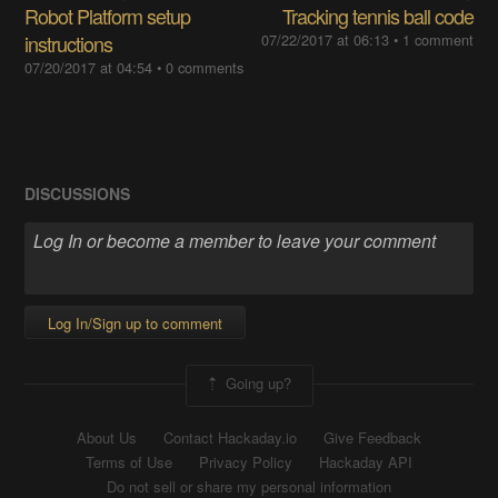
Robot Platform setup
Tracking tennis ball code
instructions
07/22/2017 at 06:13
•
1 comment
07/20/2017 at 04:54
•
0 comments
DISCUSSIONS
Log In/Sign up to comment
Going up?
About Us
Contact Hackaday.io
Give Feedback
Terms of Use
Privacy Policy
Hackaday API
Do not sell or share my personal information