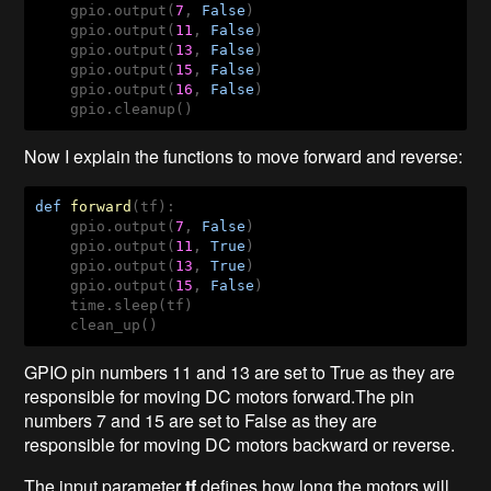
    gpio.output(
7
, 
False
)

    gpio.output(
11
, 
False
)

    gpio.output(
13
, 
False
)

    gpio.output(
15
, 
False
)

    gpio.output(
16
, 
False
)

    gpio.cleanup()   
Now I explain the functions to move forward and reverse:
def
forward
(tf)
:
    gpio.output(
7
, 
False
)

    gpio.output(
11
, 
True
)

    gpio.output(
13
, 
True
)

    gpio.output(
15
, 
False
)

    time.sleep(tf)

    clean_up()
GPIO pin numbers 11 and 13 are set to True as they are
responsible for moving DC motors forward.The pin
numbers 7 and 15 are set to False as they are
responsible for moving DC motors backward or reverse.
The input parameter
tf
defines how long the motors will