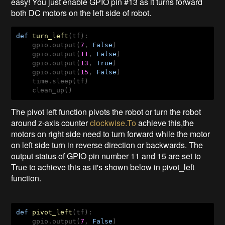
easy! You just enable GPIO pin #13 as it turns forward
both DC motors on the left side of robot.
def
turn_left
(tf)
:
    gpio.output(
7
, 
False
)

    gpio.output(
11
, 
False
)

    gpio.output(
13
, 
True
)

    gpio.output(
15
, 
False
)

    time.sleep(tf)

    clean_up()
The pivot left function pivots the robot or turn the robot
around z-axis counter
clockwise.To
achieve this,the
motors on right side need to turn forward while the motor
on left side turn in reverse direction or backwards. The
output status of GPIO pin number 11 and 15 are set to
True to achieve this as it's shown below in pivot_left
function.
def
pivot_left
(tf)
:
    gpio.output(
7
, 
False
)
