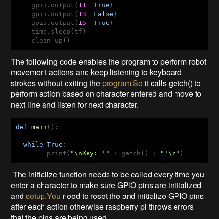
    gpio.output(
11
, 
True
)

    gpio.output(
13
, 
False
)

    gpio.output(
15
, 
True
)

    time.sleep(tf)

    clean_up()
The following code enables the program to perform robot
movement actions and keep listening to keyboard
strokes without exiting the
program.So
it calls getch() to
perform action based on character entered and move to
next line and listen for next character.
def
main
()
:
while
True
:

        print(
"\nKey: '"
 + getch() + 
"'\n"
)
The initialize function needs to be called every time you
enter a character to make sure GPIO pins are initialized
and
setup.You
need to reset the and initialize GPIO pins
after each action otherwise raspberry pi throws errors
that the pins are being used.