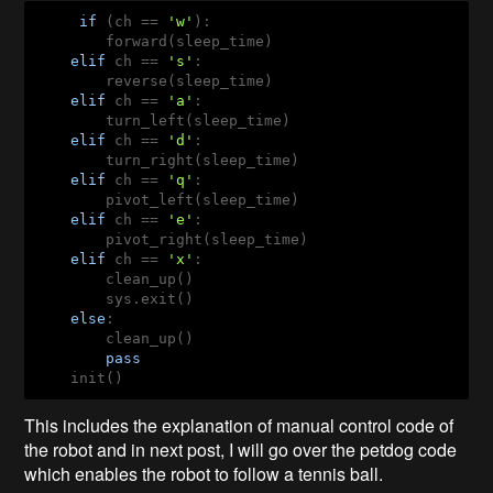
if
 (ch == 
'w'
):

        forward(sleep_time)

elif
 ch == 
's'
:

        reverse(sleep_time)

elif
 ch == 
'a'
:

        turn_left(sleep_time)

elif
 ch == 
'd'
:

        turn_right(sleep_time)

elif
 ch == 
'q'
:

        pivot_left(sleep_time)

elif
 ch == 
'e'
:

        pivot_right(sleep_time)

elif
 ch == 
'x'
:

        clean_up() 

        sys.exit()

else
:

        clean_up()

pass
    init()
This includes the explanation of manual control code of
the robot and in next post, I will go over the petdog code
which enables the robot to follow a tennis ball.