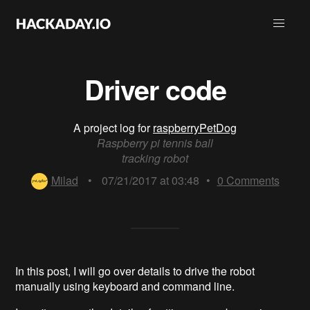
Driver code
A project log for
raspberryPetDog
Raspberry pi tennis ball
tracking robot
Milad
•
07/21/2017 at 03:48
•
0
Comments
In this post, I will go over details to drive the robot
manually using keyboard and command line.