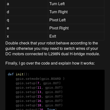
a
Turn Left
d
Turn Right
q
Pivot Left
e
Pivot Right
x
Exit
Double check that your robot behave according to the
guide otherwise you may need to switch wires of your
DC motors connected to
L298N dual H-bridge module.
Finally, I go over the code and explain how it works:
def
init
()
:
    gpio.setmode(gpio.BOARD )

    gpio.setup(
7
, gpio.OUT)

    gpio.setup(
11
, gpio.OUT)

    gpio.setup(
13
, gpio.OUT)

    gpio.setup(
15
, gpio.OUT)

    gpio.setup(
16
, gpio.OUT)

    gpio.setup(
18
, gpio.OUT)

    gpio.output(
16
, 
True
)   