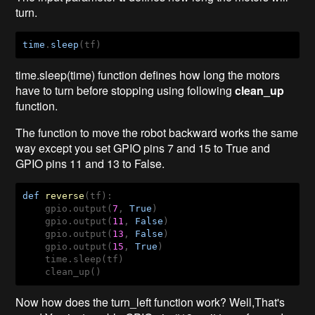
turn.
time
.
sleep
(tf)
time.sleep(time) function defines how long the motors
have to turn before stopping using following
clean_up
function.
The function to move the robot backward works the same
way except you set GPIO pins 7 and 15 to True and
GPIO pins 11 and 13 to False.
def
reverse
(tf)
:
    gpio.output(
7
, 
True
)

    gpio.output(
11
, 
False
)

    gpio.output(
13
, 
False
)

    gpio.output(
15
, 
True
)

    time.sleep(tf)

    clean_up()
Now how does the turn_left function work? Well,That's