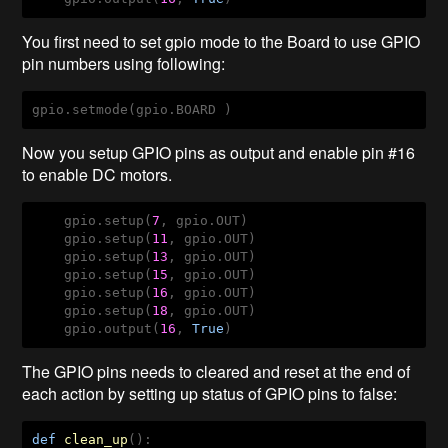
You first need to set gpio mode to the Board to use GPIO
pin numbers using following:
gpio.setmode(gpio.BOARD )
Now you setup GPIO pins as output and enable pin #16
to enable DC motors.
    gpio.setup(
7
, gpio.OUT)

    gpio.setup(
11
, gpio.OUT)

    gpio.setup(
13
, gpio.OUT)

    gpio.setup(
15
, gpio.OUT)

    gpio.setup(
16
, gpio.OUT)

    gpio.setup(
18
, gpio.OUT)

    gpio.output(
16
, 
True
)   
The GPIO pins needs to cleared and reset at the end of
each action by setting up status of GPIO pins to false:
def
clean_up
()
: