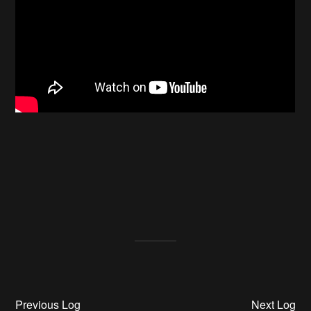
Previous Log
Next Log