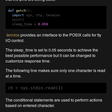
def
getch
()
:
import
 sys, tty, termios

  init()

  sleep_time = 
0.050
termios
provides an interface to the POSIX calls for tty
I/O control.
The sleep_time is set to 0.05 seconds to achieve the
best possible performance but it can be changed to
customize response time.
The following line makes sure only one character is read
at a time.
ch = sys.stdin.read(1)
The conditional statements are used to perform actions
based on entered character.