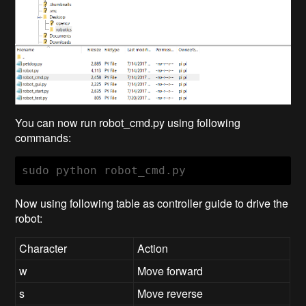
You can now run robot_cmd.py using following
commands:
sudo python robot_cmd.py
Now using following table as controller guide to drive the
robot:
Character
Action
w
Move forward
s
Move reverse