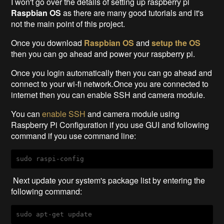
I won't go over the details of setting up raspberry pi
Raspbian OS
as there are many good tutorials and it's
not the main point of this project.
Once you download
Raspbian OS
and
setup the OS
then you can go ahead and power your raspberry pi.
Once you login automatically then you can go ahead and
connect to your wi-fi network.Once you are connected to
internet then you can enable SSH and camera module.
You can
enable SSH
and camera module using
Raspberry Pi Configuration if you use GUI and following
command if you use command line:
sudo raspi-config
Next update your system's package list by entering the
following command:
sudo apt-get update