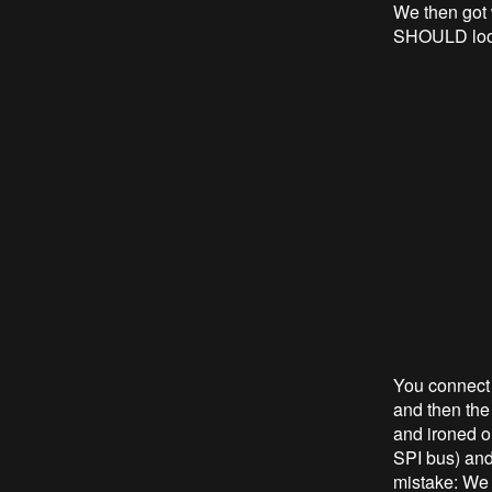
We then got 
SHOULD look
You connect 
and then the
and ironed o
SPI bus) and 
mistake: We f