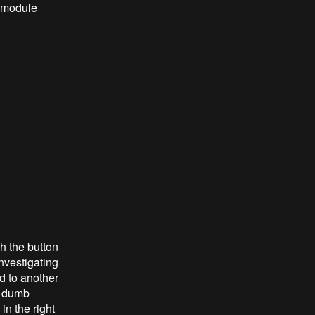
a module
h the button
nvestigating
d to another
er dumb
in the right