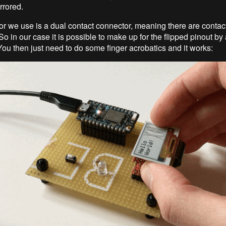
irrored.
r we use is a dual contact connector, meaning there are contact
o in our case it is possible to make up for the flipped pinout by 
You then just need to do some finger acrobatics and it works: