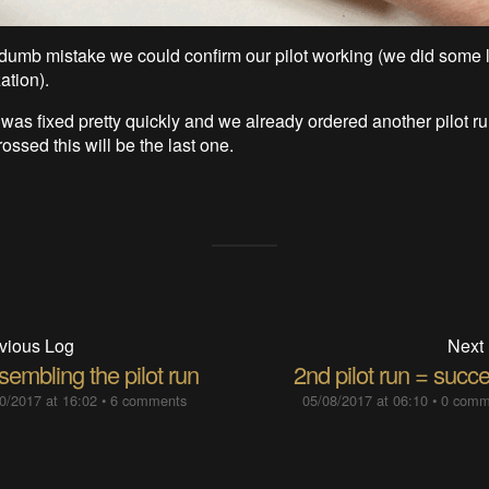
dumb mistake we could confirm our pilot working (we did some 
tion).
was fixed pretty quickly and we already ordered another pilot r
rossed this will be the last one.
vious Log
Next
embling the pilot run
2nd pilot run = succ
0/2017 at 16:02
•
6 comments
05/08/2017 at 06:10
•
0 comm