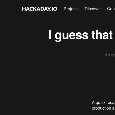
Projects
Discover
Con
I guess tha
An ea
A quick recap
production 