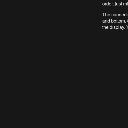
order, just m
The connecto
and bottom. S
the display. 