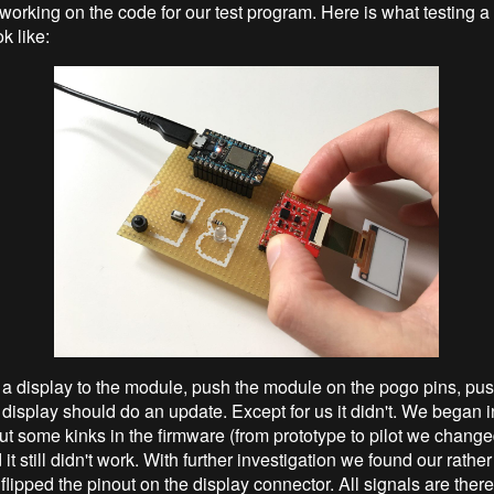
working on the code for our test program. Here is what testing 
 like:
a display to the module, push the module on the pogo pins, pus
 display should do an update. Except for us it didn't. We began i
ut some kinks in the firmware (from prototype to pilot we change
it still didn't work. With further investigation we found our rath
lipped the pinout on the display connector. All signals are there 