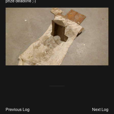
prize deadline ;-)
Previous Log
Next Log