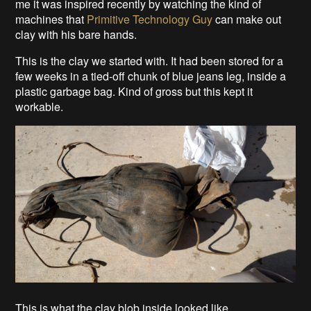
me it was inspired recently by watching the kind of
machines that
Primitive Technology Guy
can make out
clay with his bare hands.
This is the clay we started with. It had been stored for a
few weeks in a tied-off chunk of blue jeans leg, inside a
plastic garbage bag. Kind of gross but this kept it
workable.
This is what the clay blob inside looked like.