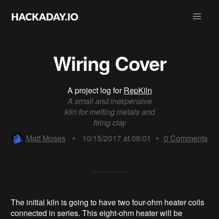
Wiring Cover
A project log for
RepKiln
A small and inexpensive
kiln for melting metals and
firing clay
Matt Moses
•
10/15/2017 at 08:01
•
0
Comments
The initial kiln is going to have two four-ohm heater coils
connected in series. This eight-ohm heater will be