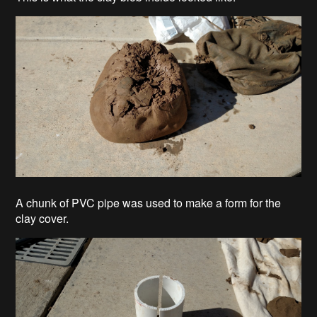
A chunk of PVC pipe was used to make a form for the
clay cover.