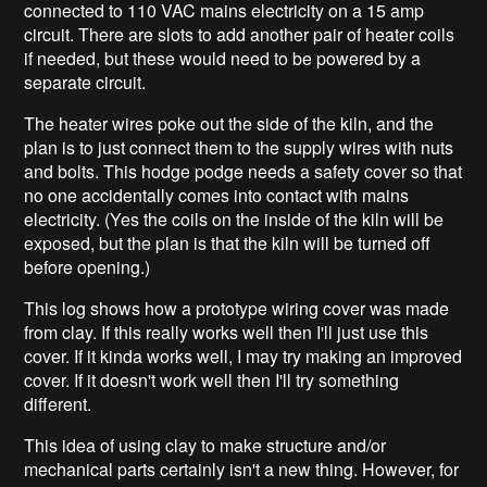
connected to 110 VAC mains electricity on a 15 amp
circuit. There are slots to add another pair of heater coils
if needed, but these would need to be powered by a
separate circuit.
The heater wires poke out the side of the kiln, and the
plan is to just connect them to the supply wires with nuts
and bolts. This hodge podge needs a safety cover so that
no one accidentally comes into contact with mains
electricity. (Yes the coils on the inside of the kiln will be
exposed, but the plan is that the kiln will be turned off
before opening.)
This log shows how a prototype wiring cover was made
from clay. If this really works well then I'll just use this
cover. If it kinda works well, I may try making an improved
cover. If it doesn't work well then I'll try something
different.
This idea of using clay to make structure and/or
mechanical parts certainly isn't a new thing. However, for