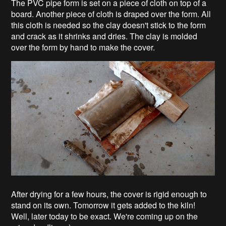
The PVC pipe form is set on a piece of cloth on top of a
board. Another piece of cloth is draped over the form. All
this cloth is needed so the clay doesn't stick to the form
and crack as it shrinks and dries. The clay is molded
over the form by hand to make the cover.
After drying for a few hours, the cover is rigid enough to
stand on its own. Tomorrow it gets added to the kiln!
Well, later today to be exact. We're coming up on the