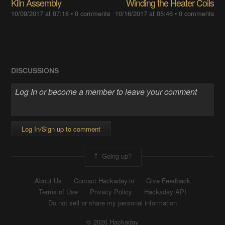
Kiln Assembly
Winding the Heater Coils
10/09/2017 at 07:18
•
0 comments
10/16/2017 at 05:46
•
0 comments
DISCUSSIONS
Log In/Sign up to comment
Going up?
About Us
Contact Hackaday.io
Give Feedback
Terms of Use
Privacy Policy
Hackaday API
Do not sell or share my personal information
© 2026 Hackaday