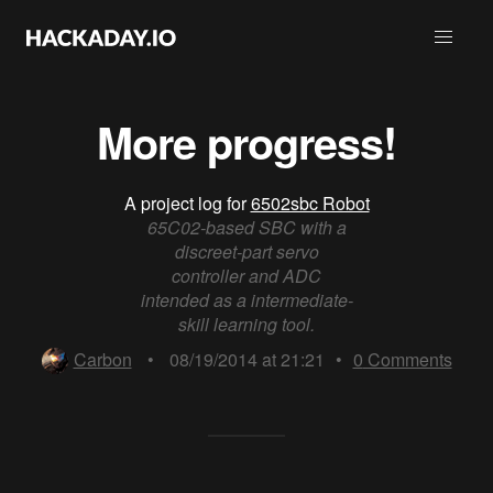
More progress!
A project log for
6502sbc Robot
65C02-based SBC with a
discreet-part servo
controller and ADC
intended as a intermediate-
skill learning tool.
Carbon
•
08/19/2014 at 21:21
•
0
Comments