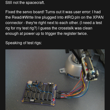
Still not the spacecraft.
Fixed the servo board! Turns out it was user error: I had
the Read/#Write line plugged into #IRQ pin on the XPAN
connector - they're right next to each other. (I need a test
rig for my test rig?) I guess the crosstalk was clean
enough at power up to trigger the register twice.
Speaking of test rigs: