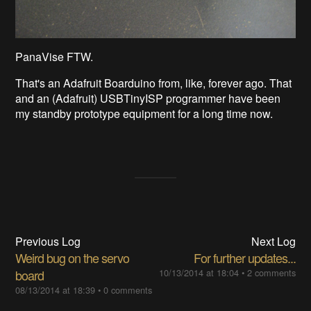
PanaVise FTW.
That's an Adafruit Boarduino from, like, forever ago. That
and an (Adafruit) USBTinyISP programmer have been
my standby prototype equipment for a long time now.
Previous Log
Next Log
Weird bug on the servo
For further updates...
board
10/13/2014 at 18:04
•
2 comments
08/13/2014 at 18:39
•
0 comments