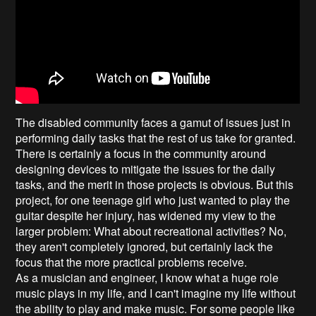
The disabled community faces a gamut of issues just in
performing daily tasks that the rest of us take for granted.
There is certainly a focus in the community around
designing devices to mitigate the issues for the daily
tasks, and the merit in those projects is obvious. But this
project, for one teenage girl who just wanted to play the
guitar despite her injury, has widened my view to the
larger problem: What about recreational activities? No,
they aren't completely ignored, but certainly lack the
focus that the more practical problems receive.
As a musician and engineer, I know what a huge role
music plays in my life, and I can't imagine my life without
the ability to play and make music. For some people like