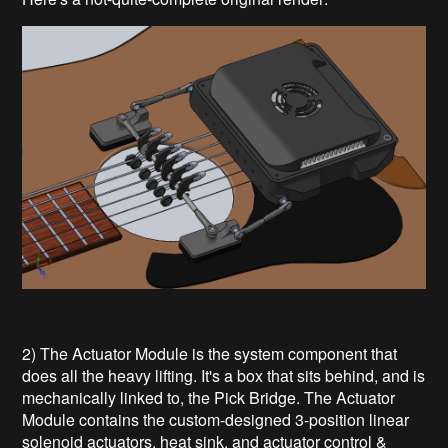
2) The Actuator Module is the system component that
does all the heavy lifting. It's a box that sits behind, and is
mechanically linked to, the Pick Bridge. The Actuator
Module contains the custom-designed 3-position linear
solenoid actuators, heat sink, and actuator control &