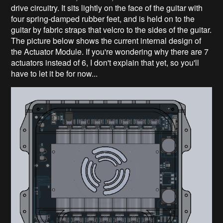
drive circuitry. It sits lightly on the face of the guitar with
four spring-damped rubber feet, and is held on to the
guitar by fabric straps that velcro to the sides of the guitar.
The picture below shows the current internal design of
the Actuator Module. If you're wondering why there are 7
actuators instead of 6, I don't explain that yet, so you'll
have to let it be for now...