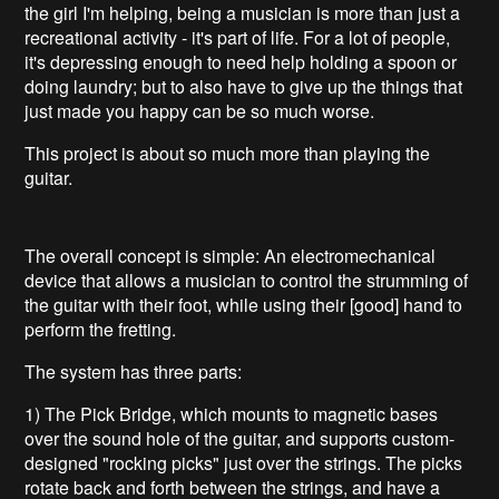
the girl I'm helping, being a musician is more than just a
recreational activity - it's part of life. For a lot of people,
it's depressing enough to need help holding a spoon or
doing laundry; but to also have to give up the things that
just made you happy can be so much worse.
This project is about so much more than playing the
guitar.
The overall concept is simple: An electromechanical
device that allows a musician to control the strumming of
the guitar with their foot, while using their [good] hand to
perform the fretting.
The system has three parts:
1) The Pick Bridge, which mounts to magnetic bases
over the sound hole of the guitar, and supports custom-
designed "rocking picks" just over the strings. The picks
rotate back and forth between the strings, and have a