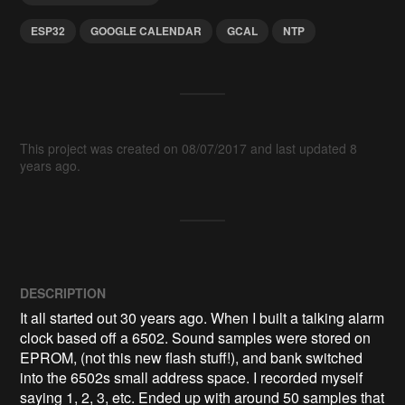
ESP32
GOOGLE CALENDAR
GCAL
NTP
This project was created on 08/07/2017 and last updated 8
years ago.
DESCRIPTION
It all started out 30 years ago. When I built a talking alarm 
clock based off a 6502. Sound samples were stored on 
EPROM, (not this new flash stuff!), and bank switched 
into the 6502s small address space. I recorded myself 
saying 1, 2, 3, etc. Ended up with around 50 samples that 