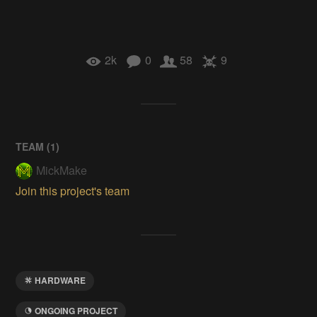
2k
0
58
9
TEAM (
1
)
MickMake
Join this project's team
HARDWARE
ONGOING PROJECT