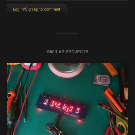
Log In/Sign up to comment
SIMILAR PROJECTS