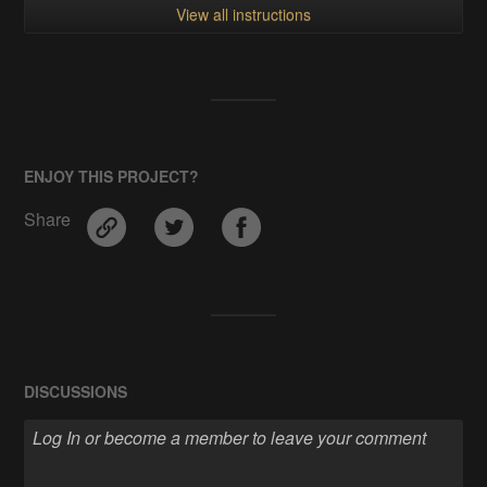
View all instructions
ENJOY THIS PROJECT?
Share
DISCUSSIONS