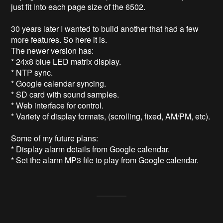
just fit into each page size of the 6502.

30 years later I wanted to build another that had a few 
more features. So here it is.

The newer version has:

* 24x8 blue LED matrix display.

* NTP sync.

* Google calendar syncing.

* SD card with sound samples.

* Web interface for control.

* Variety of display formats, (scrolling, fixed, AM/PM, etc).

Some of my future plans:

* Display alarm details from Google calendar.
