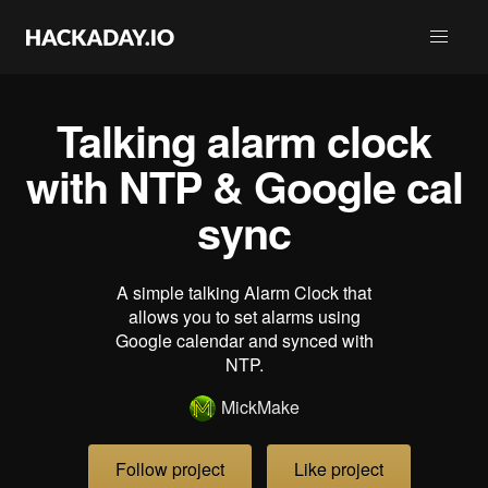
Talking alarm clock
with NTP & Google cal
sync
A simple talking Alarm Clock that
allows you to set alarms using
Google calendar and synced with
NTP.
MickMake
Follow project
Like project