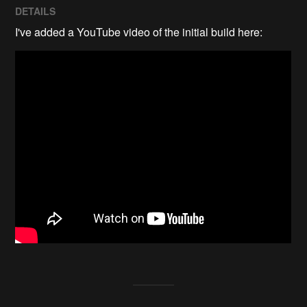
DETAILS
I've added a YouTube video of the initial build here: