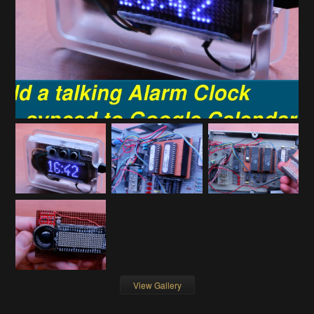
View Gallery