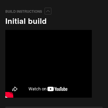
Collapse
BUILD INSTRUCTIONS
Initial build