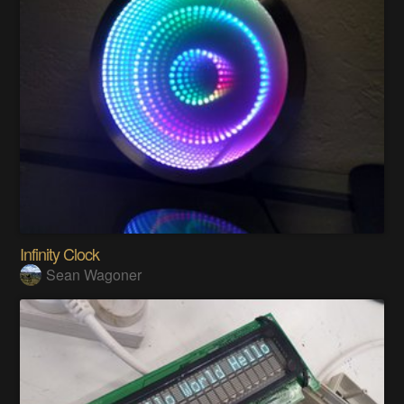
Infinity Clock
Sean Wagoner