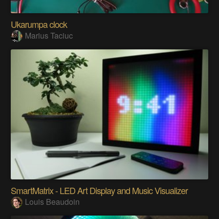
Ukarumpa clock
Marius Taciuc
SmartMatrix - LED Art Display and Music Visualizer
Louis Beaudoin