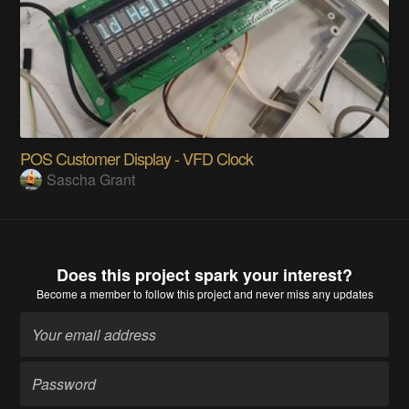
POS Customer Display - VFD Clock
Sascha Grant
Does this project spark your interest?
Become a member
to follow this project and never miss any updates