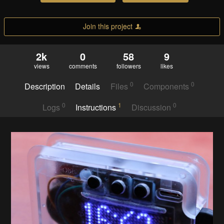
Join this project
2k
0
58
9
views
comments
followers
likes
0
0
Description
Details
Files
Components
0
1
0
Logs
Instructions
Discussion