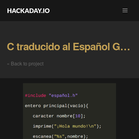
C traducido al Español Gallery
« Back to project