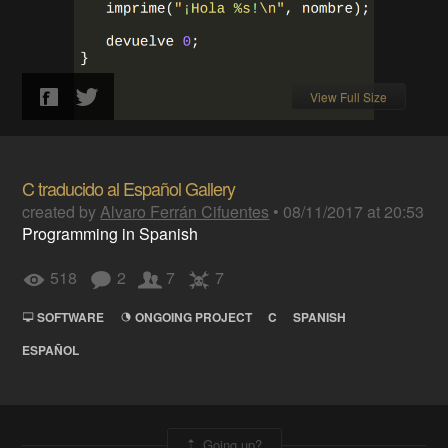
View Full Size
C traducido al Español Gallery
created by
Alvaro Ferrán Cifuentes
•
08/11/2017 at 20:53
Programming in Spanish
518
2
7
7
SOFTWARE
ONGOING PROJECT
C
SPANISH
ESPAÑOL
Going up?