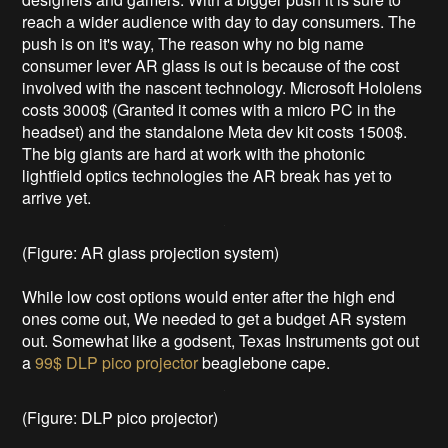
reach a wider audience with day to day consumers. The
push is on it's way, The reason why no big name
consumer lever AR glass is out is because of the cost
involved with the nascent technology. Microsoft Hololens
costs 3000$ (Granted it comes with a micro PC in the
headset) and the standalone Meta dev kit costs 1500$.
The big giants are hard at work with the photonic
lightfield optics technologies the AR break has yet to
arrive yet.
(Figure: AR glass projection system)
While low cost options would enter after the high end
ones come out, We needed to get a budget AR system
out. Somewhat like a godsent, Texas Instruments got out
a
99$ DLP pico projector
beaglebone cape.
(Figure: DLP pico projector)