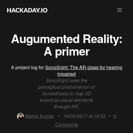
Augumented Reality:
A primer
A project log for
SonoSight: The AR glass for hearing
impaired
SonoSight uses the
perceptual phenomenon of
Synesthesia to map 3D
sound as visual elements
through AR.
Manoj Kumar
•
09/30/2017 at 18:52
•
0
Comments