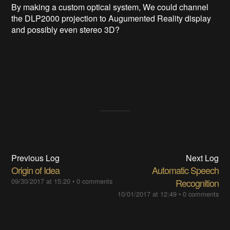
By making a custom optical system, We could channel
the DLP2000 projection to Augumented Reality display
and possibly even stereo 3D?
Previous Log
Next Log
Origin of Idea
Automatic Speech
09/30/2017 at 15:20
•
0 comments
Recognition
10/01/2017 at 12:49
•
0 comments