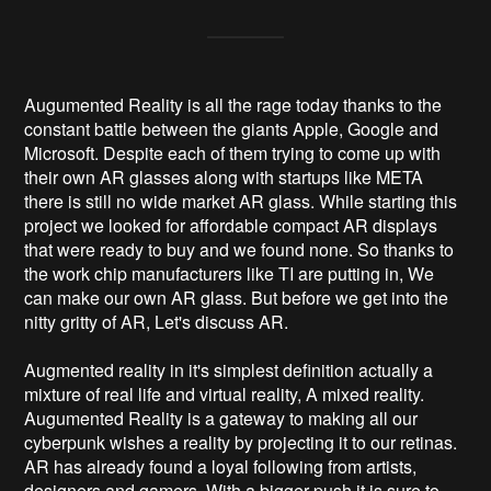
Augumented Reality is all the rage today thanks to the
constant battle between the giants Apple, Google and
Microsoft. Despite each of them trying to come up with
their own AR glasses along with startups like META
there is still no wide market AR glass. While starting this
project we looked for affordable compact AR displays
that were ready to buy and we found none. So thanks to
the work chip manufacturers like TI are putting in, We
can make our own AR glass. But before we get into the
nitty gritty of AR, Let's discuss AR.
Augmented reality in it's simplest definition actually a
mixture of real life and virtual reality, A mixed reality.
Augumented Reality is a gateway to making all our
cyberpunk wishes a reality by projecting it to our retinas.
AR has already found a loyal following from artists,
designers and gamers. With a bigger push it is sure to