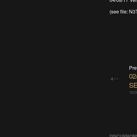
(see file: N
Pre
02
SE
10/0
DISCUSSION