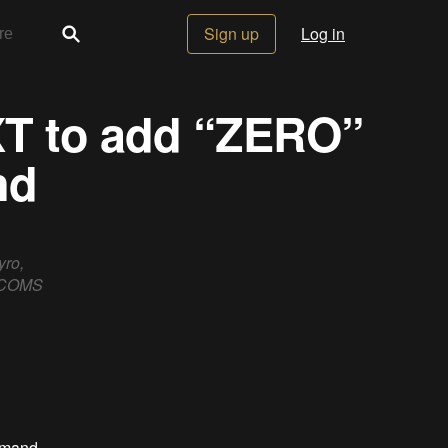
Sign up
Log in
XT to add “ZERO”
nd
yro,
o COMS
mmand