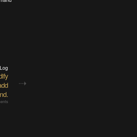
 Log
ify
add
nd.
ents