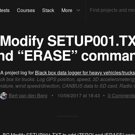
tests
Courses
Stack
More
 Modify SETUP001.T
nd “ERASE” comma
A project log for
Black box data logger for heavy vehicles/trucks
ck box for trucks. Log GPS position, speed, 3D accelerometer/g
rature, wind speed/direction, CANBUS data to SD card. Radi
Bert van den Berg
•
10/06/2017 at 18:43
•
0
Comments
r_BG
Modify SETUP001.TXT to add “ZERO” and “ERASE” co