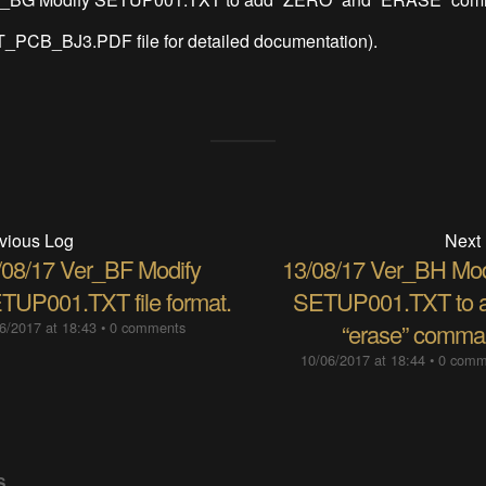
3T_PCB_BJ3.PDF file for detailed documentation).
vious Log
Next
/08/17 Ver_BF Modify
13/08/17 Ver_BH Mod
TUP001.TXT file format.
SETUP001.TXT to 
6/2017 at 18:43
•
0 comments
“erase” comma
10/06/2017 at 18:44
•
0 comm
S