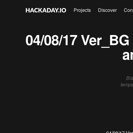
Projects
Discover
Con
04/08/17 Ver_BG
a
Bla
tempe
04/08/17
Ve