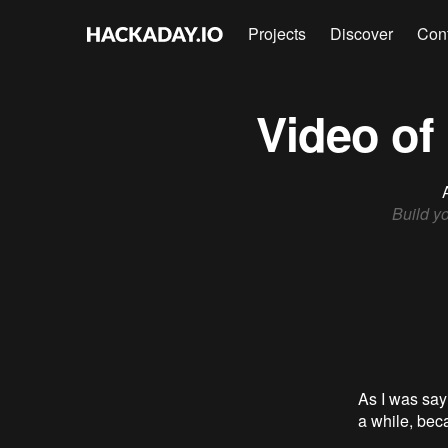
Projects
Discover
Con
Video of
Build y
As I was say
a while, beca