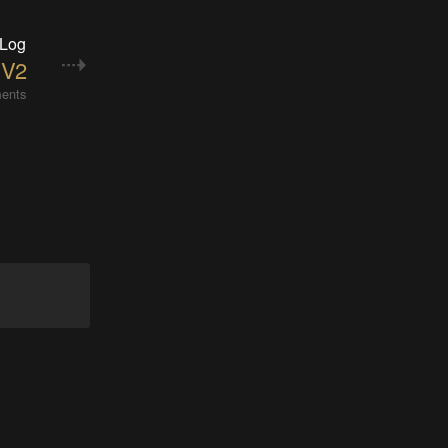
 Log
 V2
ents