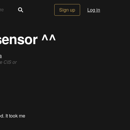
Sign up
Log in
sensor ^^
a
e CIS or
d. It took me