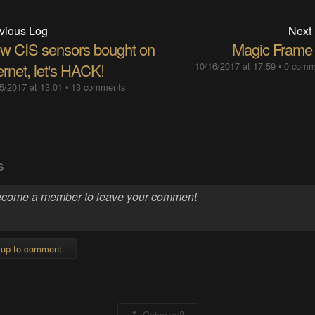
vious Log
Next
w CIS sensors bought on
Magic Frame
ernet, let's HACK!
10/16/2017 at 17:59
•
0 comm
5/2017 at 13:01
•
13 comments
S
 up to comment