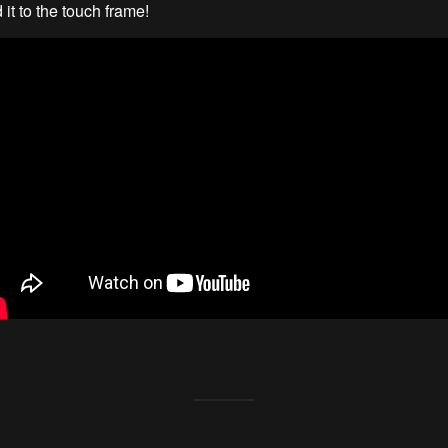
it to the touch frame!