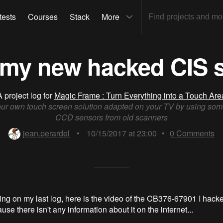
tests
Courses
Stack
More
 my new hacked CIS 
A project log for
Magic Frame : Turn Everything into a Touch Are
our own touch screen solution adapted on your TV by using som
CCD sensors from old scanners
jean.perardel
•
10/15/2017 at 23:00
•
0
Comments
ing on my last log, here is the video of the CB376-67901 I hacke
use there isn't any information about it on the internet...