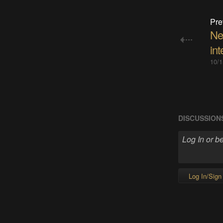
Pre
Ne
int
10/1
DISCUSSION
Log In/Sign