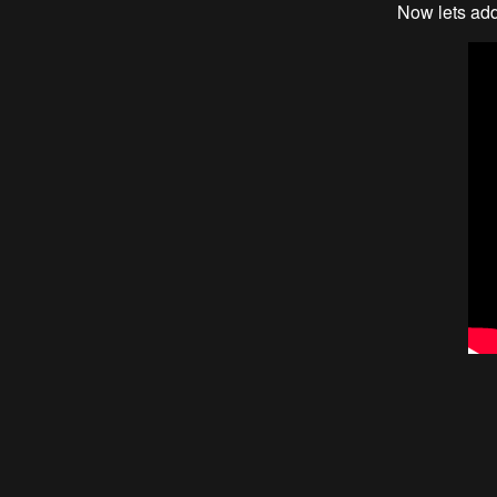
Now lets add 