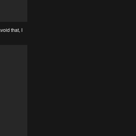
oid that, I