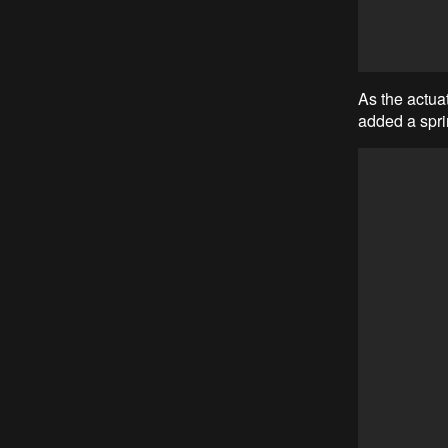
As the actuat
added a spri