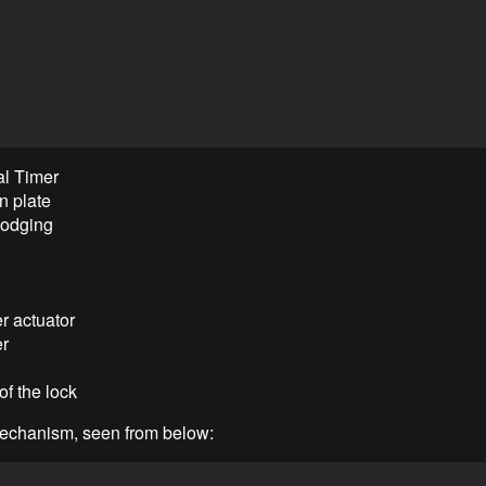
al Timer
on plate
 lodging
r actuator
er
of the lock
echanism, seen from below: