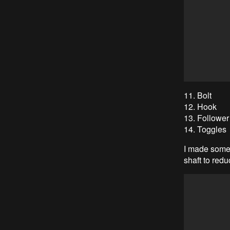
11. Bolt
12. Hook
13. Follower
14. Toggles
I made some 
shaft to redu