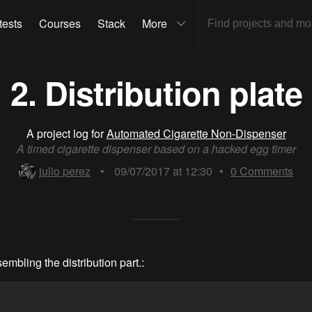
tests
Courses
Stack
More
2. Distribution plate
A project log for
Automated Cigarette Non-Dispenser
A timed cigarette dispenser based on a hacked egg timer
julio perez
•
09/07/2017 at 12:30
•
0
Comments
sembling the distribution part.: