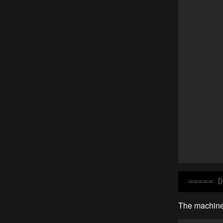
 ===== D
The machine 