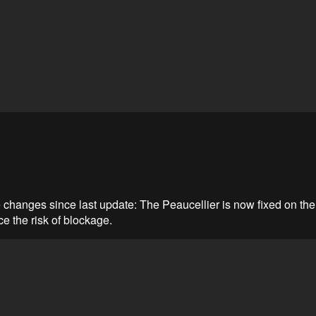
changes since last update: The Peaucellier is now fixed on the 
ce the risk of blockage.