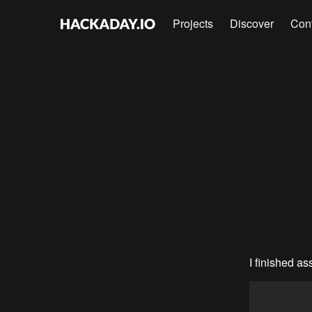
Projects
Discover
Con
I finished as