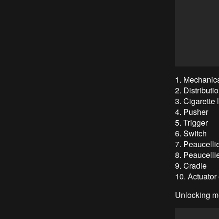
1. Mechanic
2. Distributi
3. Cigarette
4. Pusher
5. Trigger
6. Switch
7. Peaucellie
8. Peaucelli
9. Cradle
10. Actuator 
Unlocking m