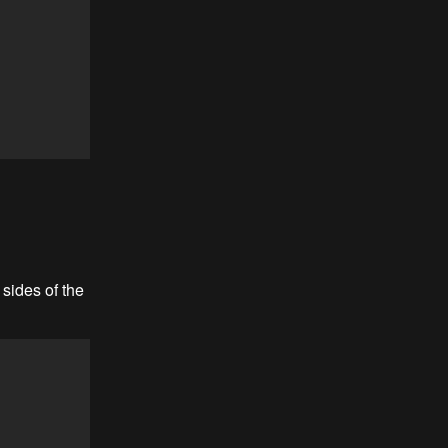
sides of the