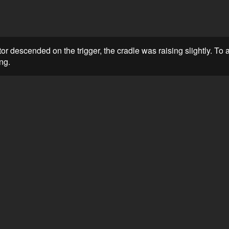
or descended on the trigger, the cradle was raising slightly. To av
ng.