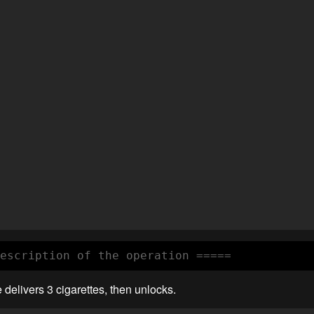
escription of the operation =====
delivers 3 cigarettes, then unlocks.