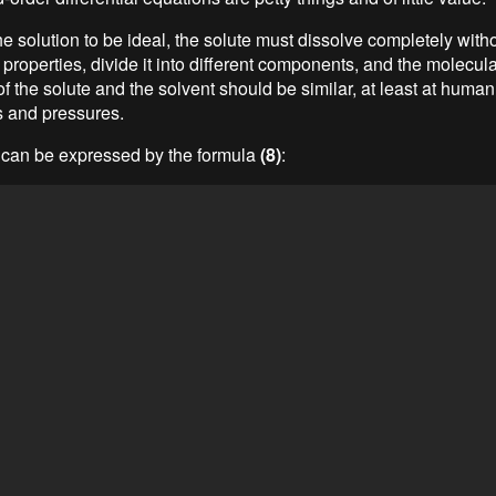
the solution to be ideal, the solute must dissolve completely witho
 properties, divide it into different components, and the molecula
of the solute and the solvent should be similar, at least at huma
 and pressures.
 can be expressed by the formula
(8)
: