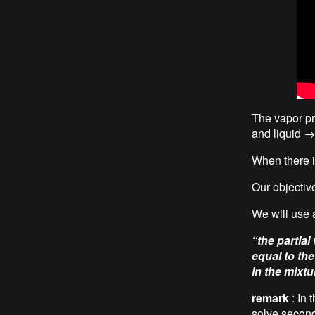
The vapor pr
and liquid →
When there is
Our objective
We will use a
“the partial
equal to th
in the mixtu
remark
: In 
solve second-