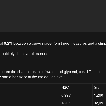
 of
0.2%
between a curve made from three measures and a simpl
ly unlikely, for several reasons:
re the characteristics of water and glycerol, it is difficult to i
e same behavior at the molecular level:
H2O
Gly
0,997
1,260
18,01
92,09