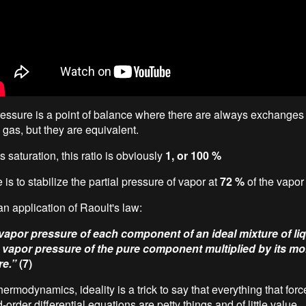
essure is a point of balance where there are always exchanges
 gas, but they are equivalent.
 saturation, this ratio is obviously
1, or 100 %
 is to stabilize the partial pressure of vapor at
72 %
of the vapor
n application of Raoult's law:
 vapor pressure of each component of an ideal mixture of liq
e vapor pressure of the pure component multiplied by its mol
re.”
(7)
thermodynamics, ideality is a trick to say that everything that forc
order differential equations are petty things and of little value.