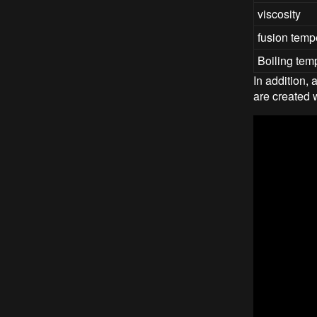
viscosity
fusion temp
Boiling tem
In addition,
are created 