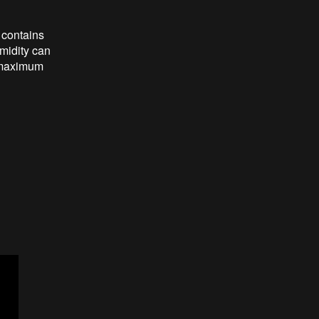
 contains
umidity can
 maximum