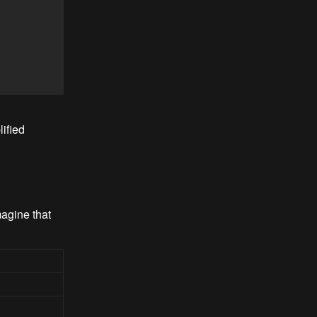
ified
magine that