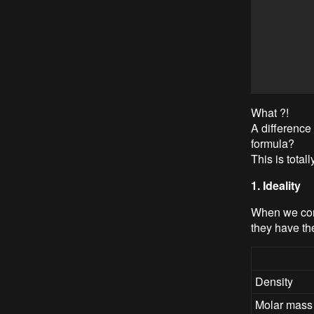
What ?!
A difference
formula?
This is total
1. Ideality
When we compa
they have th
Density
Molar mass