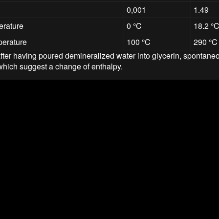
0,001
1.49
erature
0 °C
18.2 °
perature
100 °C
290 °C
 after having poured demineralized water into glycerin, spontane
which suggest a change of enthalpy.