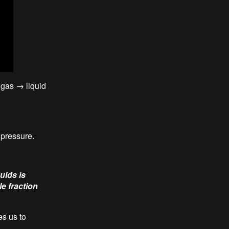
 gas → liquid
 pressure.
uids is
e fraction
es us to