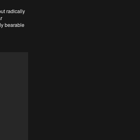
ut radically
r
nly bearable