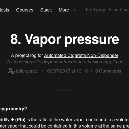
tests
Courses
Stack
More
8. Vapor pressure
A project log for
Automated Cigarette Non-Dispenser
A timed cigarette dispenser based on a hacked egg timer
julio perez
•
09/07/2017 at 13:18
•
0
Comments
 hygrometry?
idity
Φ (Phi)
is the ratio of the water vapor contained in a volume
r vapor that could be contained in this volume at the same pr