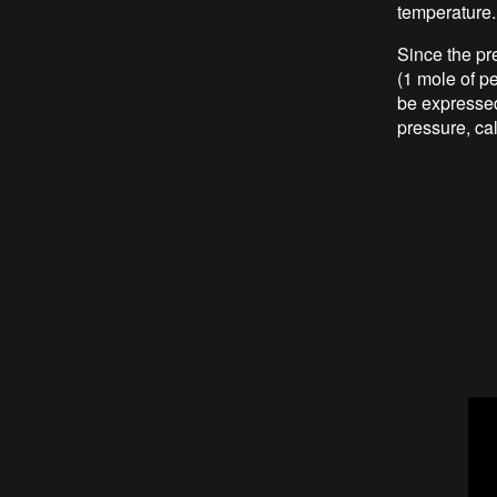
temperature.
Since the pr
(1 mole of pe
be expressed 
pressure, ca