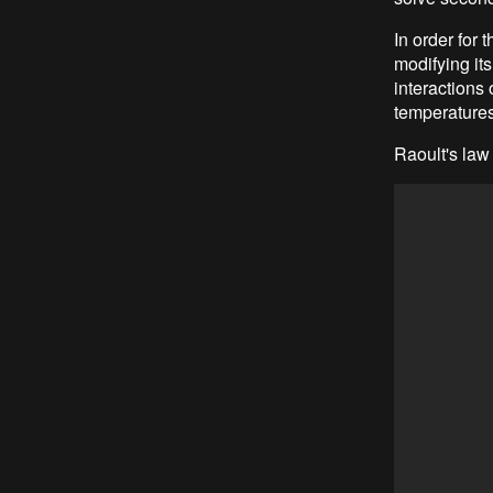
In order for 
modifying its
interactions 
temperatures
Raoult's law