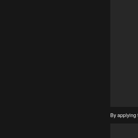
By applying t