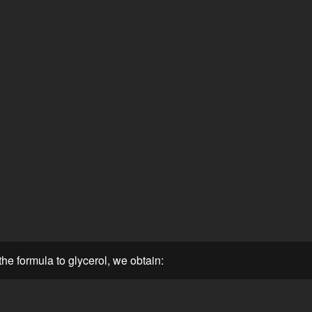
he formula to glycerol, we obtain: