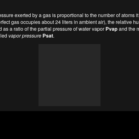
essure exerted by a gas is proportional to the number of atoms it
rfect gas occupies about 24 liters in ambient air), the relative h
as a ratio of the partial pressure of water vapor
Pvap
and the
lled
vapor pressure
Psat
.