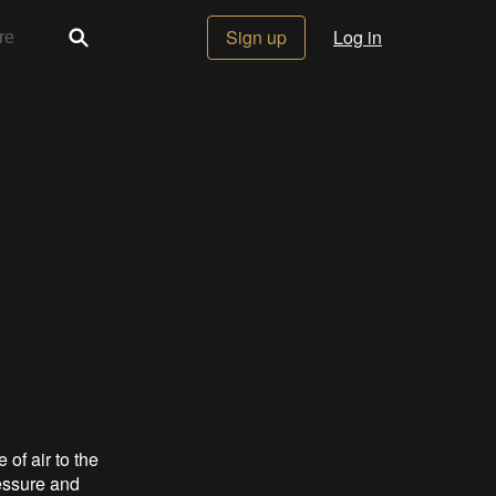
Sign up
Log in
 of air to the
essure and