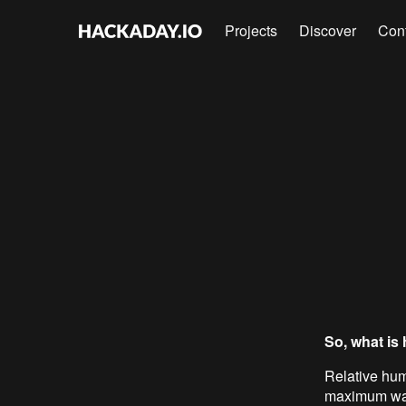
Projects
Discover
Con
So, what is
Relative hum
maximum wate