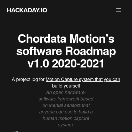
Chordata Motion’s
software Roadmap
v1.0 2020-2021
A project log for
Motion Capture system that you can
build yourself
An open hardware-
software framework based
on inertial sensors that
anyone can use to build a
human motion capture
system.