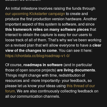
An initial milestone involves raising the funds through
our upcoming Kickstarter campaign
to create and
produce the first production version hardware. Another
important aspect of this system is software, and since
this framework relies on many software pieces
that
interact to obtain the capture is easy for our users to
loose track of all of them. That’s why we’ve been working
on a revised plan that will allow everyone to have a
clear
view of the changes to come
. You can see it here:
https://chordata.cc/blog/roadmap-v1-0/
Of course,
roadmaps in software
(and in particular
those of open source projects)
are living documents
.
Things might change with time, redistribution of
resources and -more importantly- your feedback, so
please let us know your ideas using
this thread of our
forum
. We are also continuously collecting feedback on
all our communication channels.