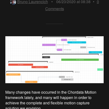
Bruno Laurencich
•
06/23/2020 at 08:38
•
0
Comments
Many changes have occurred in the Chordata Motion
framework lately, and many will happen in order to
achieve the complete and flexible motion capture
solution we envision.