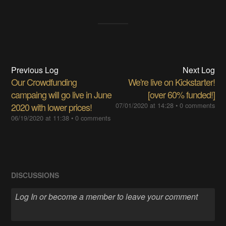
Previous Log
Next Log
Our Crowdfunding
We're live on Kickstarter!
campaing will go live in June
[over 60% funded!]
2020 with lower prices!
07/01/2020 at 14:28
•
0 comments
06/19/2020 at 11:38
•
0 comments
DISCUSSIONS