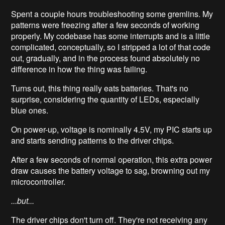
Spent a couple hours troubleshooting some gremlins. My
patterns were freezing after a few seconds of working
properly. My codebase has some interrupts and is a little
complicated, conceptually, so I stripped a lot of that code
out, gradually, and in the process found absolutely no
difference in how the thing was failing.
Turns out, this thing really eats batteries. That's no
surprise, considering the quantity of LEDs, especially
blue ones.
On power-up, voltage is nominally 4.5V, my PIC starts up
and starts sending patterns to the driver chips.
After a few seconds of normal operation, this extra power
draw causes the battery voltage to sag, browning out my
microcontroller.
...but...
The driver chips don't turn off. They're not receiving any