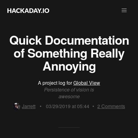
Quick Documentation
of Something Really
Annoying
A project log for
Global View
Persistence of vision is
awesome
Jarrett
•
03/29/2019 at 05:44
•
2
Comments