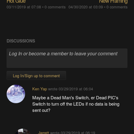
Hot Glue
New Framing
03/11/2019 at 07:08
•
0 comments
04/30/2020 at 03:09
•
0 comments
DISCUSSIONS
Log In/Sign up to comment
Ken Yap
wrote
03/29/2019 at 06:04
Maybe a Dead Man's Switch, er Dead PIC's
Switch to turn off the LEDs if no data is being
sent out?
Jarrett
wrote
03/29/2019 at 06:19