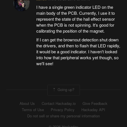
I have a single green indicator LED on the
main body of the PCB. Currently, I use it to
represent the state of the hall effect sensor
when the PCB is not spinning. It's good for
calibrating the position of the magnet.
If I can get the brownout detection shut down
the drivers, and then to flash that LED rapidly,
it would be a good indicator. I haven't looked
into how that peripheral works yet though, so
we'll see!
Going up?
About Us
Contact Hackaday.io
Give Feedback
Terms of Use
Privacy Policy
Hackaday API
Do not sell or share my personal information
© 2026 Hackaday