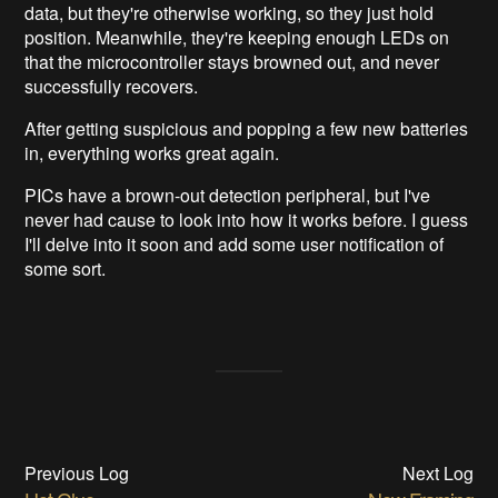
data, but they're otherwise working, so they just hold
position. Meanwhile, they're keeping enough LEDs on
that the microcontroller stays browned out, and never
successfully recovers.
After getting suspicious and popping a few new batteries
in, everything works great again.
PICs have a brown-out detection peripheral, but I've
never had cause to look into how it works before. I guess
I'll delve into it soon and add some user notification of
some sort.
Previous Log
Next Log