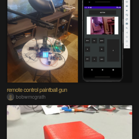
remote control paintball gun
bobwmcgrath