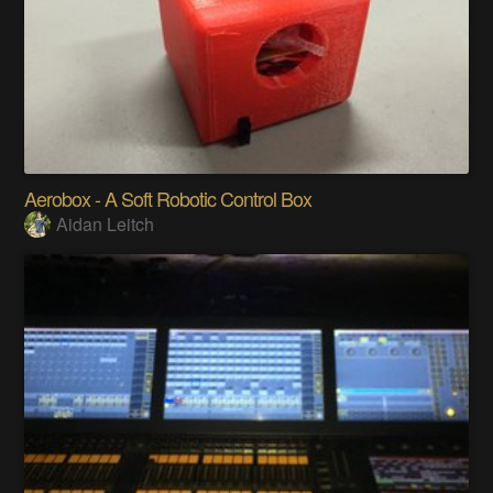
Aerobox - A Soft Robotic Control Box
Aidan Leitch