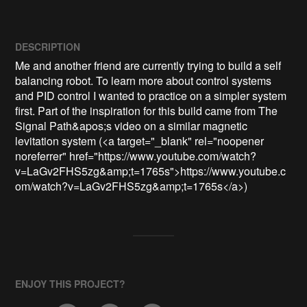
DESCRIPTION
Me and another friend are currently trying to build a self 
balancing robot. To learn more about control systems 
and PID control I wanted to practice on a simpler system 
first. Part of the inspiration for this build came from The 
Signal Path&apos;s video on a similar magnetic 
levitation system (<a target="_blank" rel="noopener 
noreferrer" href="https://www.youtube.com/watch?
v=LaGv2FHS5zg&amp;t=1765s">https://www.youtube.c
om/watch?v=LaGv2FHS5zg&amp;t=1765s</a>)
ENJOY THIS PROJECT?