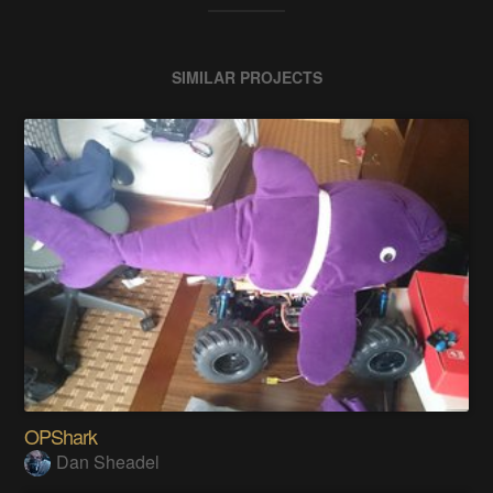
SIMILAR PROJECTS
OPShark
Dan Sheadel