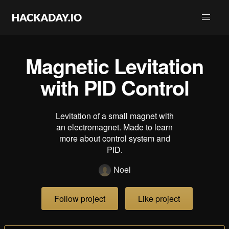
Magnetic Levitation
with PID Control
Levitation of a small magnet with
an electromagnet. Made to learn
more about control system and
PID.
Noel
Follow project
Like project