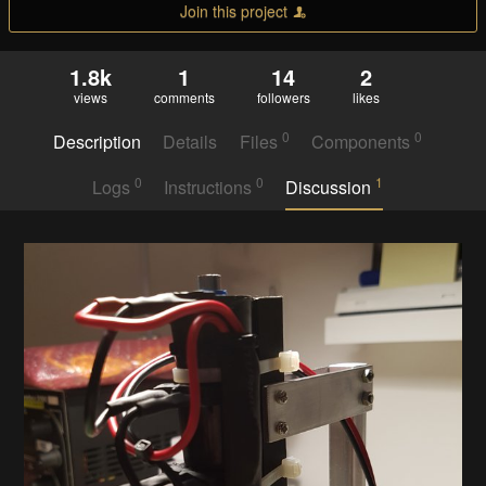
Join this project
1.8k
1
14
2
views
comments
followers
likes
0
0
Description
Details
Files
Components
0
0
1
Logs
Instructions
Discussion