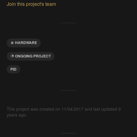
Join this project's team
HARDWARE
ONGOING PROJECT
PID
This project was created on 11/04/2017 and last updated 9
years ago.