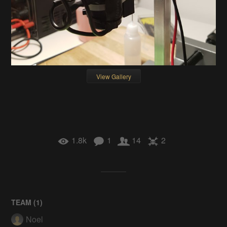
View Gallery
1.8k
1
14
2
TEAM (
1
)
Noel