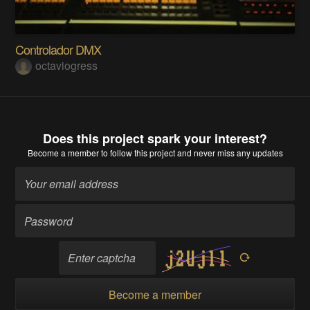
Controlador DMX
octaviogress
Does this project spark your interest?
Become a member
to follow this project and never miss any updates
Become a member