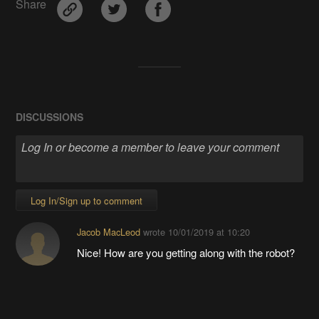
Share
DISCUSSIONS
Log In/Sign up to comment
Jacob MacLeod
wrote
10/01/2019 at 10:20
Nice! How are you getting along with the robot?