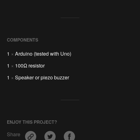
COMPONENTS
1
×
Arduino (tested with Uno)
1
×
100Ω resistor
1
×
Speaker or piezo buzzer
ENJOY THIS PROJECT?
Share