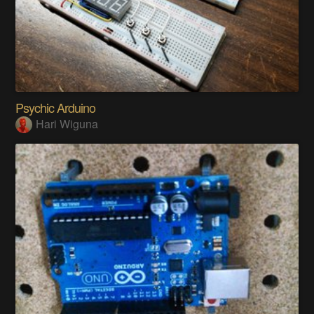
Psychic Arduino
Hari Wiguna