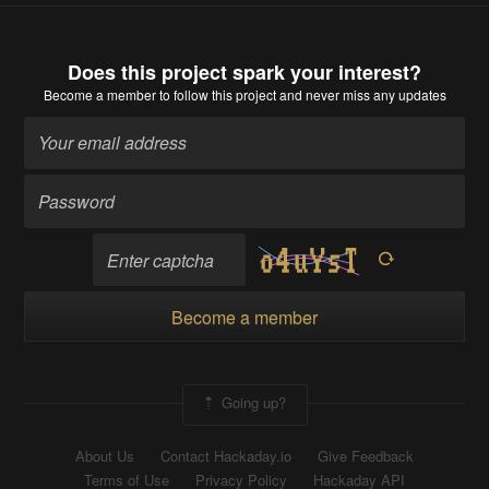
Does this project spark your interest?
Become a member
to follow this project and never miss any updates
Become a member
Going up?
About Us
Contact Hackaday.io
Give Feedback
Terms of Use
Privacy Policy
Hackaday API