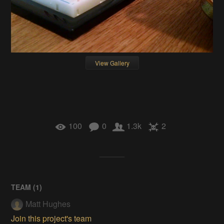
View Gallery
100
0
1.3k
2
TEAM (
1
)
Matt Hughes
Join this project's team