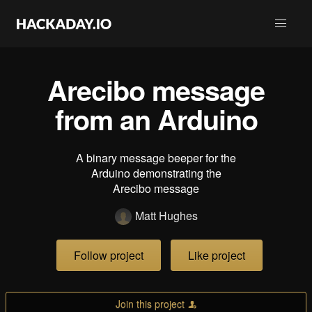
Arecibo message
from an Arduino
A binary message beeper for the
Arduino demonstrating the
Arecibo message
Matt Hughes
Follow project
Like project
Join this project