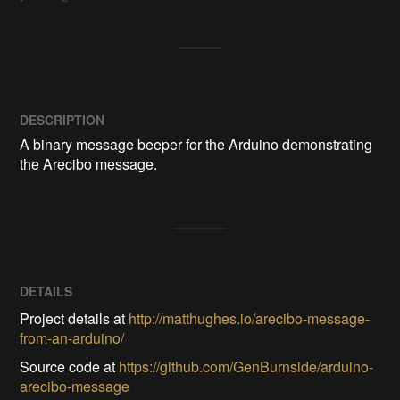
DESCRIPTION
A binary message beeper for the Arduino demonstrating 
DETAILS
Project details at
http://matthughes.io/arecibo-message-
from-an-arduino/
Source code at
https://github.com/GenBurnside/arduino-
arecibo-message