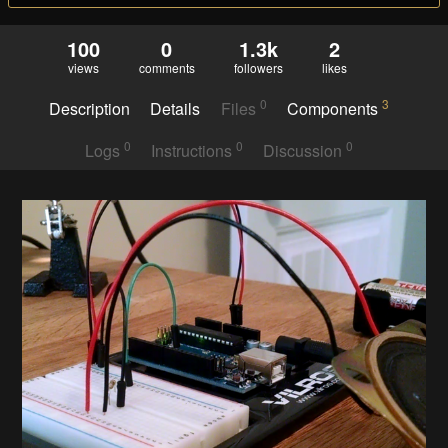
100
0
1.3k
2
views
comments
followers
likes
0
3
Description
Details
Files
Components
0
0
0
Logs
Instructions
Discussion