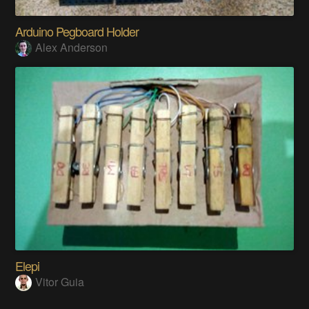
Arduino Pegboard Holder
Alex Anderson
Elepi
Vitor Guia