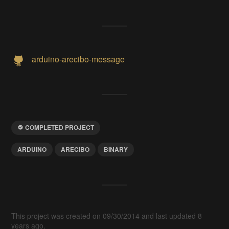
arduino-arecibo-message
COMPLETED PROJECT
ARDUINO
ARECIBO
BINARY
This project was created on 09/30/2014 and last updated 8
years ago.