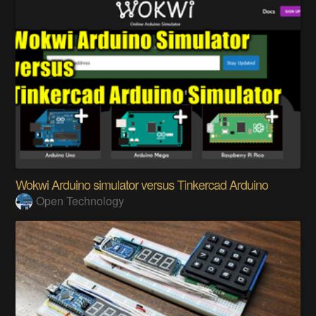
Wokwi Arduino simulator versus Tinkercad Arduino
Open Technology