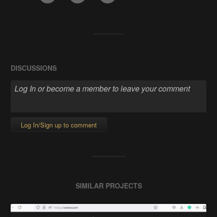
DISCUSSIONS
Log In/Sign up to comment
SIMILAR PROJECTS