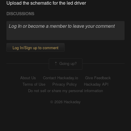
Upload the schematic for the led driver
DISCUSSIONS
Log In/Sign up to comment
Going up?
About Us
Contact Hackaday.io
Give Feedback
Terms of Use
Privacy Policy
Hackaday API
Do not sell or share my personal information
© 2026 Hackaday