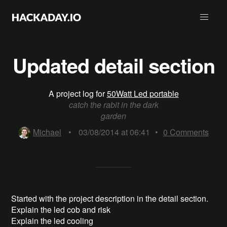
Updated detail section
A project log for
50Watt Led portable
catch the rabit in the dark
garden
Michael
•
03/08/2014 at 06:41
•
0
Comments
Started with the project description in the detail section.
Explain the led cob and risk
Explain the led cooling