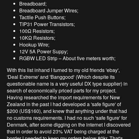
Breadboard;
Breadboard Jumper Wires;
Tactile Push Buttons;
TIP31 Power Transistors;
100Ω Resistors;
10KΩ Resistors;
Hookup Wire;
12V 5A Power Suppy;
RGBW LED Strip – About five meters worth;
With this list inhand I turned to my old friends 'ebay',
'Deal Extreme' and 'Banggood' (Which despite its
questionable name is a very useful DX type supplier) in
search of economically priced parts for my project.
Having researched the import requirements for New
Zealand in the past I had developed a 'safe figure' of
$200 (US$160), and knew that anything under that had
no customs requirements. I had no such 'safe figure' for
Denmark, after some digging on the internet I discovered
that in order to avoid 23% VAT being charged at the
border I needed to keep my orders below 80kr. That's