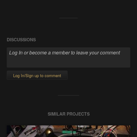
DISCUSSIONS
Log In/Sign up to comment
SIMILAR PROJECTS