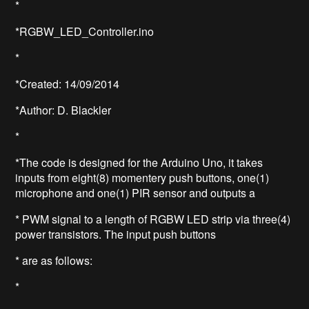
*
*RGBW_LED_Controller.ino
*
*Created: 14/09/2014
*Author: D. Blackler
*
*The code is designed for the Arduino Uno, it takes
inputs from eight(8) momentery push buttons, one(1)
microphone and one(1) PIR sensor and outputs a
* PWM signal to a length of RGBW LED strip via three(4)
power transistors. The input push buttons
* are as follows:
*