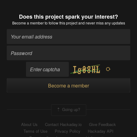
Does this project spark your interest?
Become a member
to follow this project and never miss any updates
Become a member
Going up?
About Us
Contact Hackaday.io
Give Feedback
Terms of Use
Privacy Policy
Hackaday API