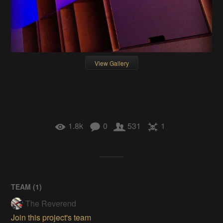
View Gallery
1.8k
0
531
1
TEAM (
1
)
The Reverend
Join this project's team