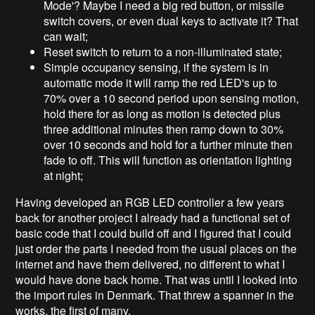
Mode'? Maybe I need a big red button, or missile
switch covers, or even dual keys to activate it? That
can wait;
Reset switch to return to a non-illuminated state;
Simple occupancy sensing, if the system is in
automatic mode it will ramp the red LED's up to
70% over a 10 second period upon sensing motion,
hold there for as long as motion is detected plus
three additional minutes then ramp down to 30%
over 10 seconds and hold for a further minute then
fade to off. This will function as orientation lighting
at night;
Having developed an RGB LED controller a few years
back for another project I already had a functional set of
basic code that I could build off and I figured that I could
just order the parts I needed from the usual places on the
internet and have them delivered, no different to what I
would have done back home. That was until I looked into
the import rules in Denmark. That threw a spanner in the
works, the first of many.