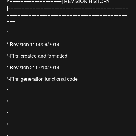
/*===================[ REVISION HISTORY
]============================================
============================================
===
*
* Revision 1: 14/09/2014
*-First created and formatted
* Revision 2: 17/10/2014
*-First generation functional code
*
*
*
*