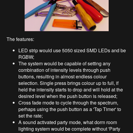
The features:
LED strip would use 5050 sized SMD LEDs and be
RGBW;
The system would be capable of setting any
combination of intensity levels through push
buttons, resulting in almost endless colour
selection. Single press brings colour up to full, if
held the intensity starts to drop and will hold at the
desired level when the push button is released;
Cross fade mode to cycle through the spectrum,
perhaps using the push button as a 'Tap Timer' to
set the rate;
A sound activated party mode, what dorm room
lighting system would be complete without 'Party