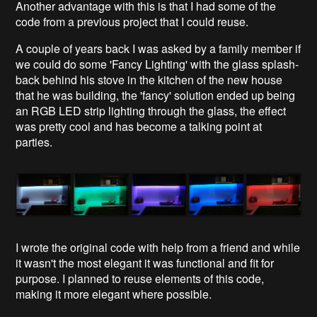
Another advantage with this is that I had some of the
code from a previous project that I could reuse.
A couple of years back I was asked by a family member if
we could do some 'Fancy Lighting' with the glass splash-
back behind his stove in the kitchen of the new house
that he was building, the 'fancy' solution ended up being
an RGB LED strip lighting through the glass, the effect
was pretty cool and has become a talking point at
parties.
I wrote the original code with help from a friend and while
it wasn't the most elegant it was functional and fit for
purpose. I planned to reuse elements of this code,
making it more elegant where possible.