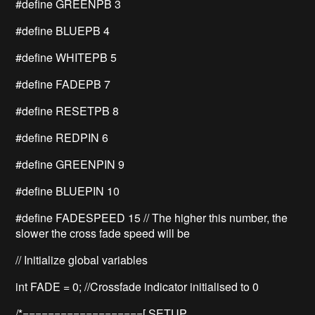
#define GREENPB 3
#define BLUEPB 4
#define WHITEPB 5
#define FADEPB 7
#define RESETPB 8
#define REDPIN 6
#define GREENPIN 9
#define BLUEPIN 10
#define FADESPEED 15 // The higher this number, the
slower the cross fade speed will be
// Initialize global variables
int FADE = 0; //Crossfade indicator initialised to 0
/*===================[ SETUP