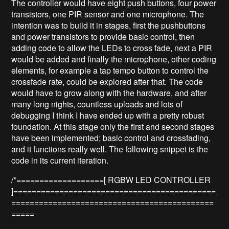
The controller would have eight push buttons, four power
transistors, one PIR sensor and one microphone. The
intention was to build it in stages, first the pushbuttons
and power transistors to provide basic control, then
adding code to allow the LEDs to cross fade, next a PIR
would be added and finally the microphone, other coding
elements, for example a tap tempo button to control the
crossfade rate, could be explored after that. The code
would have to grow along with the hardware, and after
many long nights, countless uploads and lots of
debugging I think I have ended up with a pretty robust
foundation. At this stage only the first and second stages
have been implemented; basic control and crossfading,
and it functions really well. The following snippet is the
code in its current iteration.
/*===================[ RGBW LED CONTROLLER
]============================================
============================================
=====