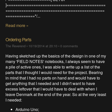
]============================================
============================================
=============*/...
Read more »
Ordering Parts
The Reverend
•
10/19/2014 at 20:10
•
0 comments
Having sketched up the basics of the design in one of my
many 'FIELD NOTES' notebooks, I always seem to have
a pile of active ones, I was able to write up a list of the
parts that I thought I would need for the project. Bearing
in mind that I had no parts on hand and would have to
get anything that I needed and I didn't want to have
excess leftover that I would have to deal with when I
leave Denmark at the end of the year. So at the very least
I needed:
Arduino Uno;