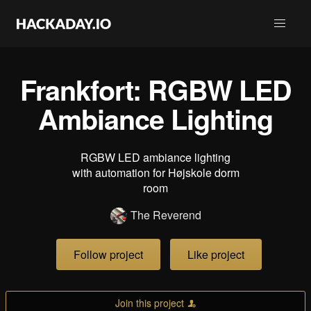
Frankfort: RGBW LED
Ambiance Lighting
RGBW LED ambiance lighting
with automation for Højskole dorm
room
The Reverend
Follow project
Like project
Join this project