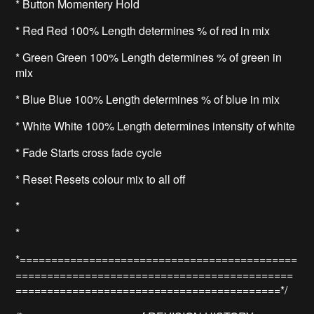
* Button Momentery Hold
* Red Red 100% Length determines % of red in mix
* Green Green 100% Length determines % of green in
mix
* Blue Blue 100% Length determines % of blue in mix
* White White 100% Length determines intensity of white
* Fade Starts cross fade cycle
* Reset Resets colour mix to all off
*
*
*============================================
============================================
==========================================*/