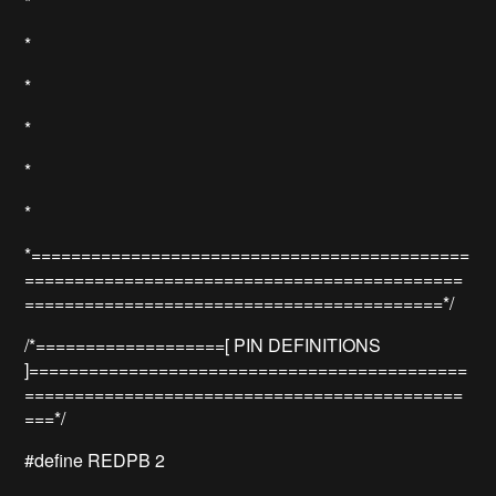
*
*
*
*
*
*
*============================================
============================================
==========================================*/
/*===================[ PIN DEFINITIONS
]============================================
============================================
===*/
#define REDPB 2