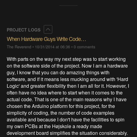
Collapse
PROJECT LOGS
When Hardware Guys Write Code…
The Reverend
•
10/31/2014 at 06:36
•
0 comments
With parts on the way my next step was to start working
on the software side of the project. Now I am a hardware
guy, I know that you can do amazing things with
software, and if it means less mucking around with 'Hard
Logic' and greater flexibility then I am all for it. However, I
often have no idea where to start when it comes to the
actual code. That is one of the main reasons why I have
chosen the Arduino platform for this project, for the
simplicity of coding, the number of code examples
available and because I don't have the facilities to spin
my own PCBs at the Højskole a ready made
development board simplifies the situation considerably.