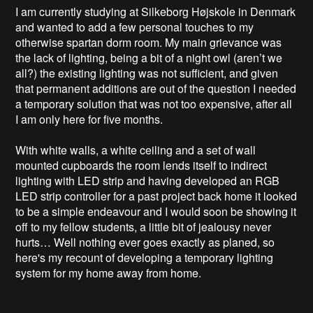
I am currently studying at Silkeborg Højskole in Denmark 
and wanted to add a few personal touches to my 
otherwise spartan dorm room. My main grievance was 
the lack of lighting, being a bit of a night owl (aren’t we 
all?) the existing lighting was not sufficient, and given 
that permanent additions are out of the question I needed 
a temporary solution that was not too expensive, after all 
I am only here for five months. 

With white walls, a white ceiling and a set of wall 
mounted cupboards the room lends itself to indirect 
lighting with LED strip and having developed an RGB 
LED strip controller for a past project back home it looked 
to be a simple endeavour and I would soon be showing it 
off to my fellow students, a little bit of jealousy never 
hurts… Well nothing ever goes exactly as planed, so 
here's my recount of developing a temporary lighting 
system for my home away from home.