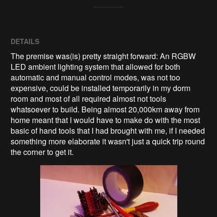
DETAILS
The premise was(is) pretty straight forward: An RGBW
LED ambient lighting system that allowed for both
automatic and manual control modes, was not too
expensive, could be installed temporarily in my dorm
room and most of all required almost not tools
whatsoever to build. Being almost 20,000km away from
home meant that I would have to make do with the most
basic of hand tools that I had brought with me, if I needed
something more elaborate it wasn't just a quick trip round
the corner to get it.