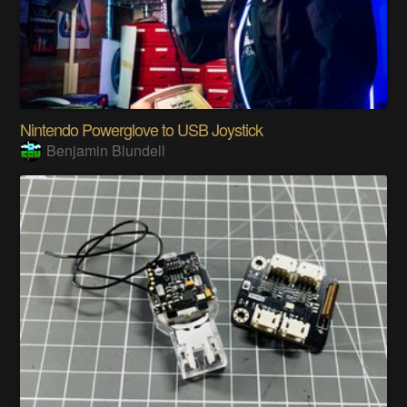
Nintendo Powerglove to USB Joystick
Benjamin Blundell