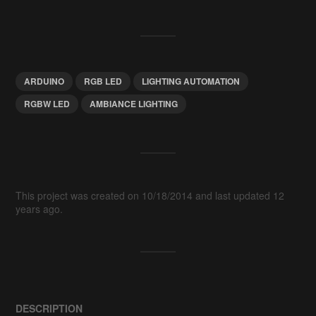
ARDUINO
RGB LED
LIGHTING AUTOMATION
RGBW LED
AMBIANCE LIGHTING
This project was created on 10/18/2014 and last updated 12
years ago.
DESCRIPTION