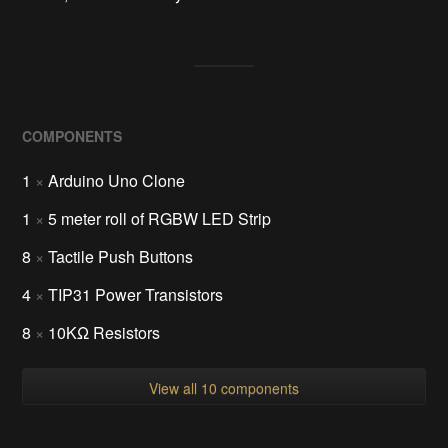
COMPONENTS
1
×
Arduino Uno Clone
1
×
5 meter roll of RGBW LED Strip
8
×
Tactile Push Buttons
4
×
TIP31 Power Transistors
8
×
10KΩ Resistors
View all 10 components