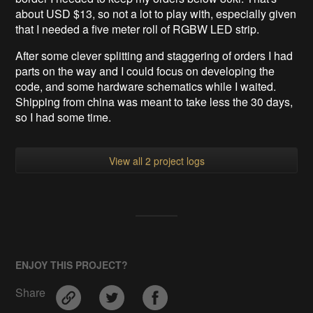
about USD $13, so not a lot to play with, especially given
that I needed a five meter roll of RGBW LED strip.
After some clever splitting and staggering of orders I had
parts on the way and I could focus on developing the
code, and some hardware schematics while I waited.
Shipping from china was meant to take less the 30 days,
so I had some time.
View all 2 project logs
ENJOY THIS PROJECT?
Share