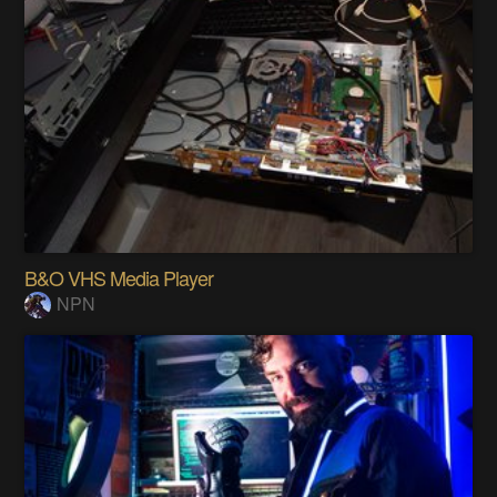
B&O VHS Media Player
NPN