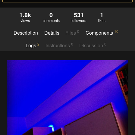
1.8k
0
531
1
views
comments
followers
likes
0
10
Description
Details
Files
Components
2
0
0
Logs
Instructions
Discussion