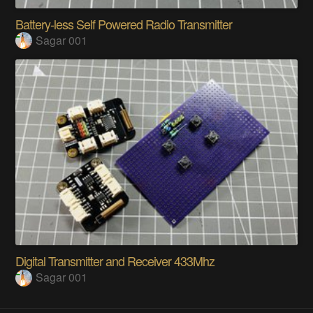
Battery-less Self Powered Radio Transmitter
Sagar 001
Digital Transmitter and Receiver 433Mhz
Sagar 001