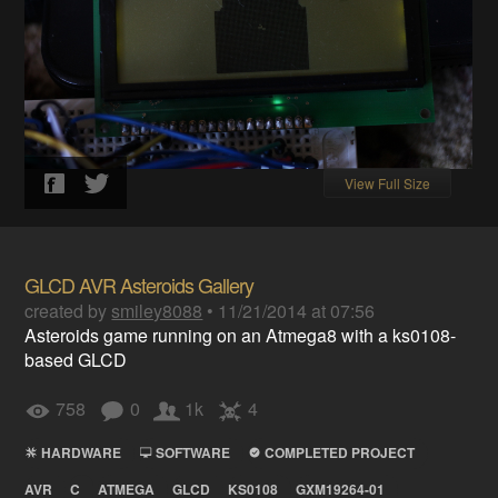
View Full Size
GLCD AVR Asteroids Gallery
created by
smiley8088
•
11/21/2014 at 07:56
Asteroids game running on an Atmega8 with a ks0108-
based GLCD
758
0
1k
4
HARDWARE
SOFTWARE
COMPLETED PROJECT
AVR
C
ATMEGA
GLCD
KS0108
GXM19264-01