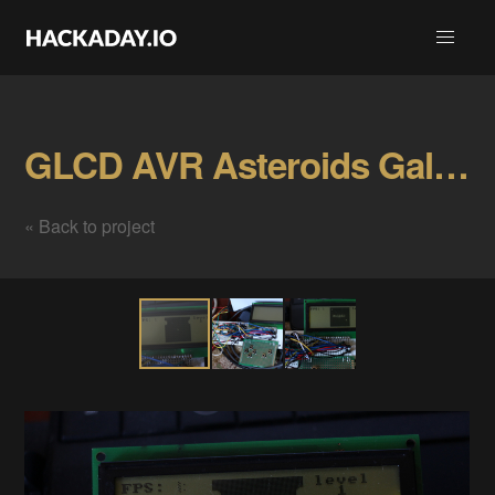
GLCD AVR Asteroids Gallery
« Back to project