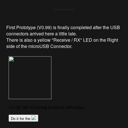
First Prototype (V0.99) is finally completed after the USB
connectors arrived here a little late.
There is also a yellow "Receive / RX" LED on the Right
side of the microUSB Connector.