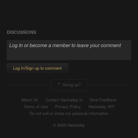
DISCUSSIONS
Log In/Sign up to comment
Going up?
About Us
Contact Hackaday.io
Give Feedback
Terms of Use
Privacy Policy
Hackaday API
Do not sell or share my personal information
© 2026 Hackaday