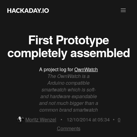
First Prototype
completely assembled
A project log for
OwnWatch
The OwnWatch is a
Arduino compatible
smartwatch which is soft-
and hardware expandable
and not much bigger than a
common brand smartwatch
Moritz Wenzel
•
12/10/2014 at 05:34
•
0
Comments