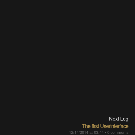
Next Log
The first Userinterface
12/14/2014 at 03:44
•
0 comments