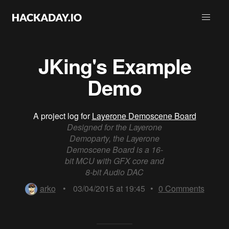
JKing's Example
Demo
A project log for
Layerone Demoscene Board
Designed for the Layerone
Demoparty, the Layerone
Demoscene Board is a 16-
bit MCU with GFX core and
8-bit Audio DAC
arko
•
03/04/2015 at 19:45
•
0
Comments