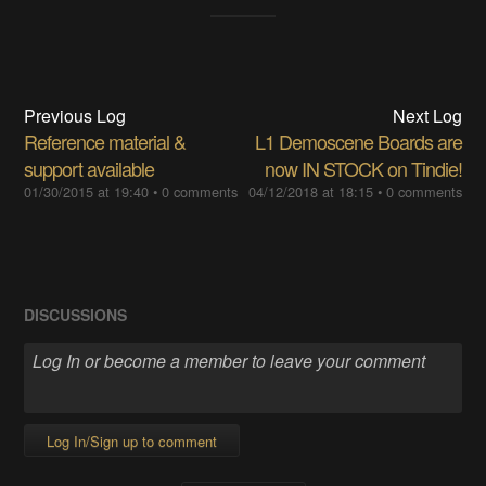
Previous Log
Next Log
Reference material &
L1 Demoscene Boards are
support available
now IN STOCK on Tindie!
01/30/2015 at 19:40
•
0 comments
04/12/2018 at 18:15
•
0 comments
DISCUSSIONS
Log In/Sign up to comment