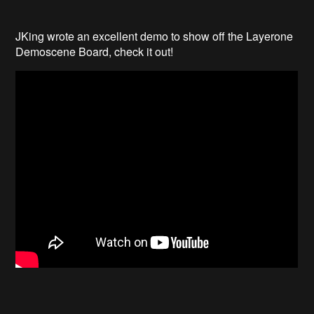
JKing wrote an excellent demo to show off the Layerone
Demoscene Board, check it out!