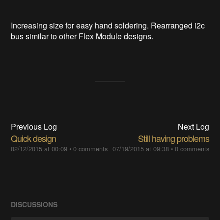
Increasing size for easy hand soldering. Rearranged i2c
bus similar to other Flex Module designs.
Previous Log
Next Log
Quick design
Still having problems
02/12/2015 at 00:09
•
0 comments
07/19/2015 at 09:38
•
0 comments
DISCUSSIONS