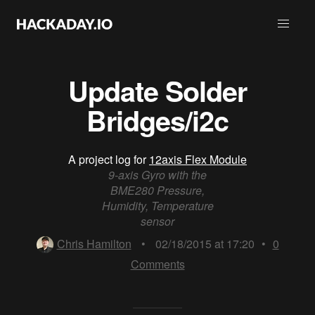
Update Solder
Bridges/i2c
A project log for
12axis Flex Module
9-axis Gyro with the
BME280 Pressure,
Humidity, Temperature
sensor
Chris Hamilton
•
02/18/2015 at 17:20
•
0
Comments