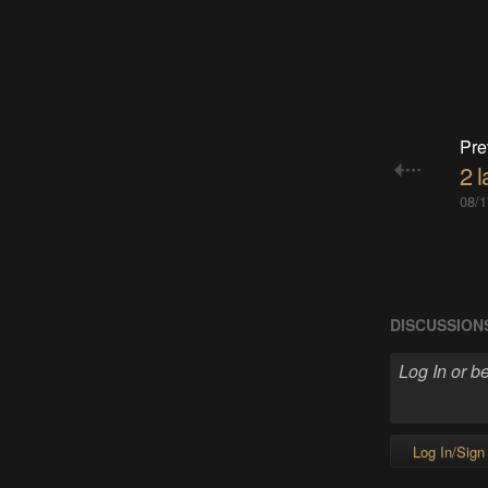
Pre
2 
08/1
DISCUSSION
Log In/Sign