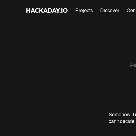
Projects
Discover
Con
9-a
Somehow, I re
can't decide i