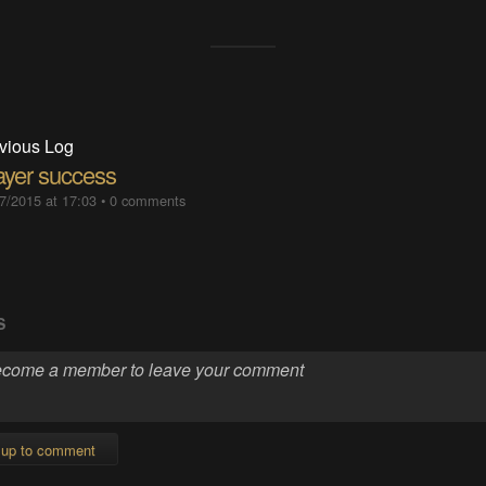
vious Log
layer success
7/2015 at 17:03
•
0 comments
S
 up to comment