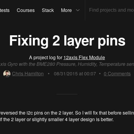
tests
Courses
Stack
More
Fixing 2 layer pins
A project log for
12axis Flex Module
xis Gyro with the BME280 Pressure, Humidity, Temperature se
Chris Hamilton
•
08/31/2015 at 00:07
•
0
Comments
versed the i2c pins on the 2 layer. So I will fix that before selling
f the 2 layer or slightly smaller 4 layer design is better.