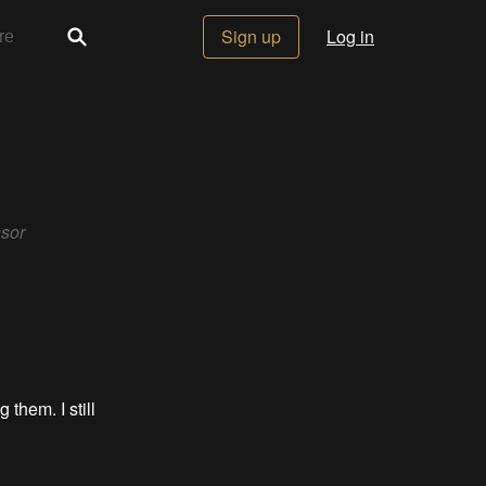
Sign up
Log in
nsor
 them. I still