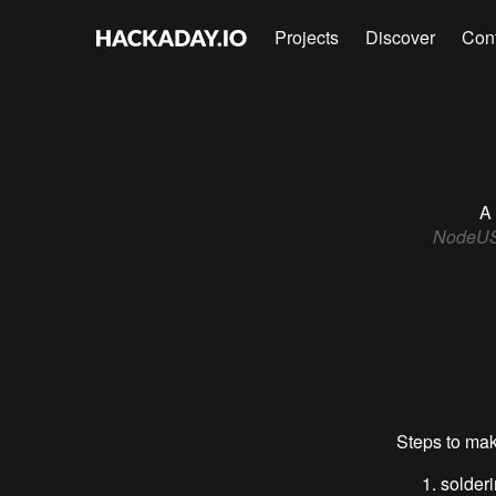
Projects
Discover
Con
A 
NodeUSB 
Steps to mak
solder