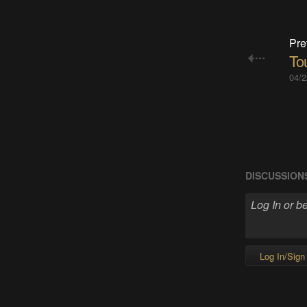
Pre
To
04/2
DISCUSSION
Log In/Sign