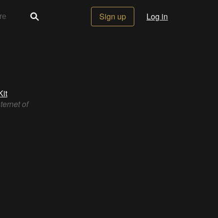
Sign up
Log in
it
ternet of