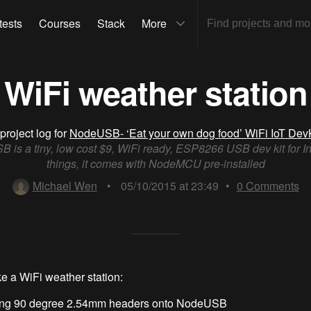
tests
Courses
Stack
More
WiFi weather station
project log for
NodeUSB- ‘Eat your own dog food’ WiFi IoT DevK
is a tiny, low cost $9, WiFi ready, ESP8266 USB dev kit for In
things, it comes with NodeMCU pre-installed
Michael Wen
•
05/10/2015 at 23:49
•
0
Comments
e a WiFi weather station:
ing 90 degree 2.54mm headers onto NodeUSB