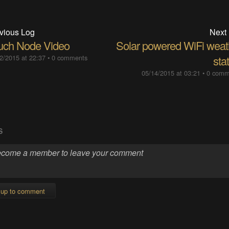
vious Log
Next
uch Node Video
Solar powered WiFi weat
2/2015 at 22:37
•
0 comments
sta
05/14/2015 at 03:21
•
0 comm
S
 up to comment