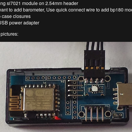
ing si7021 module on 2.54mm header
 want to add barometer, Use quick connect wire to add bp180 mo
o case closures
 USB power adapter
pictures: