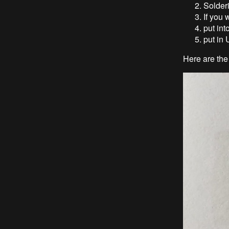
Solder
If you
put int
put in
Here are the 