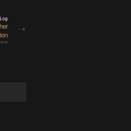
 Log
her
tion
ents