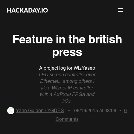
Feature in the british
press
A project log for
WizYasep
LED screen controller over
Ethernet... among others !
It's a Wiznet IP controller
with a A3P250 FPGA and
I/Os.
Yann Guidon / YGDES
•
09/19/2015 at 03:09
•
0
Comments