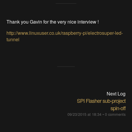
Thank you Gavin for the very nice interview !
http://www.linuxuser.co.uk/raspberry-pi/electrosuper-led-
tunnel
Next Log
SPI Flasher sub-project
spin-off
09/23/2015 at 18:34
•
0 comments