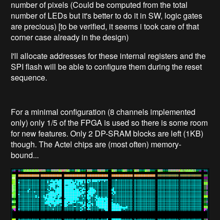
number of pixels (Could be computed from the total
number of LEDs but it's better to do it in SW, logic gates
are precious) [to be verified, it seems i took care of that
corner case already in the design)
I'll allocate addresses for these internal registers and the
SPI flash will be able to configure them during the reset
sequence.
For a minimal configuration (8 channels implemented
only) only 1/5 of the FPGA is used so there is some room
for new features. Only 2 DP-SRAM blocks are left (1KB)
though. The Actel chips are (most often) memory-
bound...