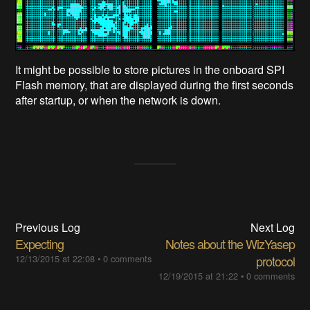
It might be possible to store pictures in the onboard SPI
Flash memory, that are displayed during the first seconds
after startup, or when the network is down.
Previous Log
Next Log
Expecting
Notes about the WizYasep
12/13/2015 at 22:08
•
0 comments
protocol
12/19/2015 at 21:22
•
0 comments