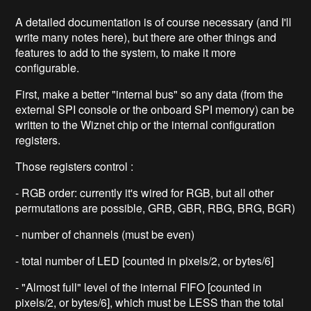
A detailed documentation is of course necessary (and I'll
write many notes here), but there are other things and
features to add to the system, to make it more
configurable.
First, make a better "internal bus" so any data (from the
external SPI console or the onboard SPI memory) can be
written to the Wiznet chip or the internal configuration
registers.
Those registers control :
- RGB order: currently it's wired for RGB, but all other
permutations are possible, GRB, GBR, RBG, BRG, BGR)
- number of channels (must be even)
- total number of LED [counted in pixels/2, or bytes/6]
- "Almost full" level of the internal FIFO [counted in
pixels/2, or bytes/6], which must be LESS than the total