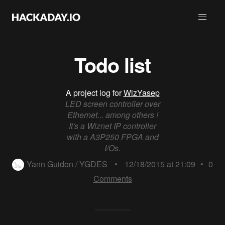
Todo list
A project log for
WizYasep
LED screen controller over
Ethernet... among others !
It's a Wiznet IP controller
with a A3P250 FPGA and
I/Os.
Yann Guidon / YGDES
•
12/18/2015 at 21:09
•
0
Comments