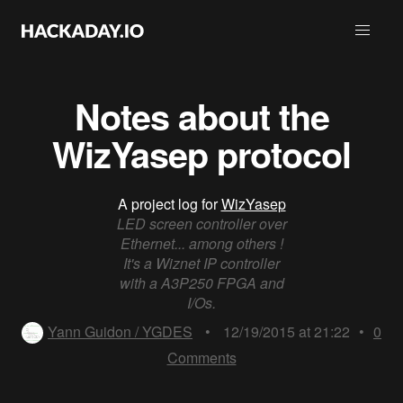
Notes about the
WizYasep protocol
A project log for
WizYasep
LED screen controller over
Ethernet... among others !
It's a Wiznet IP controller
with a A3P250 FPGA and
I/Os.
Yann Guidon / YGDES
•
12/19/2015 at 21:22
•
0
Comments