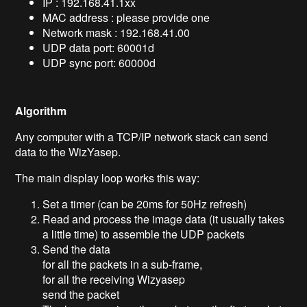
IP : 192.168.41.1xx
MAC address : please provide one
Network mask : 192.168.41.00
UDP data port: 60001d
UDP sync port: 60000d
Algorithm
Any computer with a TCP/IP network stack can send
data to the WizYasep.
The main display loop works this way:
Set a timer (can be 20ms for 50Hz refresh)
Read and process the image data (it usually takes
a little time) to assemble the UDP packets
Send the data
for all the packets in a sub-frame,
for all the receiving Wizyasep
send the packet