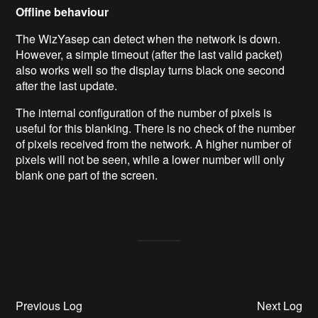
Offline behaviour
The WizYasep can detect when the network is down.
However, a simple timeout (after the last valid packet)
also works well so the display turns black one second
after the last update.
The internal configuration of the number of pixels is
useful for this blanking. There is no check of the number
of pixels received from the network. A higher number of
pixels will not be seen, while a lower number will only
blank one part of the screen.
Previous Log
Next Log