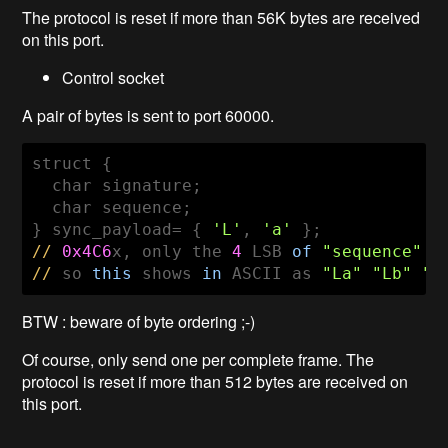
The protocol is reset if more than 56K bytes are received
on this port.
Control socket
A pair of bytes is sent to port 60000.
struct {

  char signature;

  char sequence;

} sync_payload= { 
'L'
, 
'a'
//
0x4C6
x, only the 
4
 LSB 
of
"sequence"
//
 so 
this
 shows 
in
 ASCII as 
"La"
"Lb"
"L
BTW : beware of byte ordering ;-)
Of course, only send one per complete frame. The
protocol is reset if more than 512 bytes are received on
this port.