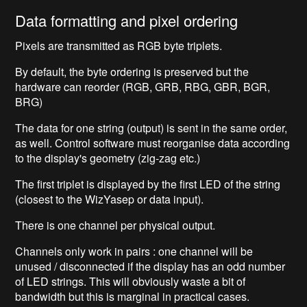
Data formatting and pixel ordering
Pixels are transmitted as RGB byte triplets.
By default, the byte ordering is preserved but the
hardware can reorder (RGB, GRB, RBG, GBR, BGR,
BRG)
The data for one string (output) is sent in the same order,
as well. Control software must reorganise data according
to the display's geometry (zig-zag etc.)
The first triplet is displayed by the first LED of the string
(closest to the WizYasep or data input).
There is one channel per physical output.
Channels only work in pairs : one channel will be
unused / disconnected if the display has an odd number
of LED strings. This will obviously waste a bit of
bandwidth but this is marginal in practical cases.