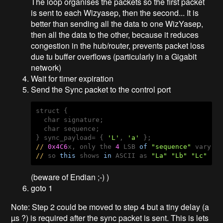
The loop organises the packets so the first packet
is sent to each Wizyasep, then the second... It is
better than sending all the data to one WizYasep,
then all the data to the other, because it reduces
congestion in the hub/router, prevents packet loss
due tu buffer overflows (particularly in a Gigabit
network)
Wait for timer expiration
Send the Sync packet to the control port
struct {

  char signature;

  char sequence;

} sync_payload= { 
'L'
, 
'a'
//
0x4C6
x, only the 
4
 LSB 
of
"sequence"
//
 so 
this
 shows 
in
 ASCII as 
"La"
"Lb"
"Lc"
"L
(beware of Endian ;-) )
goto 1
Note: Step 2 could be moved to step 4 but a tiny delay (a
µs ?) is required after the sync packet is sent. This is lets