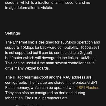
screens, which is a fraction of a millisecond and no
image deformation is visible.
Settings
The Ethernet link is designed for 100Mbps operation and
supports 10Mbps for backward compatibility. 1000BaseT
is not supported but it can be connected to a Gigabit
hub/router (which will downgrade the link to 100Mbps).
This can be useful if the main system controller has to
drive many Wiznet boards.
The IP address/mask/port and the MAC address are
configurable. Their value are stored in the onboard SPI
Flash memory, which can be updated with
#SPI Flasher
.
They can also be configured on demand, during
fabrication. The usual parameters are