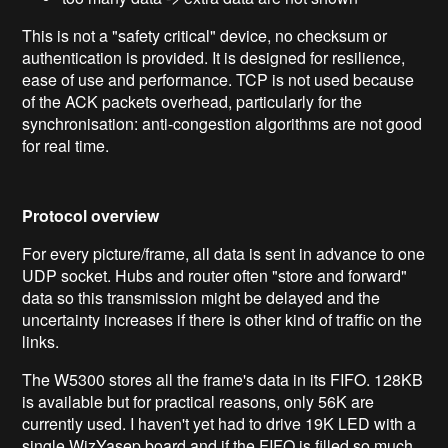
This is not a "safety critical" device, no checksum or
authentication is provided. It is designed for resilience,
ease of use and performance. TCP is not used because
of the ACK packets overhead, particularly for the
synchronisation: anti-congestion algorithms are not good
for real time.
Protocol overview
For every picture/frame, all data is sent in advance to one
UDP socket. Hubs and router often "store and forward"
data so this transmission might be delayed and the
uncertainty increases if there is other kind of traffic on the
links.
The W5300 stores all the frame's data in its FIFO. 128KB
is available but for practical reasons, only 56K are
currently used. I haven't yet had to drive 19K LED with a
single WizYasep board and if the FIFO is filled so much,