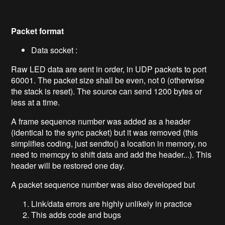
Packet format
Data socket :
Raw LED data are sent in order, in UDP packets to port
60001. The packet size shall be even, not 0 (otherwise
the stack is reset). The source can send 1200 bytes or
less at a time.
A frame sequence number was added as a header
(identical to the sync packet) but it was removed (this
simplifies coding, just sendto() a location in memory, no
need to memcpy to shift data and add the header...). This
header will be restored one day.
A packet sequence number was also developed but
Link/data errors are highly unlikely in practice
This adds code and bugs