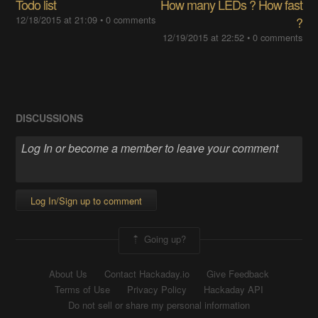
Todo list
How many LEDs ? How fast
12/18/2015 at 21:09
•
0 comments
?
12/19/2015 at 22:52
•
0 comments
DISCUSSIONS
Log In/Sign up to comment
Going up?
About Us
Contact Hackaday.io
Give Feedback
Terms of Use
Privacy Policy
Hackaday API
Do not sell or share my personal information