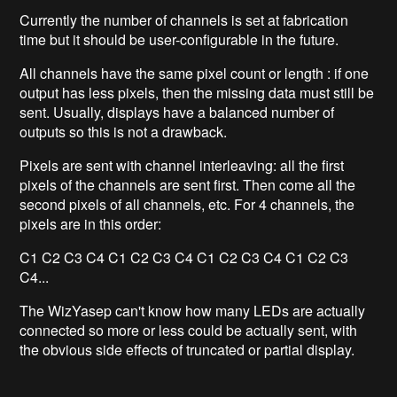
Currently the number of channels is set at fabrication
time but it should be user-configurable in the future.
All channels have the same pixel count or length : if one
output has less pixels, then the missing data must still be
sent. Usually, displays have a balanced number of
outputs so this is not a drawback.
Pixels are sent with channel interleaving: all the first
pixels of the channels are sent first. Then come all the
second pixels of all channels, etc. For 4 channels, the
pixels are in this order:
C1 C2 C3 C4 C1 C2 C3 C4
C1 C2 C3 C4
C1 C2 C3
C4...
The WizYasep can't know how many LEDs are actually
connected so more or less could be actually sent, with
the obvious side effects of truncated or partial display.