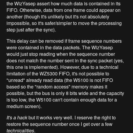
the WizYasep assert how much data is contained in its
FIFO. Otherwise, data from one frame could appear on
another (though it's unlikely but it's not absolutely
impossible, so it's safer/simpler to move the processing
step just after the sync).
This delay can be removed if frame sequence numbers
were contained in the data packets. The WizYasep
would just stop reading when the sequence number
does not match the number sent in the sync packet (yes,
this one is implemented). However, due to a technical
limitation of the WZ5300 FIFO, it's not possible to
"unread" already read data (the W5100 is not FIFO
based so the "random access" memory makes it
possible, but the bus is only 8 bits wide and the capacity
is too low, the W5100 can't contain enough data for a
medium screen).
It's a hack
but it works very well. I reserve the right to
restore the sequence number once I get over a few
technicalities
.