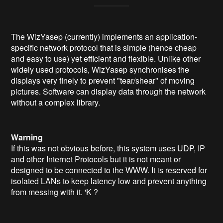
The WizYasep (currently) implements an application-
specific network protocol that is simple (hence cheap
and easy to use) yet efficient and flexible. Unlike other
widely used protocols, WizYasep synchronises the
displays very finely to prevent "tear/shear" of moving
pictures. Software can display data through the network
without a complex library.
Warning
If this was not obvious before, this system uses UDP, IP
and other Internet Protocols but it is not meant or
designed to be connected to the WWW. It is reserved for
isolated LANs to keep latency low and prevent anything
from messing with it. 'K ?