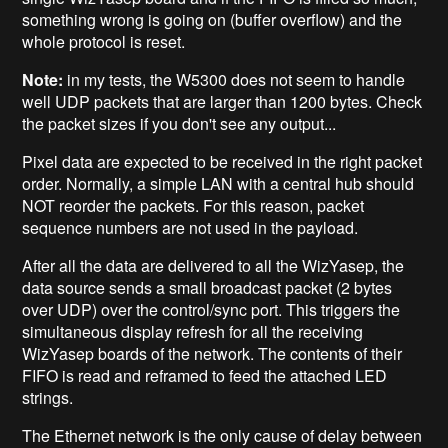
something wrong is going on (buffer overflow) and the
whole protocol is reset.
Note:
in my tests, the W5300 does not seem to handle
well UDP packets that are larger than 1200 bytes. Check
the packet sizes if you don't see any output...
Pixel data are expected to be received in the right packet
order. Normally, a simple LAN with a central hub should
NOT reorder the packets. For this reason, packet
sequence numbers are not used in the payload.
After all the data are delivered to all the WizYasep, the
data source sends a small broadcast packet (2 bytes
over UDP) over the control/sync port. This triggers the
simultaneous display refresh for all the receiving
WizYasep boards of the network. The contents of their
FIFO is read and reframed to feed the attached LED
strings.
The Ethernet network is the only cause of delay between