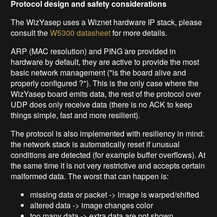
Protocol design and safety considerations
The WizYasep uses a Wiznet hardware IP stack, please
consult the
W5300 datasheet
for more details.
ARP (MAC resolution) and PING are provided in
hardware by default, they are active to provide the most
basic network management ("is the board alive and
properly configured ?"). This is the only case where the
WizYasep board emits data, the rest of the protocol over
UDP does only receive data (there is no ACK to keep
things simple, fast and more resilient).
The protocol is also implemented with resiliency in mind:
the network stack is automatically reset if unusual
conditions are detected (for example buffer overflows). At
the same time it is not very restrictive and accepts certain
malformed data. The worst that can happen is:
missing data or packet -> image is warped/shifted
altered data -> image changes color
too many data -> extra data are not shown