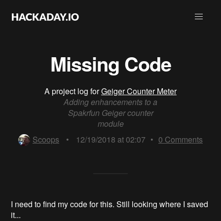
Missing Code
A project log for
Geiger Counter Meter
Adding enhancements to a
Spakrfun Geiger counter
module
Scoops
•
12/19/2018 at 02:07
•
0
Comments
I need to find my code for this. Still looking where I saved
it...