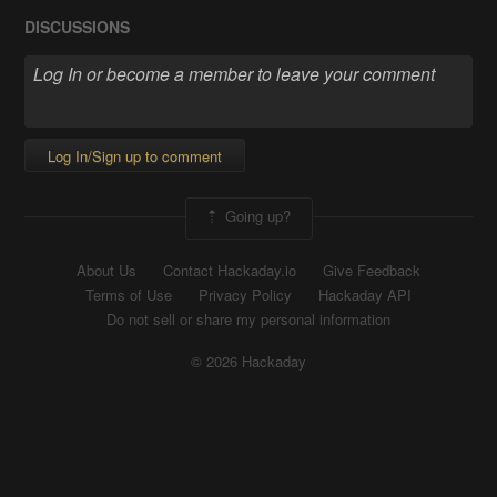
DISCUSSIONS
Log In/Sign up to comment
Going up?
About Us
Contact Hackaday.io
Give Feedback
Terms of Use
Privacy Policy
Hackaday API
Do not sell or share my personal information
© 2026 Hackaday