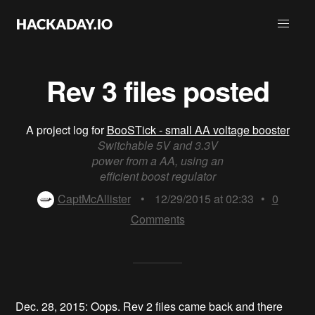
Rev 3 files posted
A project log for
BooSTick - small AA voltage booster
Switchable 5V and 3.3V
power from a AA, using an
efficient boost regulator
CaptMcAllister
•
12/29/2015 at 02:33
•
0
Comments
Dec. 28, 2015: Oops. Rev 2 files came back and there