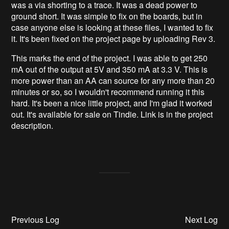
was a via shorting to a trace. It was a dead power to
ground short. It was simple to fix on the boards, but in
case anyone else is looking at these files, I wanted to fix
it. It's been fixed on the project page by uploading Rev 3.
This marks the end of the project. I was able to get 250
mA out of the output at 5V and 350 mA at 3.3 V. This is
more power than an AA can source for any more than 20
minutes or so, so I wouldn't recommend running it this
hard. It's been a nice little project, and I'm glad it worked
out. It's available for sale on Tindie. Link is in the project
description.
Previous Log
Next Log