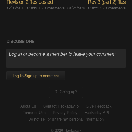
Revision 2 files posted
Rev 3 (part 2) files
12/06/2015 at 03:01
•
0 comments
01/21/2016 at 02:37
•
0 comments
DISCUSSIONS
Log In/Sign up to comment
Going up?
About Us
Contact Hackaday.io
Give Feedback
Terms of Use
Privacy Policy
Hackaday API
Do not sell or share my personal information
© 2026 Hackaday