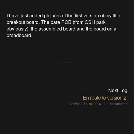
I have just added pictures of the first version of my little
breakout board. The bare PCB (from OSH park
obviously), the assembled board and the board on a
breadboard.
Next Log
En route to version 2!
02/25/2016 at 20:41
•
0 comments