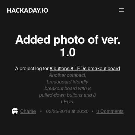
Added photo of ver.
1.0
A project log for
8 buttons 8 LEDs breakout board
Another compact,
breadboard friendly
breakout board with 8
pulled-down buttons and 8
LEDs.
Charlie
•
02/25/2016 at 20:20
•
0
Comments