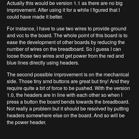
Actually this would be version 1.1 as there are no big
improvement. After using it for a while I figured that I
could have made it better.
For instance, I have to use two wires to provide ground
and vcc to the board. The whole point of this board is to
ease the development of other boards by reducing the
number of wires on the breadboard. So I guess I can
loose those two wires and get power from the red and
blue lines directly using headers.
The second possible improvement is on the mechanical
side. Those tiny smd buttons are great but tiny! And they
require quite a bit of force to be pushed. With the version
1.0, the headers are in line with each other so when I
press a button the board bends towards the breadboard.
Not really a problem but it should be resolved by putting
headers somewhere else on the board. And so will be
the power header.